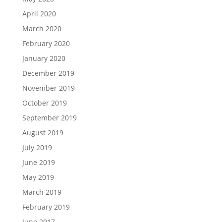
April 2020
March 2020
February 2020
January 2020
December 2019
November 2019
October 2019
September 2019
August 2019
July 2019
June 2019
May 2019
March 2019
February 2019
June 2017