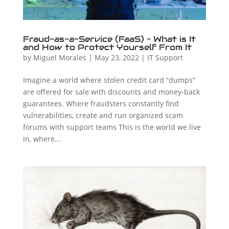
Fraud-as-a-Service (FaaS) – What is It
and How to Protect Yourself From It
by
Miguel Morales
|
May 23, 2022
|
IT Support
Imagine a world where stolen credit card “dumps”
are offered for sale with discounts and money-back
guarantees. Where fraudsters constantly find
vulnerabilities, create and run organized scam
forums with support teams This is the world we live
in, where...