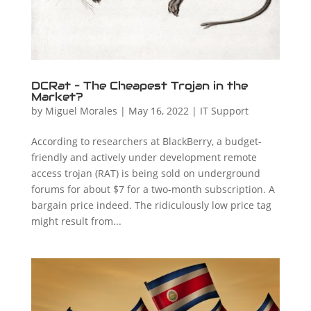
DCRat – The Cheapest Trojan in the
Market?
by
Miguel Morales
|
May 16, 2022
|
IT Support
According to researchers at BlackBerry, a budget-
friendly and actively under development remote
access trojan (RAT) is being sold on underground
forums for about $7 for a two-month subscription. A
bargain price indeed. The ridiculously low price tag
might result from...