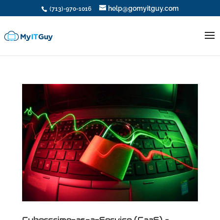
help@gomyitguy.com
(713)-970-1016
Cybercrime-as-a-Service (CaaS) –