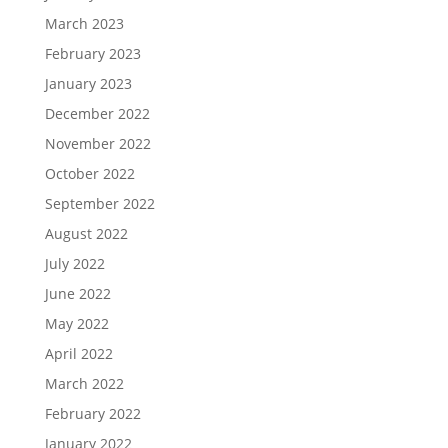
March 2023
February 2023
January 2023
December 2022
November 2022
October 2022
September 2022
August 2022
July 2022
June 2022
May 2022
April 2022
March 2022
February 2022
January 2022