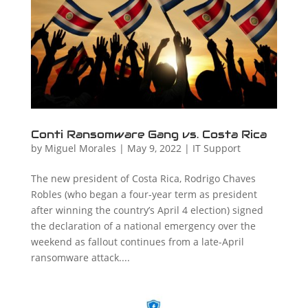
Conti Ransomware Gang vs. Costa Rica
by
Miguel Morales
|
May 9, 2022
|
IT Support
The new president of Costa Rica, Rodrigo Chaves
Robles (who began a four-year term as president
after winning the country’s April 4 election) signed
the declaration of a national emergency over the
weekend as fallout continues from a late-April
ransomware attack....