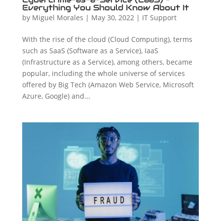
Everything You Should Know About It
by
Miguel Morales
|
May 30, 2022
|
IT Support
With the rise of the cloud (Cloud Computing), terms
such as SaaS (Software as a Service), IaaS
(Infrastructure as a Service), among others, became
popular, including the whole universe of services
offered by Big Tech (Amazon Web Service, Microsoft
Azure, Google) and...