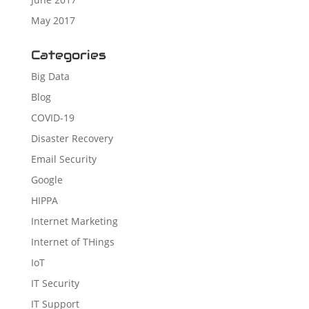
May 2017
Categories
Big Data
Blog
COVID-19
Disaster Recovery
Email Security
Google
HIPPA
Internet Marketing
Internet of THings
IoT
IT Security
IT Support