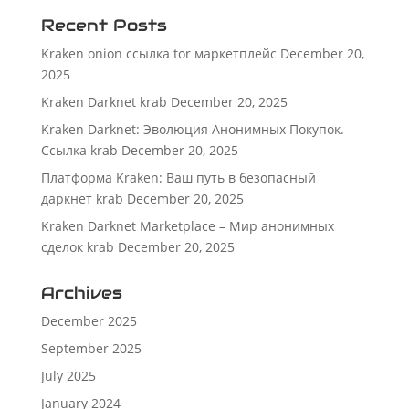
Recent Posts
Kraken onion ссылка tor маркетплейс
December 20,
2025
Kraken Darknet krab
December 20, 2025
Kraken Darknet: Эволюция Анонимных Покупок.
Ссылка krab
December 20, 2025
Платформа Kraken: Ваш путь в безопасный
даркнет krab
December 20, 2025
Kraken Darknet Marketplace – Мир анонимных
сделок krab
December 20, 2025
Archives
December 2025
September 2025
July 2025
January 2024