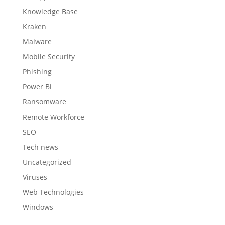
Knowledge Base
Kraken
Malware
Mobile Security
Phishing
Power Bi
Ransomware
Remote Workforce
SEO
Tech news
Uncategorized
Viruses
Web Technologies
Windows