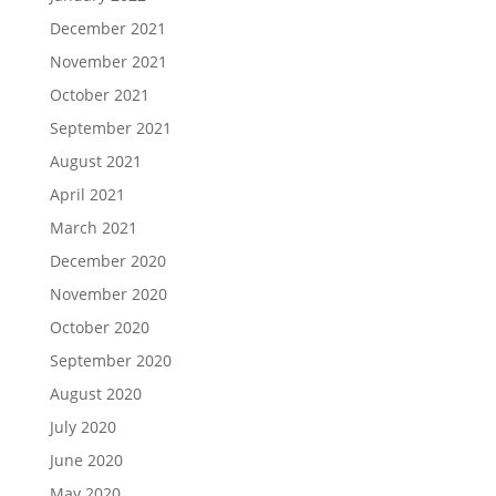
December 2021
November 2021
October 2021
September 2021
August 2021
April 2021
March 2021
December 2020
November 2020
October 2020
September 2020
August 2020
July 2020
June 2020
May 2020