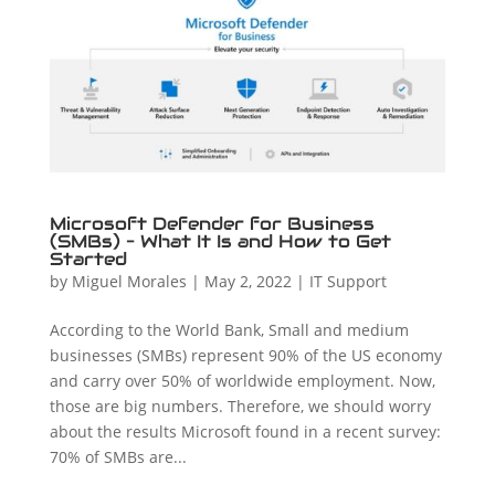
Microsoft Defender for Business
(SMBs) – What It Is and How to Get
Started
by
Miguel Morales
|
May 2, 2022
|
IT Support
According to the World Bank, Small and medium
businesses (SMBs) represent 90% of the US economy
and carry over 50% of worldwide employment. Now,
those are big numbers. Therefore, we should worry
about the results Microsoft found in a recent survey:
70% of SMBs are...