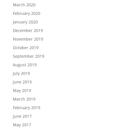
March 2020
February 2020
January 2020
December 2019
November 2019
October 2019
September 2019
August 2019
July 2019
June 2019
May 2019
March 2019
February 2019
June 2017
May 2017