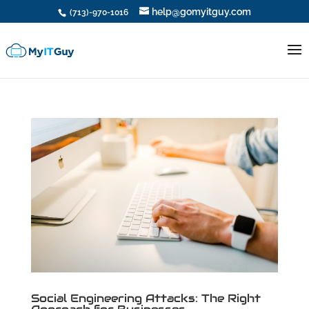
help@gomyitguy.com
(713)-970-1016
Social Engineering Attacks: The Right