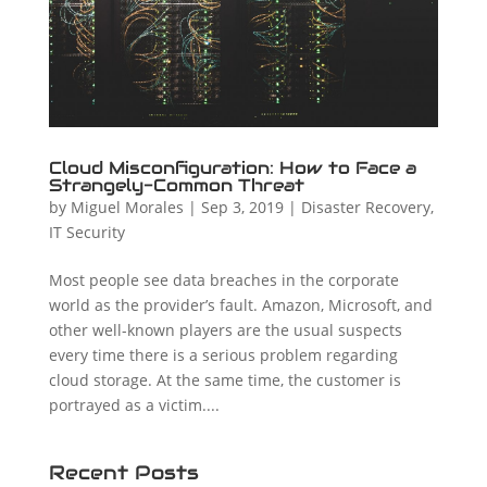
Cloud Misconfiguration: How to Face a
Strangely-Common Threat
by
Miguel Morales
|
Sep 3, 2019
|
Disaster Recovery
,
IT Security
Most people see data breaches in the corporate
world as the provider’s fault. Amazon, Microsoft, and
other well-known players are the usual suspects
every time there is a serious problem regarding
cloud storage. At the same time, the customer is
portrayed as a victim....
Recent Posts