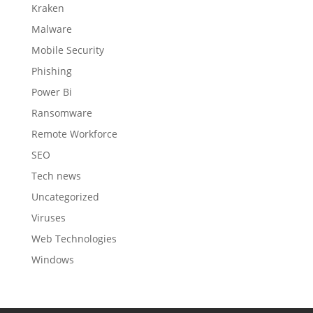
Kraken
Malware
Mobile Security
Phishing
Power Bi
Ransomware
Remote Workforce
SEO
Tech news
Uncategorized
Viruses
Web Technologies
Windows