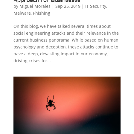
Approach for Businesses
by
Miguel Morales
|
Sep 25, 2019
|
IT Security
,
Malware
,
Phishing
On this blog, we have talked several times about
social engineering attacks and their relevance in the
current business panorama. While based on human
psychology and deception, these attacks continue to
have a deep, devasting impact in our economy,
driving crises for...