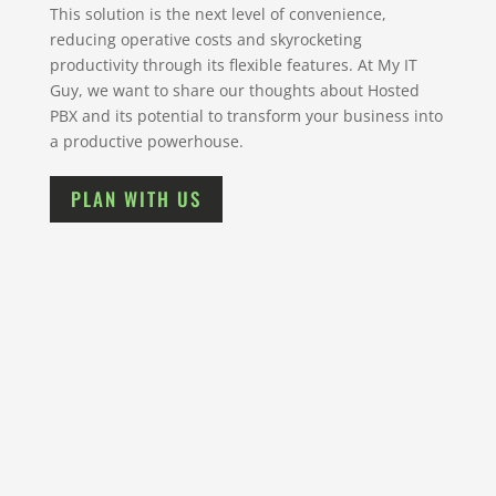
This solution is the next level of convenience,
reducing operative costs and skyrocketing
productivity through its flexible features. At My IT
Guy, we want to share our thoughts about Hosted
PBX and its potential to transform your business into
a productive powerhouse.
PLAN WITH US