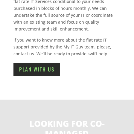
flat rate IT Services conditional to your needs
purchased in blocks of hours monthly. We can
undertake the full source of your IT or coordinate
with an existing team and focus on quality
improvement and skill enhancement.
If you want to know more about the flat rate IT
support provided by the My IT Guy team, please,
contact us. We’ll be ready to provide swift help.
PLAN WITH US
LOOKING FOR CO-
MANAGED