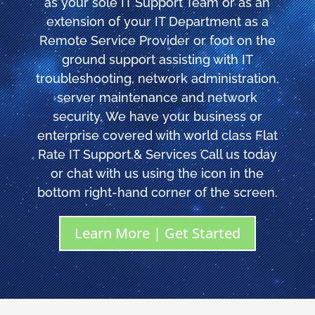
as your sole IT Support Team or as an
extension of your IT Department as a
Remote Service Provider or foot on the
ground support assisting with IT
troubleshooting, network administration,
server maintenance and network
security. We have your business or
enterprise covered with world class Flat
Rate IT Support.& Services Call us today
or chat with us using the icon in the
bottom right-hand corner of the screen.
Learn More | Get Started