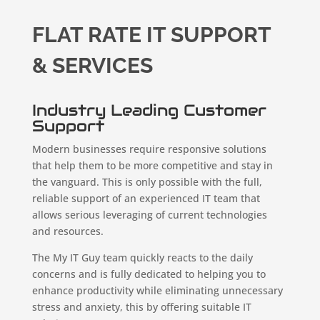
FLAT RATE IT SUPPORT
& SERVICES
Industry Leading Customer
Support
Modern businesses require responsive solutions
that help them to be more competitive and stay in
the vanguard. This is only possible with the full,
reliable support of an experienced IT team that
allows serious leveraging of current technologies
and resources.
The My IT Guy team quickly reacts to the daily
concerns and is fully dedicated to helping you to
enhance productivity while eliminating unnecessary
stress and anxiety, this by offering suitable IT