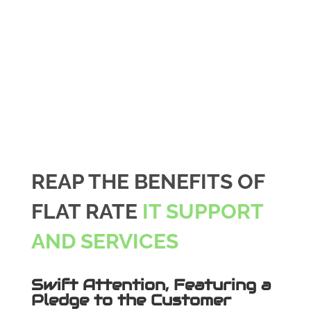
REAP THE BENEFITS OF
FLAT RATE
IT SUPPORT
AND SERVICES
Swift Attention, Featuring a
Pledge to the Customer