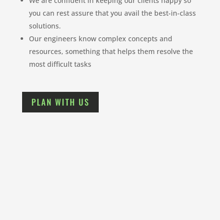
We are confident in keeping our clients happy so
you can rest assure that you avail the best-in-class
solutions.
Our engineers know complex concepts and
resources, something that helps them resolve the
most difficult tasks
PLAN WITH US