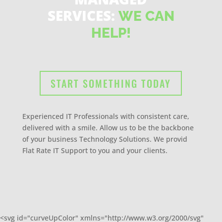
SERVICES:
WE CAN
HELP!
START SOMETHING TODAY
Experienced IT Professionals with consistent care,
delivered with a smile. Allow us to be the backbone
of your business Technology Solutions. We provid
Flat Rate IT Support to you and your clients.
<svg id="curveUpColor" xmlns="http://www.w3.org/2000/svg"