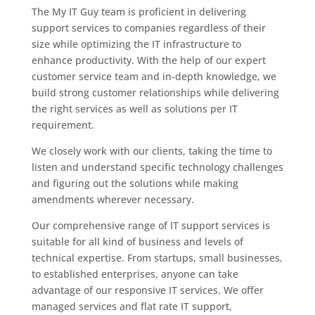
The My IT Guy team is proficient in delivering
support services to companies regardless of their
size while optimizing the IT infrastructure to
enhance productivity. With the help of our expert
customer service team and in-depth knowledge, we
build strong customer relationships while delivering
the right services as well as solutions per IT
requirement.
We closely work with our clients, taking the time to
listen and understand specific technology challenges
and figuring out the solutions while making
amendments wherever necessary.
Our comprehensive range of IT support services is
suitable for all kind of business and levels of
technical expertise. From startups, small businesses,
to established enterprises, anyone can take
advantage of our responsive IT services. We offer
managed services and flat rate IT support,