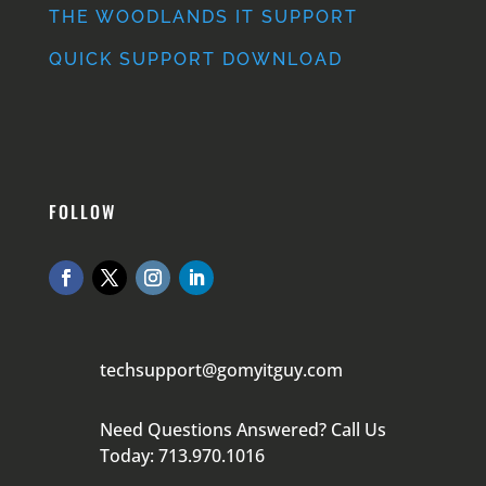
THE WOODLANDS IT SUPPORT
QUICK SUPPORT DOWNLOAD
FOLLOW
techsupport@gomyitguy.com
Need Questions Answered? Call Us
Today: 713.970.1016