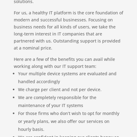
solutions.
For us, a healthy IT platform is the core foundation of
modern and successful businesses. Focusing on
business needs for all kinds of users, we take the
long-term interest in IT companies that are
partnered with us. Outstanding support is provided
at a nominal price.
Here are a few of the benefits you can avail while
working along with our IT support team:
Your multiple device systems are evaluated and
handled accordingly
We charge per client and not per device.
We are completely responsible for the
maintenance of your IT systems
For those firms who don’t wish to opt for monthly
or yearly plans, we also offer our services on
hourly basis.