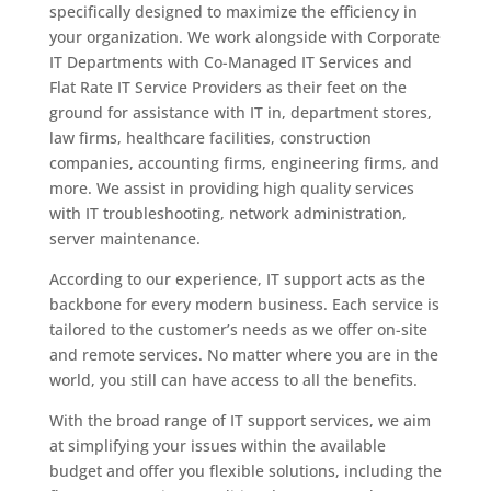
specifically designed to maximize the efficiency in
your organization. We work alongside with Corporate
IT Departments with Co-Managed IT Services and
Flat Rate IT Service Providers as their feet on the
ground for assistance with IT in, department stores,
law firms, healthcare facilities, construction
companies, accounting firms, engineering firms, and
more. We assist in providing high quality services
with IT troubleshooting, network administration,
server maintenance.
According to our experience, IT support acts as the
backbone for every modern business. Each service is
tailored to the customer’s needs as we offer on-site
and remote services. No matter where you are in the
world, you still can have access to all the benefits.
With the broad range of IT support services, we aim
at simplifying your issues within the available
budget and offer you flexible solutions, including the