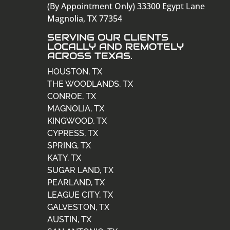
(By Appointment Only) 33300 Egypt Lane
Magnolia, TX 77354
SERVING OUR CLIENTS
LOCALLY AND REMOTELY
ACROSS TEXAS.
HOUSTON, TX
THE WOODLANDS, TX
CONROE, TX
MAGNOLIA, TX
KINGWOOD, TX
CYPRESS, TX
SPRING, TX
KATY, TX
SUGAR LAND, TX
PEARLAND, TX
LEAGUE CITY, TX
GALVESTON, TX
AUSTIN, TX