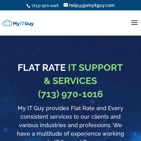
help@gomyitguy.com
(713)-970-1016
FLAT RATE
IT SUPPORT
& SERVICES
(713) 970-1016
My IT Guy provides Flat Rate and Every
consistent services to our clients and
various industries and professions. We
have a multitude of experience working