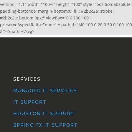
version="1.1" width="100%" height="100" style="position:absolute;
padding-bottom:o; margin-bottom:0; fill: #2b2c2a; stroke:
#2b2c2a; bottom:0px;" viewBox="0 0 100 100"
preserveAspectRatio="none"><path d="M0 100 C 20 0 50 0 100 100
Z"></path></svg>
SERVICES
MANAGED IT SERVICES
IT SUPPORT
HOUSTON IT SUPPORT
SPRING TX IT SUPPORT