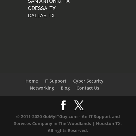
SAN ANTONIO, TX
ODESSA, TX
DALLAS, TX
Home
IT Support
Cyber Security
Networking
Blog
Contact Us
© 2011-2020 GoMyITGuy.com - An IT Support and
Services Company in The Woodlands | Houston TX.
All rights Reserved.