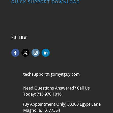
QUICK SUPPORT DOWNLOAD
FOLLOW
techsupport@gomyitguy.com
Need Questions Answered? Call Us
Today: 713.970.1016
(By Appointment Only) 33300 Egypt Lane
Magnolia, TX 77354