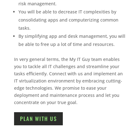
risk management.
You will be able to decrease IT complexities by
consolidating apps and computerizing common
tasks.
By simplifying app and desk management, you will
be able to free up a lot of time and resources.
In very general terms, the My IT Guy team enables
you to tackle all IT challenges and streamline your
tasks efficiently. Connect with us and implement an
IT virtualization environment by embracing cutting-
edge technologies. We promise to ease your
deployment and maintenance process and let you
concentrate on your true goal.
PLAN WITH US