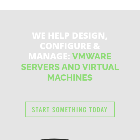
WE HELP DESIGN,
CONFIGURE &
MANAGE:
VMWARE
SERVERS AND VIRTUAL
MACHINES
START SOMETHING TODAY