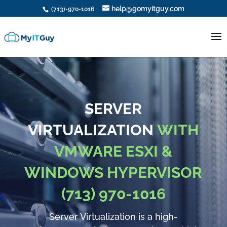
help@gomyitguy.com
(713)-970-1016
SERVER
VIRTUALIZATION
WITH
VMWARE ESXI &
WINDOWS HYPERVISOR
(713) 970-1016
Server Virtualization is a high-