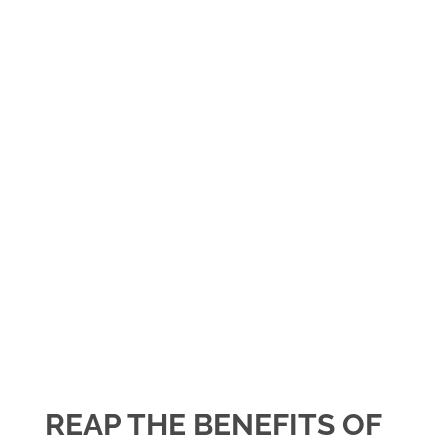
REAP THE BENEFITS OF