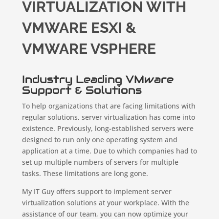
VIRTUALIZATION WITH
VMWARE ESXI &
VMWARE VSPHERE
Industry Leading VMware
Support & Solutions
To help organizations that are facing limitations with
regular solutions, server virtualization has come into
existence. Previously, long-established servers were
designed to run only one operating system and
application at a time. Due to which companies had to
set up multiple numbers of servers for multiple
tasks. These limitations are long gone.
My IT Guy offers support to implement server
virtualization solutions at your workplace. With the
assistance of our team, you can now optimize your