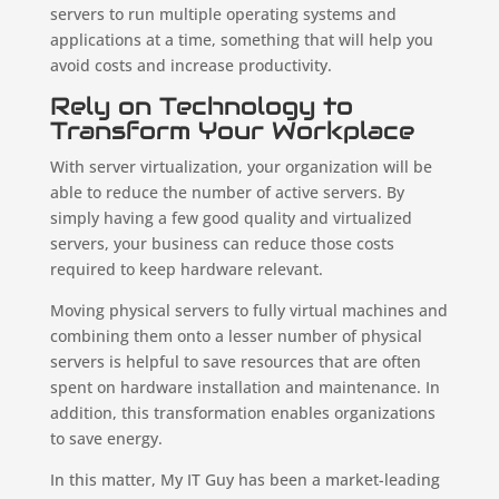
servers to run multiple operating systems and
applications at a time, something that will help you
avoid costs and increase productivity.
Rely on Technology to
Transform Your Workplace
With server virtualization, your organization will be
able to reduce the number of active servers. By
simply having a few good quality and virtualized
servers, your business can reduce those costs
required to keep hardware relevant.
Moving physical servers to fully virtual machines and
combining them onto a lesser number of physical
servers is helpful to save resources that are often
spent on hardware installation and maintenance. In
addition, this transformation enables organizations
to save energy.
In this matter, My IT Guy has been a market-leading