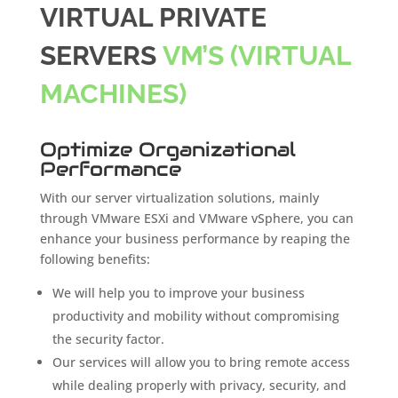
VIRTUAL PRIVATE
SERVERS
VM’S (VIRTUAL
MACHINES)
Optimize Organizational
Performance
With our server virtualization solutions, mainly
through VMware ESXi and VMware vSphere, you can
enhance your business performance by reaping the
following benefits:
We will help you to improve your business
productivity and mobility without compromising
the security factor.
Our services will allow you to bring remote access
while dealing properly with privacy, security, and