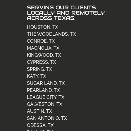
SERVING OUR CLIENTS
LOCALLY AND REMOTELY
ACROSS TEXAS.
HOUSTON, TX
THE WOODLANDS, TX
CONROE, TX
MAGNOLIA, TX
KINGWOOD, TX
CYPRESS, TX
SPRING, TX
KATY, TX
SUGAR LAND, TX
PEARLAND, TX
LEAGUE CITY, TX
GALVESTON, TX
AUSTIN, TX
SAN ANTONIO, TX
ODESSA, TX