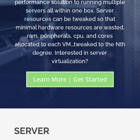
performance solution to running multiple
servers all within one box. Server
resources can be tweaked so that
minimal hardware resources are wasted,
ram, peripherals, cpu, and cores
allocated to each VM…tweaked to the Nth
degree. Interested in server
virtualization?
Learn More | Get Started
SERVER