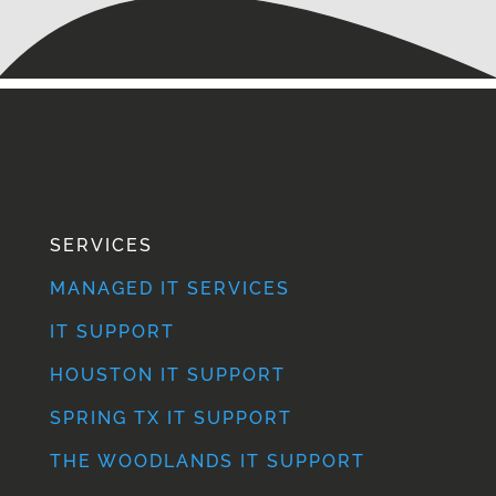
SERVICES
MANAGED IT SERVICES
IT SUPPORT
HOUSTON IT SUPPORT
SPRING TX IT SUPPORT
THE WOODLANDS IT SUPPORT