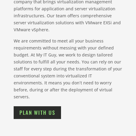
company that brings virtualization management
platforms for application and server virtualization
infrastructures. Our team offers comprehensive
server virtualization solutions with VMware EXSi and
VMware vSphere.
We are committed to meet all your business
requirements without messing with your defined
budget. At My IT Guy, we work to design tailored
solutions to fulfill all your needs. You can rely on our
staff for every step during the transformation of your
conventional system into virtualized IT
environments. It means you don’t need to worry
before, during or after the deployment of virtual
servers.
PLAN WITH US