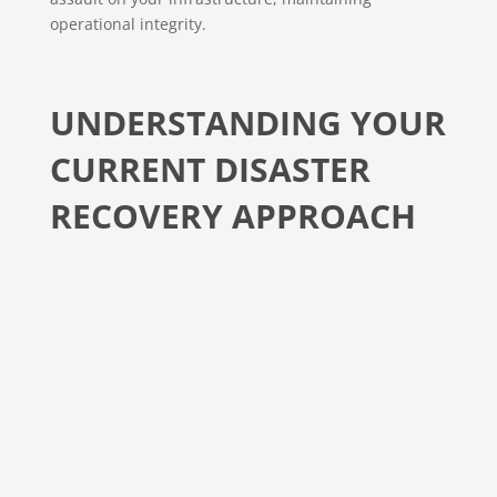
operational integrity.
UNDERSTANDING YOUR
CURRENT DISASTER
RECOVERY APPROACH