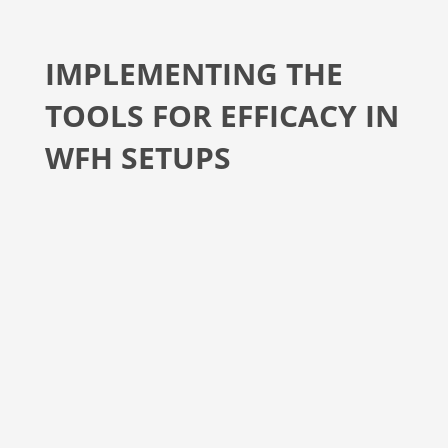
IMPLEMENTING THE
TOOLS FOR EFFICACY IN
WFH SETUPS