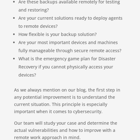
Are these backups available remotely for testing
and restoring?
Are your current solutions ready to deploy agents
to remote devices?
How flexible is your backup solution?
Are your most important devices and machines
fully manageable through secure remote access?
What is the emergency game plan for Disaster
Recovery if you cannot physically access your
devices?
As we always mention on our blog, the first step in
any potential improvement is to understand the
current situation. This principle is especially
important when it comes to cybersecurity.
Our team will study your case and determine the
actual vulnerabilities and how to improve with a
remote work approach in mind.