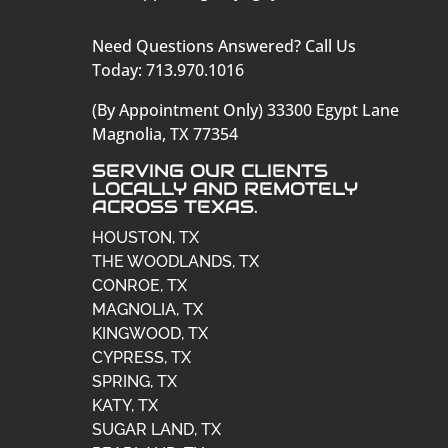
Need Questions Answered? Call Us
Today: 713.970.1016
(By Appointment Only) 33300 Egypt Lane
Magnolia, TX 77354
SERVING OUR CLIENTS
LOCALLY AND REMOTELY
ACROSS TEXAS.
HOUSTON, TX
THE WOODLANDS, TX
CONROE, TX
MAGNOLIA, TX
KINGWOOD, TX
CYPRESS, TX
SPRING, TX
KATY, TX
SUGAR LAND, TX