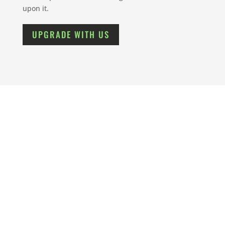
upon it.
UPGRADE WITH US