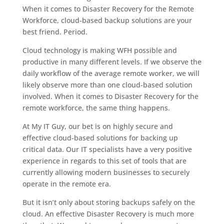
When it comes to Disaster Recovery for the Remote
Workforce, cloud-based backup solutions are your
best friend. Period.
Cloud technology is making WFH possible and
productive in many different levels. If we observe the
daily workflow of the average remote worker, we will
likely observe more than one cloud-based solution
involved. When it comes to Disaster Recovery for the
remote workforce, the same thing happens.
At My IT Guy, our bet is on highly secure and
effective cloud-based solutions for backing up
critical data. Our IT specialists have a very positive
experience in regards to this set of tools that are
currently allowing modern businesses to securely
operate in the remote era.
But it isn’t only about storing backups safely on the
cloud. An effective Disaster Recovery is much more