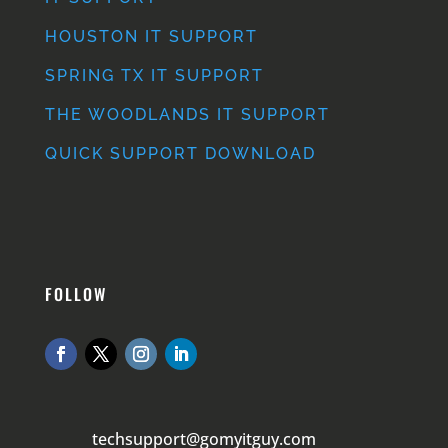
HOUSTON IT SUPPORT
SPRING TX IT SUPPORT
THE WOODLANDS IT SUPPORT
QUICK SUPPORT DOWNLOAD
FOLLOW
techsupport@gomyitguy.com