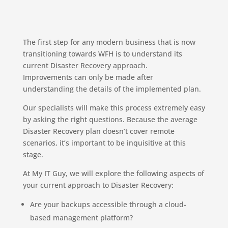
The first step for any modern business that is now
transitioning towards WFH is to understand its
current Disaster Recovery approach.
Improvements can only be made after
understanding the details of the implemented plan.
Our specialists will make this process extremely easy
by asking the right questions. Because the average
Disaster Recovery plan doesn’t cover remote
scenarios, it’s important to be inquisitive at this
stage.
At My IT Guy, we will explore the following aspects of
your current approach to Disaster Recovery:
Are your backups accessible through a cloud-
based management platform?