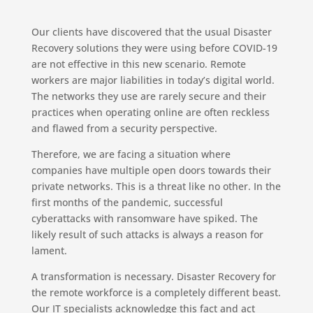
Our clients have discovered that the usual Disaster
Recovery solutions they were using before COVID-19
are not effective in this new scenario. Remote
workers are major liabilities in today’s digital world.
The networks they use are rarely secure and their
practices when operating online are often reckless
and flawed from a security perspective.
Therefore, we are facing a situation where
companies have multiple open doors towards their
private networks. This is a threat like no other. In the
first months of the pandemic, successful
cyberattacks with ransomware have spiked. The
likely result of such attacks is always a reason for
lament.
A transformation is necessary. Disaster Recovery for
the remote workforce is a completely different beast.
Our IT specialists acknowledge this fact and act