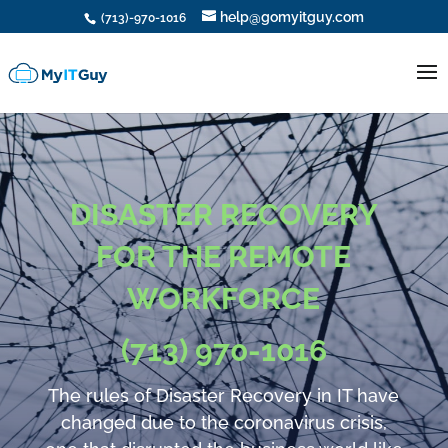
help@gomyitguy.com
(713)-970-1016
DISASTER RECOVERY
FOR THE REMOTE
WORKFORCE
(713) 970-1016
The rules of Disaster Recovery in IT have
changed due to the coronavirus crisis,