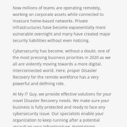
Now millions of teams are operating remotely,
working on corporate assets while connected to
insecure home-based networks. Private
infrastructures have become exponentially more
vulnerable overnight and many have created major
security liabilities without even noticing.
Cybersecurity has become, without a doubt, one of
the most pressing business priorities in 2020 as we
all are violently moving towards a more digital,
interconnected world. Here, proper Disaster
Recovery for the remote workforce has a very
powerful and defining role.
At My IT Guy, we provide effective solutions for your
novel Disaster Recovery needs. We make sure your
business is fully protected and ready to face any
cybersecurity issue. Our specialists enable your
organization to keep running after a potential
assault on your infrastructure, maintaining