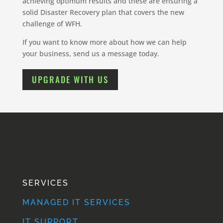
achieving optimum results and these are ensuring a
solid Disaster Recovery plan that covers the new
challenge of WFH.
If you want to know more about how we can help
your business, send us a message today.
UPGRADE WITH US
SERVICES
MANAGED IT SERVICES
IT SUPPORT