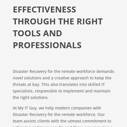
EFFECTIVENESS
THROUGH THE RIGHT
TOOLS AND
PROFESSIONALS
Disaster Recovery for the remote workforce demands
novel solutions and a creative approach to keep the
threats at bay. This also translates into skilled IT
specialists, responsible to implement and maintain
the right solutions.
At My IT Guy, we help modern companies with
Disaster Recovery for the remote workforce. Our
team assists clients with the utmost commitment to