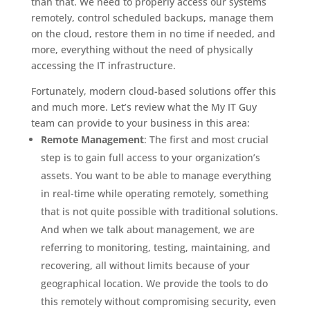
than that. We need to properly access our systems
remotely, control scheduled backups, manage them
on the cloud, restore them in no time if needed, and
more, everything without the need of physically
accessing the IT infrastructure.
Fortunately, modern cloud-based solutions offer this
and much more. Let’s review what the My IT Guy
team can provide to your business in this area:
Remote Management
: The first and most crucial
step is to gain full access to your organization’s
assets. You want to be able to manage everything
in real-time while operating remotely, something
that is not quite possible with traditional solutions.
And when we talk about management, we are
referring to monitoring, testing, maintaining, and
recovering, all without limits because of your
geographical location. We provide the tools to do
this remotely without compromising security, even