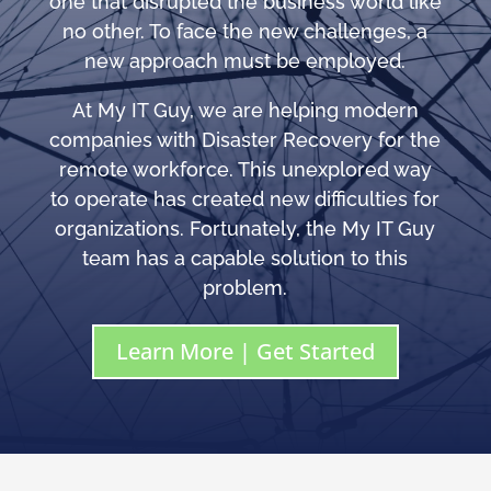
one that disrupted the business world like
no other. To face the new challenges, a
new approach must be employed.
At My IT Guy, we are helping modern
companies with Disaster Recovery for the
remote workforce. This unexplored way
to operate has created new difficulties for
organizations. Fortunately, the My IT Guy
team has a capable solution to this
problem.
Learn More | Get Started