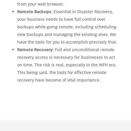
from your web browser.
Remote Backups
: Essential in Disaster Recovery,
your business needs to have full control over
backups while going remote, including scheduling
new backups and managing the existing ones. We
have the tools for you to accomplish precisely that.
Remote Recovery
: Full and unconditional remote
recovery access is necessary for businesses to act
on time. The risk is real, especially in the WFH era.
This being said, the tools for effective remote
recovery have become of vital importance.