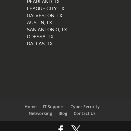
PEARLAND, TX
LEAGUE CITY, TX
GALVESTON, TX
AUSTIN, TX
SAN ANTONIO, TX
ODESSA, TX
DALLAS, TX
Home
IT Support
Cyber Security
Networking
Blog
Contact Us