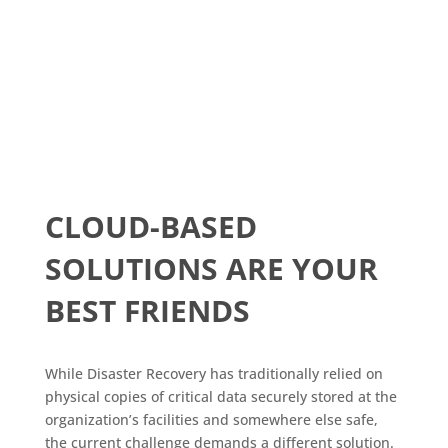
CLOUD-BASED
SOLUTIONS ARE YOUR
BEST FRIENDS
While Disaster Recovery has traditionally relied on
physical copies of critical data securely stored at the
organization’s facilities and somewhere else safe,
the current challenge demands a different solution.