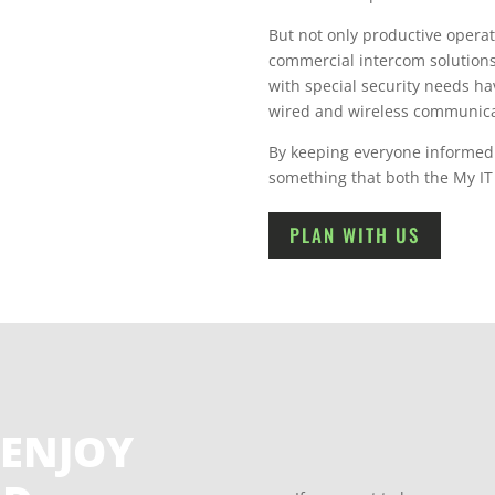
But not only productive operat
commercial intercom solutions
with special security needs hav
wired and wireless communica
By keeping everyone informed a
something that both the My IT
PLAN WITH US
 ENJOY