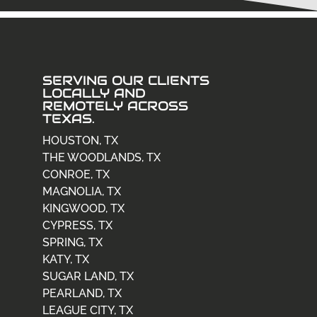
SERVING OUR CLIENTS
LOCALLY AND
REMOTELY ACROSS
TEXAS.
HOUSTON, TX
THE WOODLANDS, TX
CONROE, TX
MAGNOLIA, TX
KINGWOOD, TX
CYPRESS, TX
SPRING, TX
KATY, TX
SUGAR LAND, TX
PEARLAND, TX
LEAGUE CITY, TX