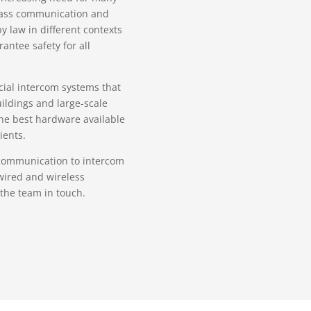
 mass communication and
 law in different contexts
antee safety for all
ial intercom systems that
ildings and large-scale
 the best hardware available
ients.
 communication to intercom
wired and wireless
the team in touch.