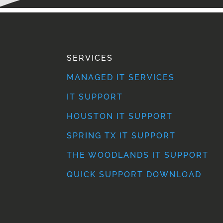
SERVICES
MANAGED IT SERVICES
IT SUPPORT
HOUSTON IT SUPPORT
SPRING TX IT SUPPORT
THE WOODLANDS IT SUPPORT
QUICK SUPPORT DOWNLOAD