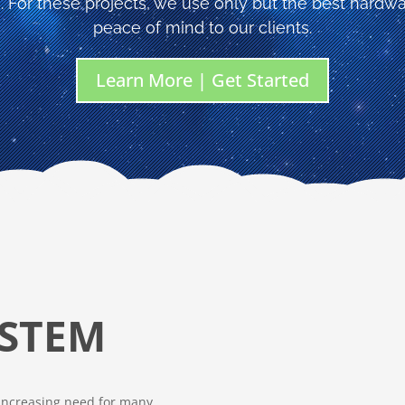
. For these projects, we use only but the best hardwa
peace of mind to our clients.
Learn More | Get Started
STEM
 increasing need for many