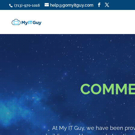
help@gomyitguy.com
(713)-970-1016
COMME
At My IT Guy, we have been prov