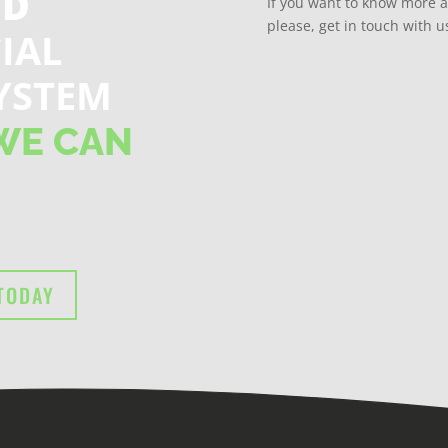
ND
If you want to know more 
please, get in touch with u
IAL
YSTEM
WE CAN
TODAY