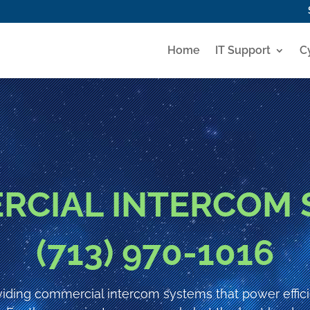
Home
IT Support
C
RCIAL INTERCOM 
(713) 970-1016
iding commercial intercom systems that power effic