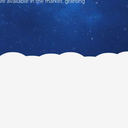
re available in the market, granting