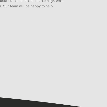
about our commercial intercom systems,
s. Our team will be happy to help.