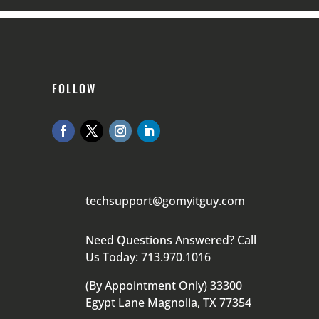
FOLLOW
techsupport@gomyitguy.com
Need Questions Answered? Call
Us Today: 713.970.1016
(By Appointment Only) 33300
Egypt Lane Magnolia, TX 77354