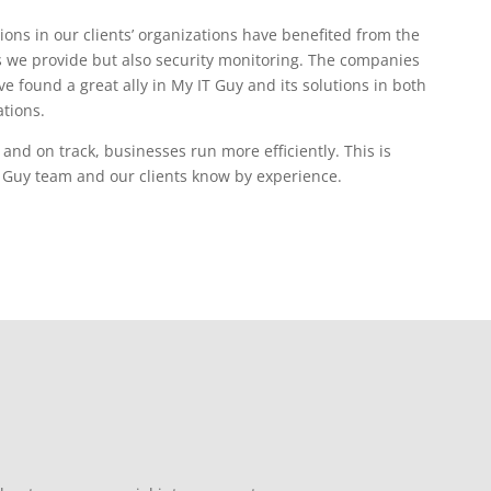
ions in our clients’ organizations have benefited from the
 we provide but also security monitoring. The companies
e found a great ally in My IT Guy and its solutions in both
tions.
nd on track, businesses run more efficiently. This is
 Guy team and our clients know by experience.