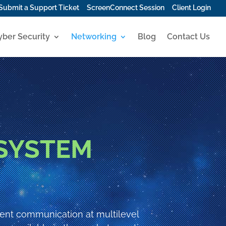
Submit a Support Ticket
ScreenConnect Session
Client Login
yber Security
Networking
Blog
Contact Us
SYSTEM
ient communication at multilevel