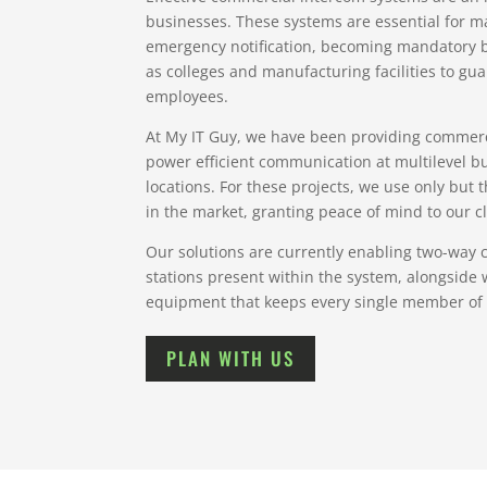
businesses. These systems are essential for
emergency notification, becoming mandatory by
as colleges and manufacturing facilities to guar
employees.
At My IT Guy, we have been providing commerc
power efficient communication at multilevel bu
locations. For these projects, we use only but
in the market, granting peace of mind to our cl
Our solutions are currently enabling two-way
stations present within the system, alongside 
equipment that keeps every single member of 
PLAN WITH US