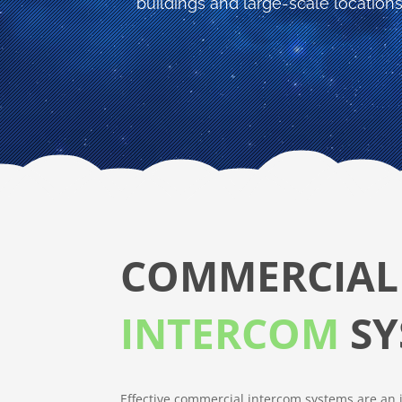
buildings and large-scale locations
COMMERCIAL
INTERCOM
SY
Effective commercial intercom systems are an