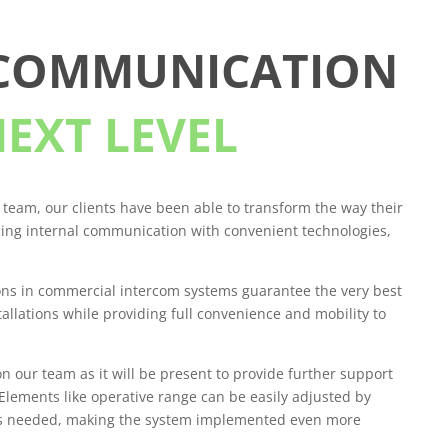
 COMMUNICATION
NEXT LEVEL
 team, our clients have been able to transform the way their
ing internal communication with convenient technologies,
ons in commercial intercom systems guarantee the very best
stallations while providing full convenience and mobility to
on our team as it will be present to provide further support
lements like operative range can be easily adjusted by
as needed, making the system implemented even more