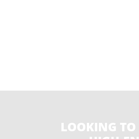
LOOKING TO