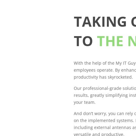
TAKING
TO
THE 
With the help of the My IT Guy
employees operate. By enhanc
productivity has skyrocketed.
Our professional-grade soluti
results, greatly simplifying in
your team.
And don’t worry, you can rely 
on the implemented systems. E
including external antennas 
versatile and productive.