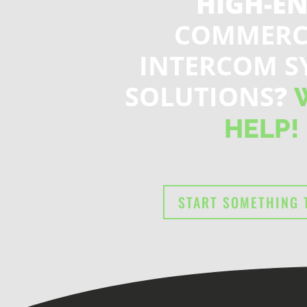
HIGH-E
COMMERC
INTERCOM S
SOLUTIONS
?
HELP!
START SOMETHING 