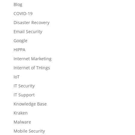
Blog
COVID-19
Disaster Recovery
Email Security
Google
HIPPA
Internet Marketing
Internet of THings
IoT
IT Security
IT Support
Knowledge Base
Kraken
Malware
Mobile Security