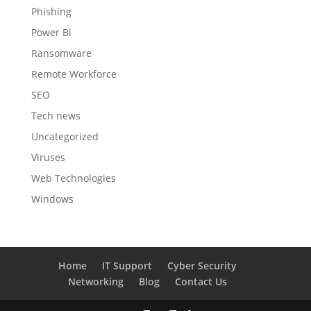
Phishing
Power Bi
Ransomware
Remote Workforce
SEO
Tech news
Uncategorized
Viruses
Web Technologies
Windows
Home
IT Support
Cyber Security
Networking
Blog
Contact Us