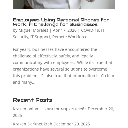
Employees Using Personal Phones for
Work: A Challenge for Businesses
by
Miguel Morales
|
Apr 17, 2020
|
COVID-19
,
IT
Security
,
IT Support
,
Remote Workforce
For years, businesses have encountered the
challenge of effectively, safely, and legally
communicating with employees. While it’s true that
organizations have several solutions to overcome
this problem, it’s also true that information isn’t clear
and many...
Recent Posts
Kraken onion ссылка tor маркетплейс
December 20,
2025
Kraken Darknet krab
December 20, 2025