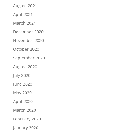
August 2021
April 2021
March 2021
December 2020
November 2020
October 2020
September 2020
August 2020
July 2020
June 2020
May 2020
April 2020
March 2020
February 2020
January 2020