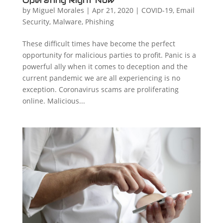
Operating Right Now
by
Miguel Morales
|
Apr 21, 2020
|
COVID-19
,
Email
Security
,
Malware
,
Phishing
These difficult times have become the perfect
opportunity for malicious parties to profit. Panic is a
powerful ally when it comes to deception and the
current pandemic we are all experiencing is no
exception. Coronavirus scams are proliferating
online. Malicious...