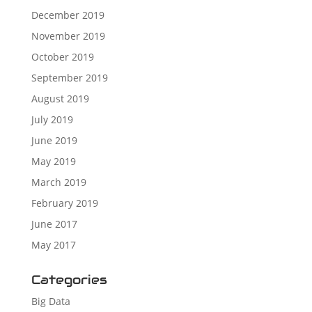
December 2019
November 2019
October 2019
September 2019
August 2019
July 2019
June 2019
May 2019
March 2019
February 2019
June 2017
May 2017
Categories
Big Data