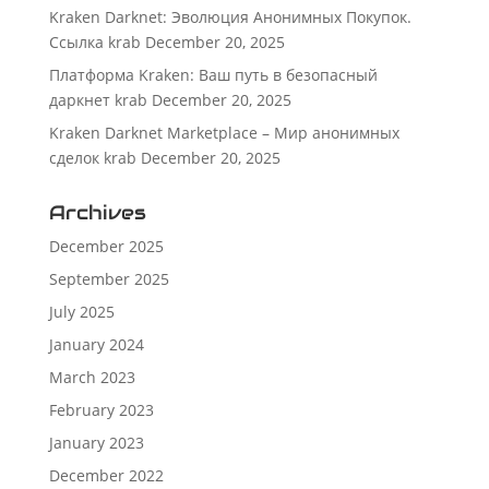
Kraken Darknet: Эволюция Анонимных Покупок.
Ссылка krab
December 20, 2025
Платформа Kraken: Ваш путь в безопасный
даркнет krab
December 20, 2025
Kraken Darknet Marketplace – Мир анонимных
сделок krab
December 20, 2025
Archives
December 2025
September 2025
July 2025
January 2024
March 2023
February 2023
January 2023
December 2022