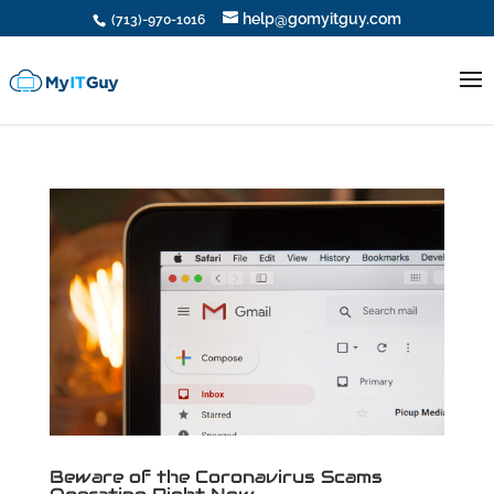
help@gomyitguy.com
(713)-970-1016
Beware of the Coronavirus Scams