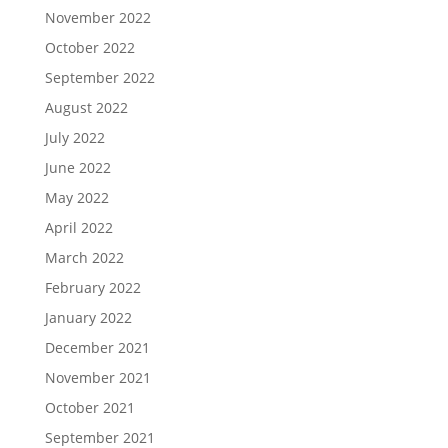
November 2022
October 2022
September 2022
August 2022
July 2022
June 2022
May 2022
April 2022
March 2022
February 2022
January 2022
December 2021
November 2021
October 2021
September 2021