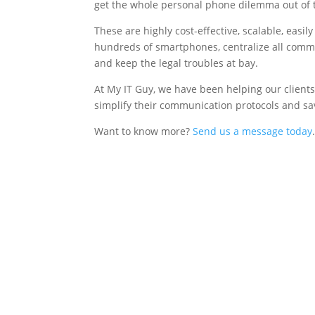
get the whole personal phone dilemma out of 
These are highly cost-effective, scalable, easi
hundreds of smartphones, centralize all commun
and keep the legal troubles at bay.
At My IT Guy, we have been helping our clients
simplify their communication protocols and sa
Want to know more?
Send us a message today