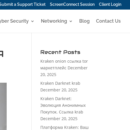
Submit a Support Ticket
ScreenConnect Session
Client Login
yber Security
Networking
Blog
Contact Us
A
Recent Posts
Kraken onion ссылка tor
маркетплейс
December
20, 2025
Kraken Darknet krab
December 20, 2025
Kraken Darknet:
Эволюция Анонимных
Покупок. Ссылка krab
December 20, 2025
Платформа Kraken: Ваш