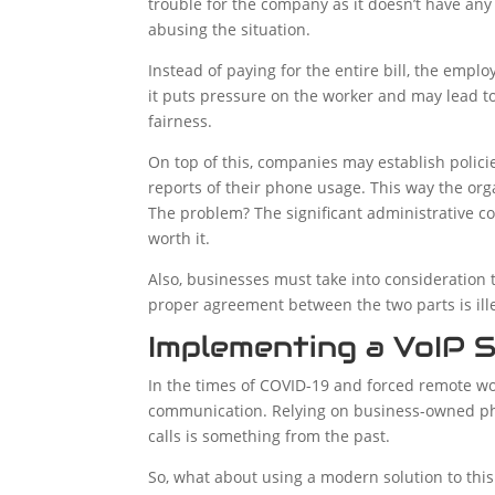
trouble for the company as it doesn’t have an
abusing the situation.
Instead of paying for the entire bill, the emp
it puts pressure on the worker and may lead t
fairness.
On top of this, companies may establish policie
reports of their phone usage. This way the org
The problem? The significant administrative cos
worth it.
Also, businesses must take into consideration 
proper agreement between the two parts is ill
Implementing a VoIP S
In the times of COVID-19 and forced remote wo
communication. Relying on business-owned ph
calls is something from the past.
So, what about using a modern solution to thi