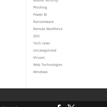
Mobile Security
Phishing
Power Bi
Ransomware
Remote Workforce
SEO
Tech news
Uncategorized
Viruses
Web Technologies
Windows