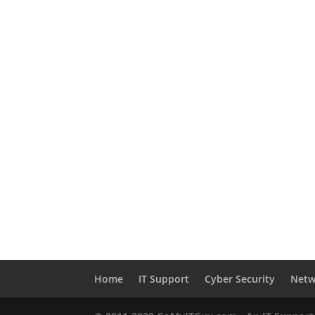
Home
IT Support
Cyber Security
Netw