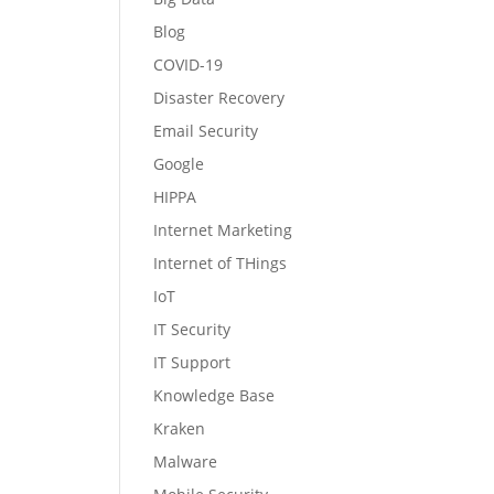
Blog
COVID-19
Disaster Recovery
Email Security
Google
HIPPA
Internet Marketing
Internet of THings
IoT
IT Security
IT Support
Knowledge Base
Kraken
Malware