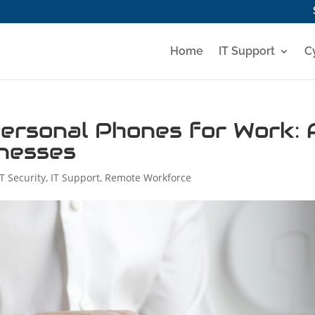
Home
IT Support
C
ersonal Phones for Work: 
inesses
IT Security
,
IT Support
,
Remote Workforce