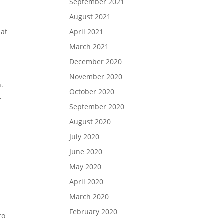
September 2021
August 2021
hat
April 2021
March 2021
December 2020
d
November 2020
h.
October 2020
t
September 2020
August 2020
July 2020
June 2020
May 2020
s
April 2020
March 2020
February 2020
to