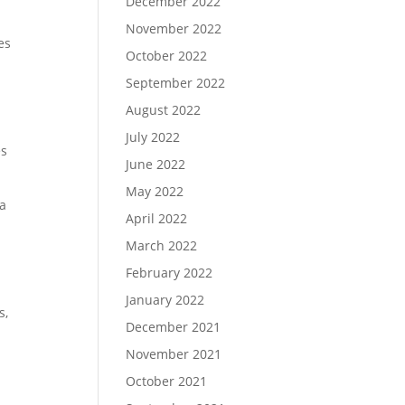
December 2022
November 2022
es
October 2022
September 2022
August 2022
July 2022
es
June 2022
May 2022
 a
April 2022
March 2022
February 2022
January 2022
s,
December 2021
November 2021
October 2021