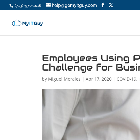
help@gomyitguy.com
(713)-970-1016
Employees Using P
Challenge for Bus
by
Miguel Morales
|
Apr 17, 2020
|
COVID-19
,