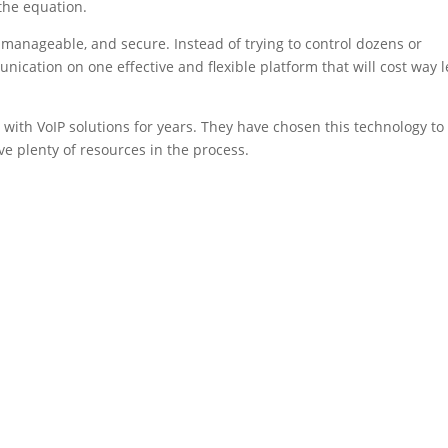
the equation.
ly manageable, and secure. Instead of trying to control dozens or
ication on one effective and flexible platform that will cost way l
 with VoIP solutions for years. They have chosen this technology to
ve plenty of resources in the process.
.