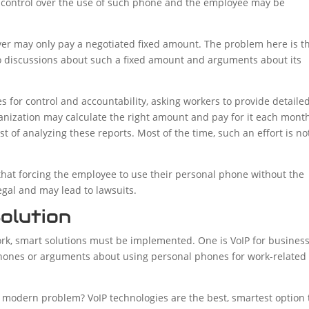
y control over the use of such phone and the employee may be
loyer may only pay a negotiated fixed amount. The problem here is t
o discussions about such a fixed amount and arguments about its
s for control and accountability, asking workers to provide detaile
anization may calculate the right amount and pay for it each mont
t of analyzing these reports. Most of the time, such an effort is no
that forcing the employee to use their personal phone without the
egal and may lead to lawsuits.
olution
rk, smart solutions must be implemented. One is VoIP for busines
ones or arguments about using personal phones for work-related
s modern problem? VoIP technologies are the best, smartest option 