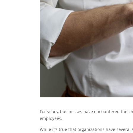
For years, businesses have encountered the cha
employees.
While it’s true that organizations have several 