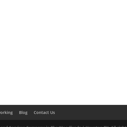
orking
Blog
Contact Us