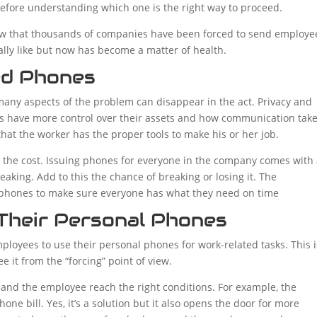
efore understanding which one is the right way to proceed.
ow that thousands of companies have been forced to send employe
lly like but now has become a matter of health.
ed Phones
y aspects of the problem can disappear in the act. Privacy and
ses have more control over their assets and how communication tak
hat the worker has the proper tools to make his or her job.
 the cost. Issuing phones for everyone in the company comes with
speaking. Add to this the chance of breaking or losing it. The
of phones to make sure everyone has what they need on time
Their Personal Phones
loyees to use their personal phones for work-related tasks. This i
ee it from the “forcing” point of view.
y and the employee reach the right conditions. For example, the
ne bill. Yes, it’s a solution but it also opens the door for more