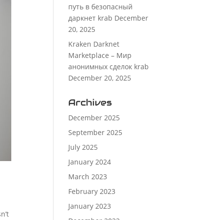
путь в безопасный
даркнет krab
December
20, 2025
Kraken Darknet
Marketplace – Мир
анонимных сделок krab
December 20, 2025
Archives
December 2025
September 2025
July 2025
January 2024
March 2023
February 2023
January 2023
n’t