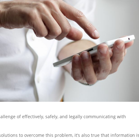
llenge of effectively, safely, and legally communicating with
solutions to overcome this problem, it’s also true that information is