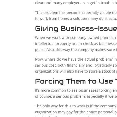
clear and many employers can get in trouble b
This problem has become especially visible n
to work from home, a solution many don’t actua
Giving Business-Issu
When we work with company-owned phones, man
intellectual property are in check as busines
place. Also, this way the company makes sure t
Now, where do we have the actual problem? In
serious cost, both financially and logistically 
organizations will also have to store a stock 
Forcing Them to Use 
It’s more common to see businesses forcing emp
of course, a serious problem, especially if we s
The only way for this to work is if the compan
organization may pay for the entire personal pho