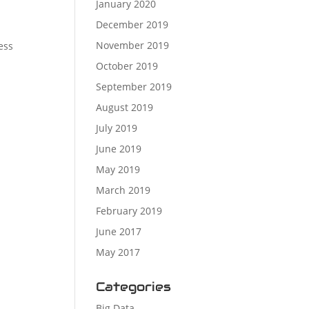
January 2020
December 2019
November 2019
ess
October 2019
September 2019
August 2019
July 2019
June 2019
May 2019
March 2019
February 2019
June 2017
May 2017
Categories
Big Data