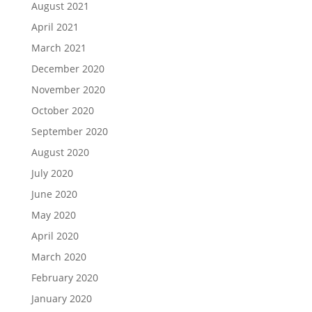
August 2021
April 2021
March 2021
December 2020
November 2020
October 2020
September 2020
August 2020
July 2020
June 2020
May 2020
April 2020
March 2020
February 2020
January 2020