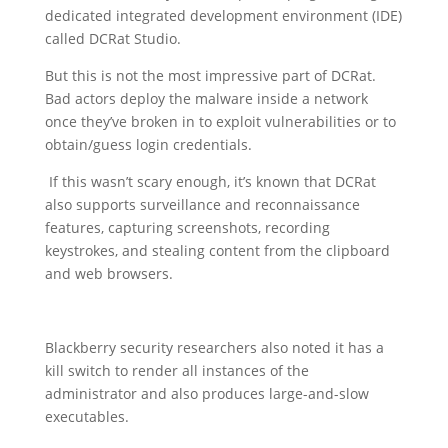
dedicated integrated development environment (IDE)
called DCRat Studio.
But this is not the most impressive part of DCRat.
Bad actors deploy the malware inside a network
once they’ve broken in to exploit vulnerabilities or to
obtain/guess login credentials.
If this wasn’t scary enough, it’s known that DCRat
also supports surveillance and reconnaissance
features, capturing screenshots, recording
keystrokes, and stealing content from the clipboard
and web browsers.
Blackberry security researchers also noted it has a
kill switch to render all instances of the
administrator and also produces large-and-slow
executables.