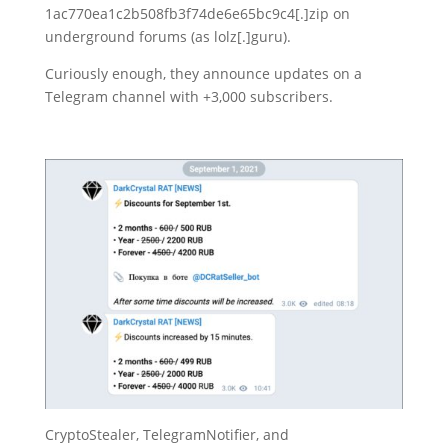
1ac770ea1c2b508fb3f74de6e65bc9c4[.]zip on
underground forums (as lolz[.]guru).
Curiously enough, they announce updates on a
Telegram channel with +3,000 subscribers.
CryptoStealer, TelegramNotifier, and