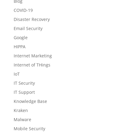
Blog
COVID-19
Disaster Recovery
Email Security
Google
HIPPA
Internet Marketing
Internet of THings
IoT
IT Security
IT Support
Knowledge Base
Kraken
Malware
Mobile Security