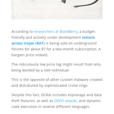
According to
researchers at BlackBerry
, a budget-
friendly and actively under development
remote
access trojan (RAT)
is being sold on underground
forums for about $7 for a two-month subscription. A
bargain price indeed.
The ridiculously low price tag might result from only
being worked by a sole individual.
This is the opposite of other custom malware created
and distributed by sophisticated crime rings.
Despite this fact, DCRat includes espionage and data
theft features, as well as
DDOS attacks,
and dynamic
code execution in several different languages