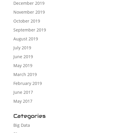
December 2019
November 2019
October 2019
September 2019
August 2019
July 2019
June 2019
May 2019
March 2019
February 2019
June 2017
May 2017
Categories
Big Data