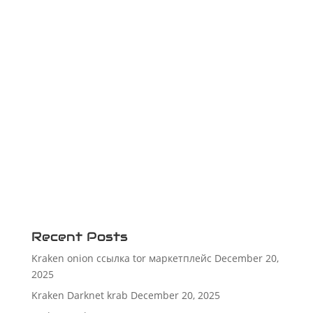
Recent Posts
Kraken onion ссылка tor маркетплейс
December 20,
2025
Kraken Darknet krab
December 20, 2025