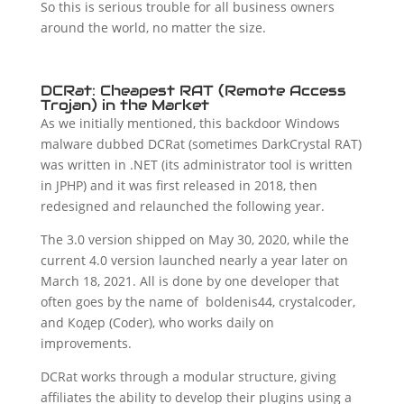
So this is serious trouble for all business owners
around the world, no matter the size.
DCRat: Cheapest RAT (Remote Access
Trojan) in the Market
As we initially mentioned, this backdoor Windows
malware dubbed DCRat (sometimes DarkCrystal RAT)
was written in .NET (its administrator tool is written
in JPHP) and it was first released in 2018, then
redesigned and relaunched the following year.
The 3.0 version shipped on May 30, 2020, while the
current 4.0 version launched nearly a year later on
March 18, 2021. All is done by one developer that
often goes by the name of boldenis44, crystalcoder,
and Кодер (Coder), who works daily on
improvements.
DCRat works through a modular structure, giving
affiliates the ability to develop their plugins using a