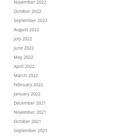
November 2022
October 2022
September 2022
August 2022
July 2022
June 2022
May 2022
April 2022
March 2022
February 2022
January 2022
December 2021
November 2021
October 2021
September 2021