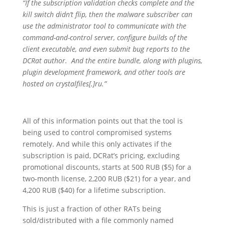
“If the subscription validation checks complete and the
kill switch didn’t flip, then the malware subscriber can
use the administrator tool to communicate with the
command-and-control server, configure builds of the
client executable, and even submit bug reports to the
DCRat author. And the entire bundle, along with plugins,
plugin development framework, and other tools are
hosted on crystalfiles[.]ru.”
All of this information points out that the tool is
being used to control compromised systems
remotely. And while this only activates if the
subscription is paid, DCRat’s pricing, excluding
promotional discounts, starts at 500 RUB ($5) for a
two-month license, 2,200 RUB ($21) for a year, and
4,200 RUB ($40) for a lifetime subscription.
This is just a fraction of other RATs being
sold/distributed with a file commonly named