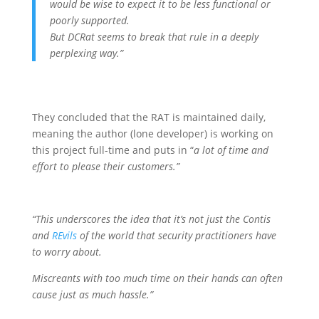
would be wise to expect it to be less functional or
poorly supported.
But DCRat seems to break that rule in a deeply
perplexing way.”
They concluded that the RAT is maintained daily,
meaning the author (lone developer) is working on
this project full-time and puts in “
a lot of time and
effort to please their customers.”
“This underscores the idea that it’s not just the Contis
and
REvils
of the world that security practitioners have
to worry about.
Miscreants with too much time on their hands can often
cause just as much hassle.”