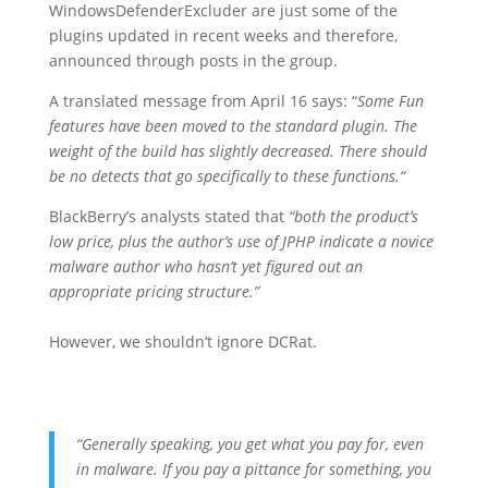
WindowsDefenderExcluder are just some of the
plugins updated in recent weeks and therefore,
announced through posts in the group.
A translated message from April 16 says:
“
Some Fun
features have been moved to the standard plugin. The
weight of the build has slightly decreased. There should
be no detects that go specifically to these functions
.
“
BlackBerry’s analysts stated that
“both the product’s
low price, plus the author’s use of JPHP indicate a novice
malware author who hasn’t yet figured out an
appropriate pricing structure.”
However, we shouldn’t ignore DCRat.
“Generally speaking, you get what you pay for, even
in malware. If you pay a pittance for something, you