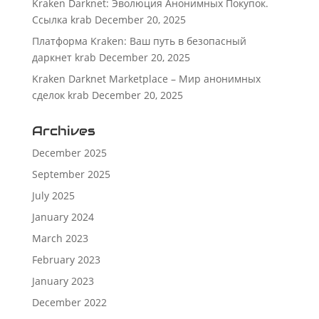
Kraken Darknet: Эволюция Анонимных Покупок.
Ссылка krab
December 20, 2025
Платформа Kraken: Ваш путь в безопасный
даркнет krab
December 20, 2025
Kraken Darknet Marketplace – Мир анонимных
сделок krab
December 20, 2025
Archives
December 2025
September 2025
July 2025
January 2024
March 2023
February 2023
January 2023
December 2022