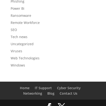
Phishing
Power Bi
Ransomware
Remote Workforce
SEO
Tech news
Uncategorized
Viruses
Web Technologies
Windows
Home
IT Support
Cyber Security
Networking
Blog
Contact Us