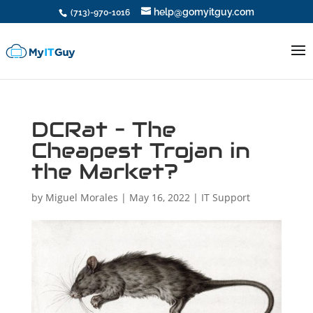
help@gomyitguy.com
(713)-970-1016
DCRat – The
Cheapest Trojan in
the Market?
by
Miguel Morales
|
May 16, 2022
|
IT Support