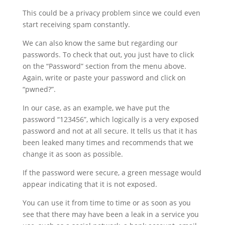
This could be a privacy problem since we could even
start receiving spam constantly.
We can also know the same but regarding our
passwords. To check that out, you just have to click
on the “Password” section from the menu above.
Again, write or paste your password and click on
“pwned?”.
In our case, as an example, we have put the
password “123456”, which logically is a very exposed
password and not at all secure. It tells us that it has
been leaked many times and recommends that we
change it as soon as possible.
If the password were secure, a green message would
appear indicating that it is not exposed.
You can use it from time to time or as soon as you
see that there may have been a leak in a service you