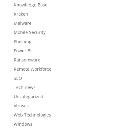
Knowledge Base
Kraken
Malware
Mobile Security
Phishing
Power Bi
Ransomware
Remote Workforce
SEO
Tech news
Uncategorized
Viruses
Web Technologies
Windows