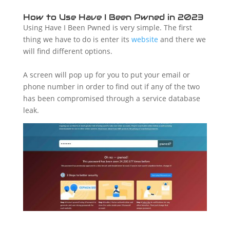
How to Use Have I Been Pwned in 2023
Using Have I Been Pwned is very simple. The first
thing we have to do is enter its
website
and there we
will find different options.
A screen will pop up for you to put your email or
phone number in order to find out if any of the two
has been compromised through a service database
leak.