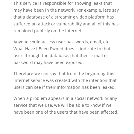
This service is responsible for showing leaks that
may have been in the network. For example, let’s say
that a database of a streaming video platform has
suffered an attack or vulnerability and all of this has
remained publicly on the Internet.
Anyone could access user passwords, email, etc.
What Have I Been Pwned does is indicate to that
user, through the database, that their e-mail or
password may have been exposed.
Therefore we can say that from the beginning this
Internet service was created with the intention that
users can see if their information has been leaked.
When a problem appears in a social network or any
service that we use, we will be able to know if we
have been one of the users that have been affected.