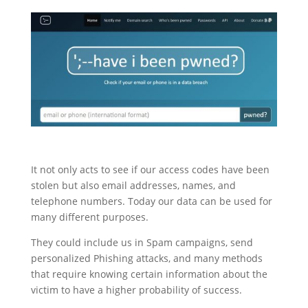
It not only acts to see if our access codes have been
stolen but also email addresses, names, and
telephone numbers. Today our data can be used for
many different purposes.
They could include us in Spam campaigns, send
personalized Phishing attacks, and many methods
that require knowing certain information about the
victim to have a higher probability of success.