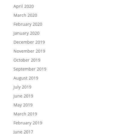
April 2020
March 2020
February 2020
January 2020
December 2019
November 2019
October 2019
September 2019
August 2019
July 2019
June 2019
May 2019
March 2019
February 2019
June 2017