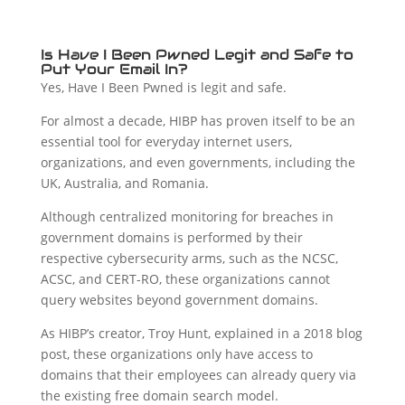
Is Have I Been Pwned Legit and Safe to
Put Your Email In?
Yes, Have I Been Pwned is legit and safe.
For almost a decade, HIBP has proven itself to be an
essential tool for everyday internet users,
organizations, and even governments, including the
UK, Australia, and Romania.
Although centralized monitoring for breaches in
government domains is performed by their
respective cybersecurity arms, such as the NCSC,
ACSC, and CERT-RO, these organizations cannot
query websites beyond government domains.
As HIBP’s creator, Troy Hunt, explained in a 2018 blog
post, these organizations only have access to
domains that their employees can already query via
the existing free domain search model.