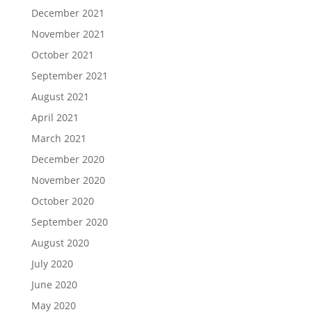
December 2021
November 2021
October 2021
September 2021
August 2021
April 2021
March 2021
December 2020
November 2020
October 2020
September 2020
August 2020
July 2020
June 2020
May 2020