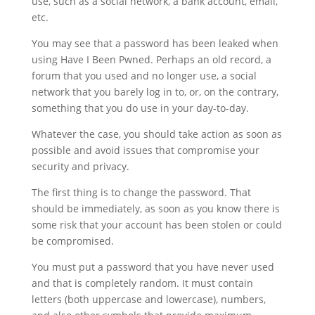
use, such as a social network, a bank account, email,
etc.
You may see that a password has been leaked when
using Have I Been Pwned. Perhaps an old record, a
forum that you used and no longer use, a social
network that you barely log in to, or, on the contrary,
something that you do use in your day-to-day.
Whatever the case, you should take action as soon as
possible and avoid issues that compromise your
security and privacy.
The first thing is to change the password. That
should be immediately, as soon as you know there is
some risk that your account has been stolen or could
be compromised.
You must put a password that you have never used
and that is completely random. It must contain
letters (both uppercase and lowercase), numbers,