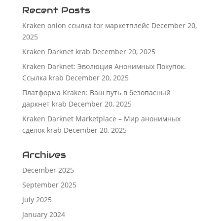
Recent Posts
Kraken onion ссылка tor маркетплейс
December 20,
2025
Kraken Darknet krab
December 20, 2025
Kraken Darknet: Эволюция Анонимных Покупок.
Ссылка krab
December 20, 2025
Платформа Kraken: Ваш путь в безопасный
даркнет krab
December 20, 2025
Kraken Darknet Marketplace – Мир анонимных
сделок krab
December 20, 2025
Archives
December 2025
September 2025
July 2025
January 2024