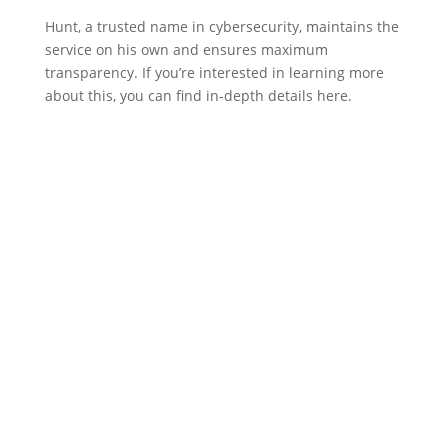
Hunt, a trusted name in cybersecurity, maintains the
service on his own and ensures maximum
transparency. If you’re interested in learning more
about this, you can find in-depth details here.