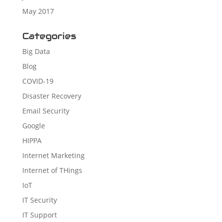
May 2017
Categories
Big Data
Blog
COVID-19
Disaster Recovery
Email Security
Google
HIPPA
Internet Marketing
Internet of THings
IoT
IT Security
IT Support