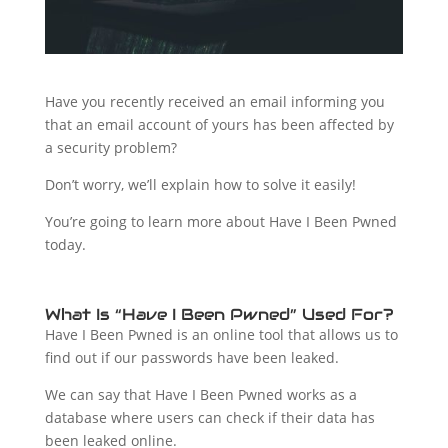
Have you recently received an email informing you
that an email account of yours has been affected by
a security problem?
Don’t worry, we’ll explain how to solve it easily!
You’re going to learn more about Have I Been Pwned
today.
What Is “Have I Been Pwned” Used For?
Have I Been Pwned is an online tool that allows us to
find out if our passwords have been leaked.
We can say that Have I Been Pwned works as a
database where users can check if their data has
been leaked online.