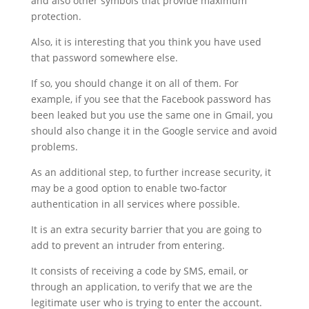
and also other symbols that provide maximum
protection.
Also, it is interesting that you think you have used
that password somewhere else.
If so, you should change it on all of them. For
example, if you see that the Facebook password has
been leaked but you use the same one in Gmail, you
should also change it in the Google service and avoid
problems.
As an additional step, to further increase security, it
may be a good option to enable two-factor
authentication in all services where possible.
It is an extra security barrier that you are going to
add to prevent an intruder from entering.
It consists of receiving a code by SMS, email, or
through an application, to verify that we are the
legitimate user who is trying to enter the account.