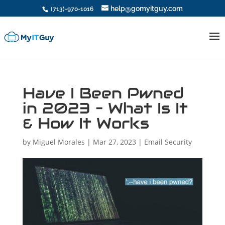
help@gomyitguy.com
(713)-970-1016
Have I Been Pwned
in 2023 – What Is It
& How It Works
by
Miguel Morales
|
Mar 27, 2023
|
Email Security