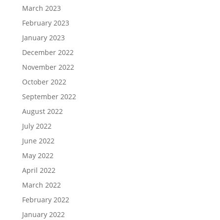
March 2023
February 2023
January 2023
December 2022
November 2022
October 2022
September 2022
August 2022
July 2022
June 2022
May 2022
April 2022
March 2022
February 2022
January 2022