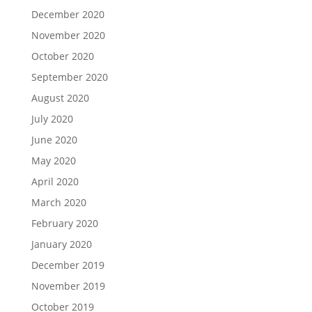
December 2020
November 2020
October 2020
September 2020
August 2020
July 2020
June 2020
May 2020
April 2020
March 2020
February 2020
January 2020
December 2019
November 2019
October 2019