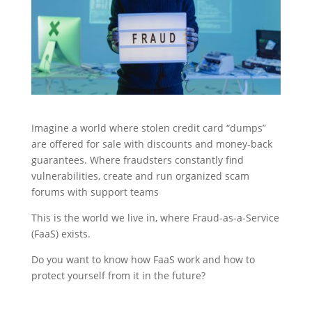
Imagine a world where stolen credit card “dumps”
are offered for sale with discounts and money-back
guarantees. Where fraudsters constantly find
vulnerabilities, create and run organized scam
forums with support teams
This is the world we live in, where Fraud-as-a-Service
(FaaS) exists.
Do you want to know how FaaS work and how to
protect yourself from it in the future?