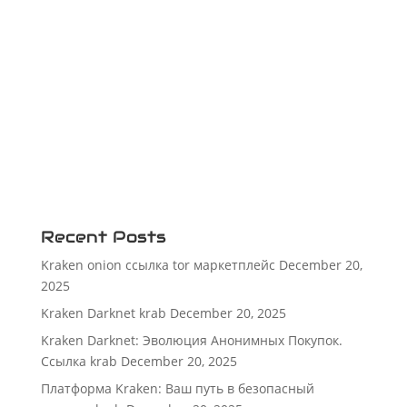
Recent Posts
Kraken onion ссылка tor маркетплейс
December 20,
2025
Kraken Darknet krab
December 20, 2025
Kraken Darknet: Эволюция Анонимных Покупок.
Ссылка krab
December 20, 2025
Платформа Kraken: Ваш путь в безопасный