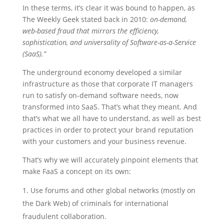
In these terms, it’s clear it was bound to happen, as
The Weekly Geek stated back in 2010:
on-demand,
web-based fraud that mirrors the efficiency,
sophistication, and universality of Software-as-a-Service
(SaaS).”
The underground economy developed a similar
infrastructure as those that corporate IT managers
run to satisfy on-demand software needs, now
transformed into SaaS.
That’s what they meant. And
that’s what we all have to understand, as well as best
practices in order to protect your brand reputation
with your customers and your business revenue.
That’s why we will accurately pinpoint elements that
make FaaS a concept on its own:
Use forums and other global networks (mostly on
the Dark Web) of criminals for international
fraudulent collaboration.