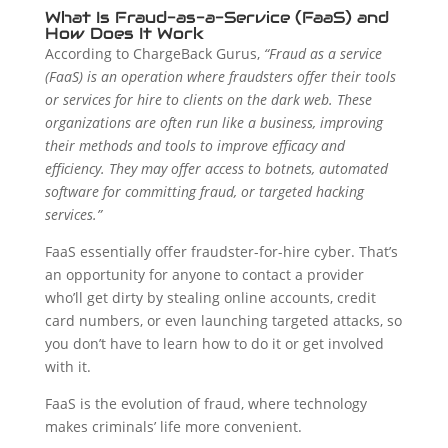
What Is Fraud-as-a-Service (FaaS) and
How Does It Work
According to ChargeBack Gurus,
“Fraud as a service
(FaaS) is an operation where fraudsters offer their tools
or services for hire to clients on the dark web. These
organizations are often run like a business, improving
their methods and tools to improve efficacy and
efficiency. They may offer access to botnets, automated
software for committing fraud, or targeted hacking
services.”
FaaS essentially offer fraudster-for-hire cyber. That’s
an opportunity for anyone to contact a provider
who’ll get dirty by stealing online accounts, credit
card numbers, or even launching targeted attacks, so
you don’t have to learn how to do it or get involved
with it.
FaaS is the evolution of fraud, where technology
makes criminals’ life more convenient.