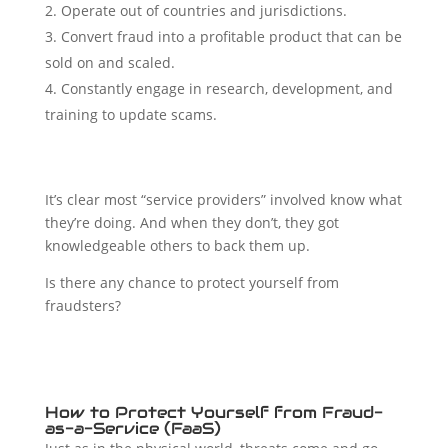
Operate out of countries and jurisdictions.
Convert fraud into a profitable product that can be
sold on and scaled.
Constantly engage in research, development, and
training to update scams.
It’s clear most “service providers” involved know what
they’re doing. And when they don’t, they got
knowledgeable others to back them up.
Is there any chance to protect yourself from
fraudsters?
How to Protect Yourself from Fraud-
as-a-Service (FaaS)