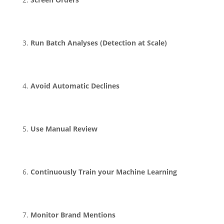
Run Batch Analyses (Detection at Scale)
Avoid Automatic Declines
Use Manual Review
Continuously Train your Machine Learning
Monitor Brand Mentions