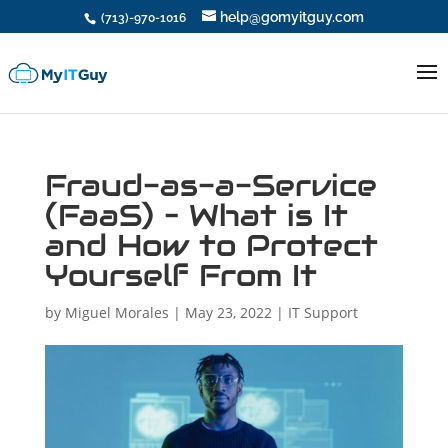
help@gomyitguy.com
(713)-970-1016
Fraud-as-a-Service
(FaaS) – What is It
and How to Protect
Yourself From It
by
Miguel Morales
|
May 23, 2022
|
IT Support