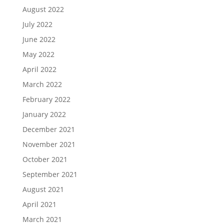
August 2022
July 2022
June 2022
May 2022
April 2022
March 2022
February 2022
January 2022
December 2021
November 2021
October 2021
September 2021
August 2021
April 2021
March 2021