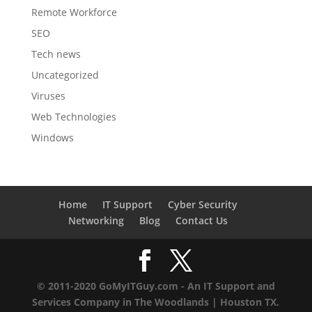
Remote Workforce
SEO
Tech news
Uncategorized
Viruses
Web Technologies
Windows
Home
IT Support
Cyber Security
Networking
Blog
Contact Us
© 2011-2020 GoMyITGuy.com - An IT Support and
Services Company in The Woodlands | Houston TX.