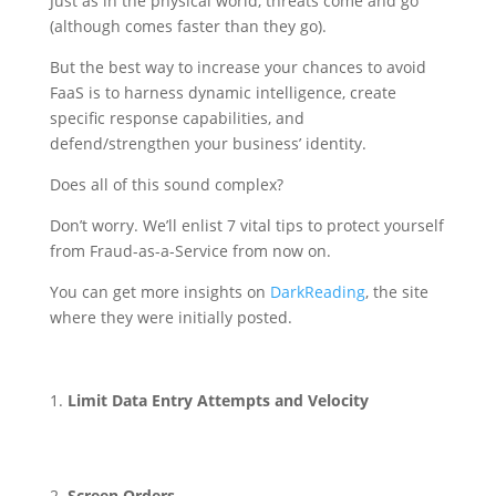
Just as in the physical world, threats come and go
(although comes faster than they go).
But the best way to increase your chances to avoid
FaaS is to harness dynamic intelligence, create
specific response capabilities, and
defend/strengthen your business’ identity.
Does all of this sound complex?
Don’t worry. We’ll enlist 7 vital tips to protect yourself
from Fraud-as-a-Service from now on.
You can get more insights on
DarkReading
, the site
where they were initially posted.
Limit Data Entry Attempts and Velocity
Screen Orders