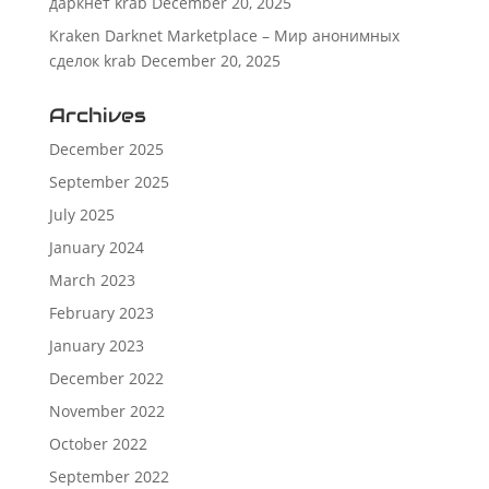
даркнет krab
December 20, 2025
Kraken Darknet Marketplace – Мир анонимных
сделок krab
December 20, 2025
Archives
December 2025
September 2025
July 2025
January 2024
March 2023
February 2023
January 2023
December 2022
November 2022
October 2022
September 2022