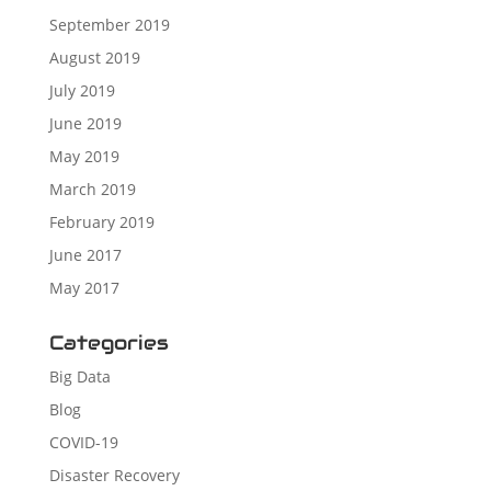
September 2019
August 2019
July 2019
June 2019
May 2019
March 2019
February 2019
June 2017
May 2017
Categories
Big Data
Blog
COVID-19
Disaster Recovery