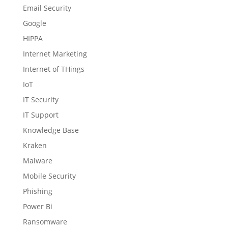
Email Security
Google
HIPPA
Internet Marketing
Internet of THings
IoT
IT Security
IT Support
Knowledge Base
Kraken
Malware
Mobile Security
Phishing
Power Bi
Ransomware