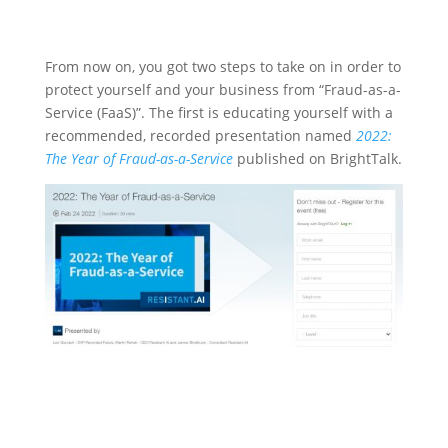
From now on, you got two steps to take on in order to
protect yourself and your business from “Fraud-as-a-
Service (FaaS)”. The first is educating yourself with a
recommended, recorded presentation named
2022:
The Year of Fraud-as-a-Service
published on BrightTalk.