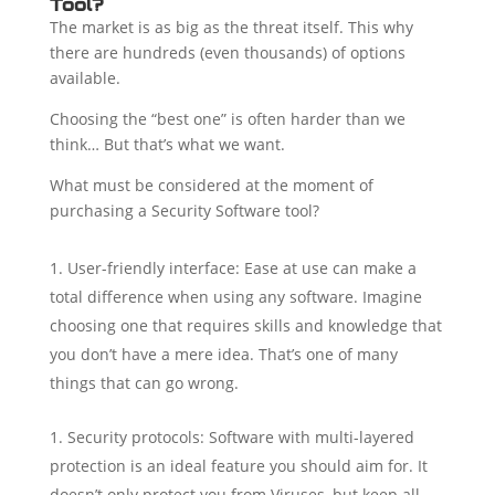
Tool?
The market is as big as the threat itself. This why
there are hundreds (even thousands) of options
available.
Choosing the “best one” is often harder than we
think… But that’s what we want.
What must be considered at the moment of
purchasing a Security Software tool?
User-friendly interface: Ease at use can make a
total difference when using any software. Imagine
choosing one that requires skills and knowledge that
you don’t have a mere idea. That’s one of many
things that can go wrong.
Security protocols: Software with multi-layered
protection is an ideal feature you should aim for. It
doesn’t only protect you from Viruses, but keep all