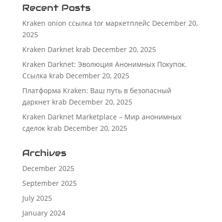
Recent Posts
Kraken onion ссылка tor маркетплейс
December 20,
2025
Kraken Darknet krab
December 20, 2025
Kraken Darknet: Эволюция Анонимных Покупок.
Ссылка krab
December 20, 2025
Платформа Kraken: Ваш путь в безопасный
даркнет krab
December 20, 2025
Kraken Darknet Marketplace – Мир анонимных
сделок krab
December 20, 2025
Archives
December 2025
September 2025
July 2025
January 2024