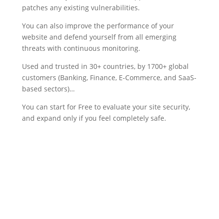
patches any existing vulnerabilities.
You can also improve the performance of your
website and defend yourself from all emerging
threats with continuous monitoring.
Used and trusted in 30+ countries, by 1700+ global
customers (Banking, Finance, E-Commerce, and SaaS-
based sectors)…
You can start for Free to evaluate your site security,
and expand only if you feel completely safe.