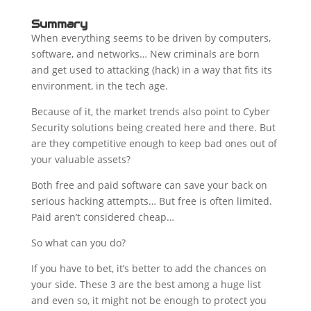
Summary
When everything seems to be driven by computers,
software, and networks… New criminals are born
and get used to attacking (hack) in a way that fits its
environment, in the tech age.
Because of it, the market trends also point to Cyber
Security solutions being created here and there. But
are they competitive enough to keep bad ones out of
your valuable assets?
Both free and paid software can save your back on
serious hacking attempts… But free is often limited.
Paid aren’t considered cheap…
So what can you do?
If you have to bet, it’s better to add the chances on
your side. These 3 are the best among a huge list
and even so, it might not be enough to protect you