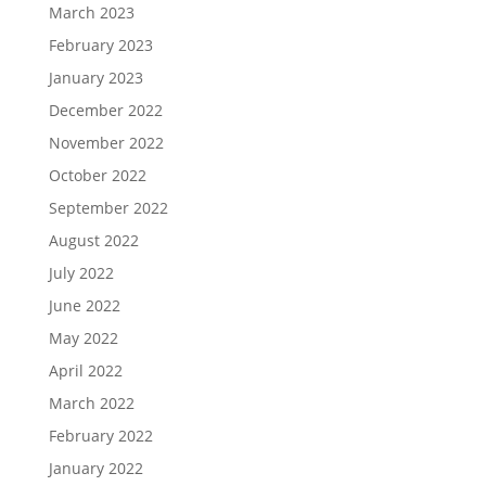
March 2023
February 2023
January 2023
December 2022
November 2022
October 2022
September 2022
August 2022
July 2022
June 2022
May 2022
April 2022
March 2022
February 2022
January 2022