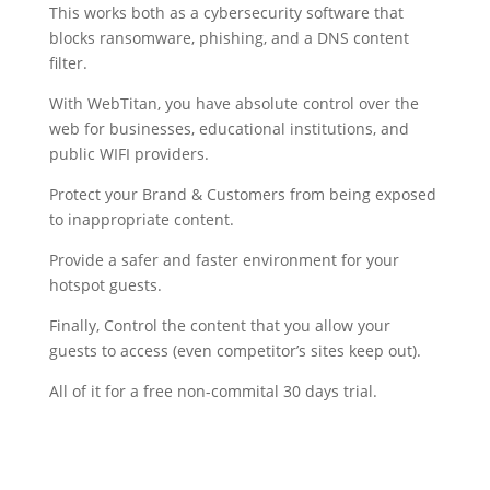
This works both as a cybersecurity software that
blocks ransomware, phishing, and a DNS content
filter.
With WebTitan, you have absolute control over the
web for businesses, educational institutions, and
public WIFI providers.
Protect your Brand & Customers from being exposed
to inappropriate content.
Provide a safer and faster environment for your
hotspot guests.
Finally, Control the content that you allow your
guests to access (even competitor’s sites keep out).
All of it for a free non-commital 30 days trial.