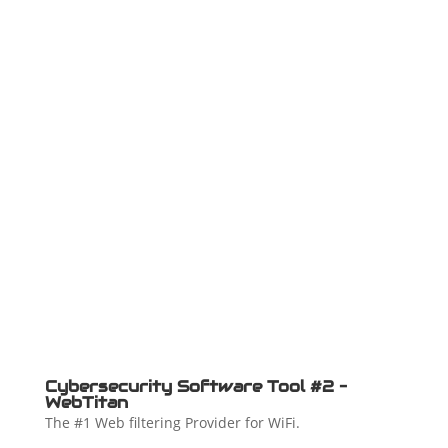
Cybersecurity Software Tool #2 –
WebTitan
The #1 Web filtering Provider for WiFi.