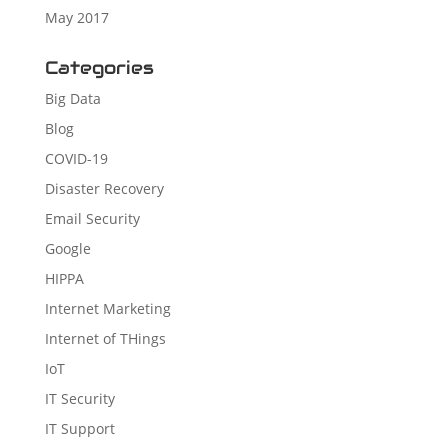
May 2017
Categories
Big Data
Blog
COVID-19
Disaster Recovery
Email Security
Google
HIPPA
Internet Marketing
Internet of THings
IoT
IT Security
IT Support