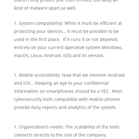
kind of malware apart as well.
System compatibility: While it must be efficient at
protecting your devices… It must be possible to be
used in the first place. If it runs it or not depends
entirely on your current operative system (Windows,
macOS, Linux, Android, iOS) and its version.
Mobile accessibility: Now that we mention Android
and iOS… Keeping an eye to your confidential
information on smartphones should be a YES. Most
cybersecurity tools compatible with mobile phones
provide daily reports and analytics of the system.
Organization’s needs: The scalability of the tools
connects directly to the size of the company.