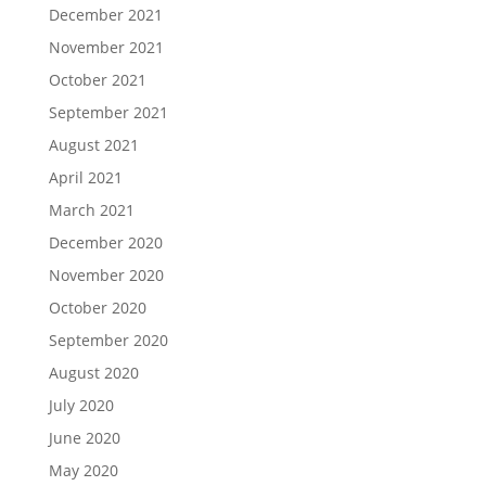
December 2021
November 2021
October 2021
September 2021
August 2021
April 2021
March 2021
December 2020
November 2020
October 2020
September 2020
August 2020
July 2020
June 2020
May 2020