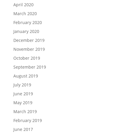
April 2020
March 2020
February 2020
January 2020
December 2019
November 2019
October 2019
September 2019
August 2019
July 2019
June 2019
May 2019
March 2019
February 2019
June 2017