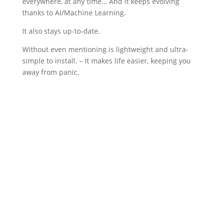
everywhere, at any time… And it keeps evolving
thanks to AI/Machine Learning.
It also stays up-to-date.
Without even mentioning is lightweight and ultra-
simple to install. – It makes life easier, keeping you
away from panic.