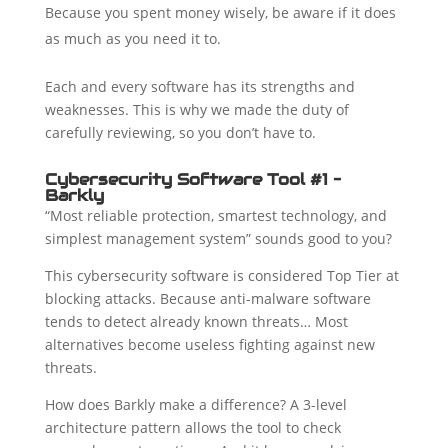
Because you spent money wisely, be aware if it does
as much as you need it to.
Each and every software has its strengths and
weaknesses. This is why we made the duty of
carefully reviewing, so you don’t have to.
Cybersecurity Software Tool #1 –
Barkly
“Most reliable protection, smartest technology, and
simplest management system” sounds good to you?
This cybersecurity software is considered Top Tier at
blocking attacks. Because anti-malware software
tends to detect already known threats… Most
alternatives become useless fighting against new
threats.
How does Barkly make a difference? A 3-level
architecture pattern allows the tool to check