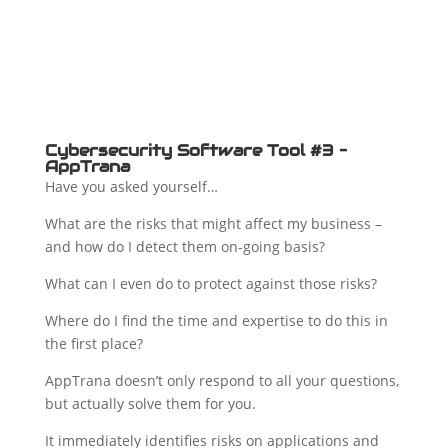
Cybersecurity Software Tool #3 –
AppTrana
Have you asked yourself…
What are the risks that might affect my business –
and how do I detect them on-going basis?
What can I even do to protect against those risks?
Where do I find the time and expertise to do this in
the first place?
AppTrana doesn’t only respond to all your questions,
but actually solve them for you.
It immediately identifies risks on applications and