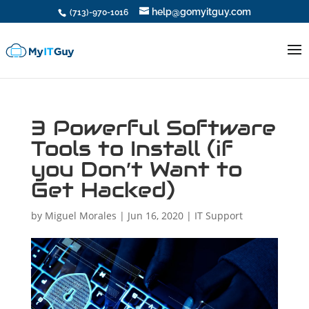
help@gomyitguy.com
(713)-970-1016
3 Powerful Software
Tools to Install (if
you Don’t Want to
Get Hacked)
by
Miguel Morales
|
Jun 16, 2020
|
IT Support