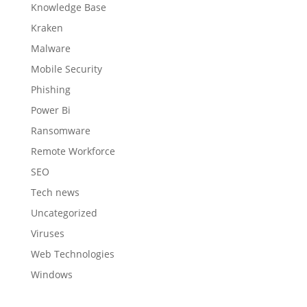
Knowledge Base
Kraken
Malware
Mobile Security
Phishing
Power Bi
Ransomware
Remote Workforce
SEO
Tech news
Uncategorized
Viruses
Web Technologies
Windows