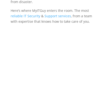
from disaster.
Here’s where MyITGuy enters the room. The most
reliable IT Security
&
Support services
, from a team
with expertise that knows how to take care of you.