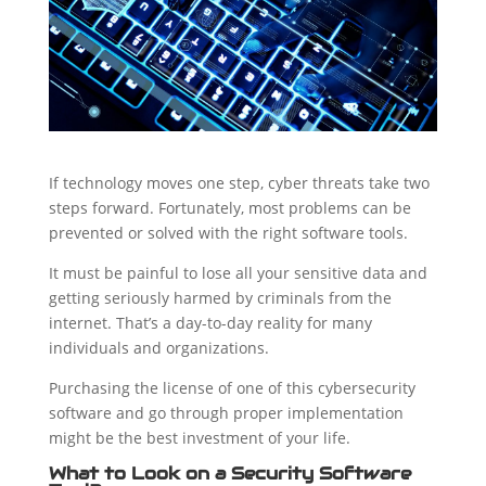
If technology moves one step, cyber threats take two
steps forward. Fortunately, most problems can be
prevented or solved with the right software tools.
It must be painful to lose all your sensitive data and
getting seriously harmed by criminals from the
internet. That’s a day-to-day reality for many
individuals and organizations.
Purchasing the license of one of this cybersecurity
software and go through proper implementation
might be the best investment of your life.
What to Look on a Security Software