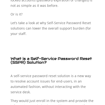
locked accounts (password expiration or changes) is
not as simple as it was before.
Or is it?
Let’s take a look at why Self-Service Password Reset
solutions can lower the overall support burden (for
your staff.
What is a Self-Service Password Reset
(SSPR) Solution?
A self-service password reset solution is a new way
to resolve account issues for end-users, in an
automated fashion, without interacting with the
service desk.
They would just enroll in the system and provide the