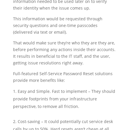
information needed to be used later on to verify
their identity when the issue comes up.
This information would be requested through
security questions and one-time passcodes
(delivered via text or email).
That would make sure they’re who they are they are,
before performing any actions inside their accounts.
It results in beneficial to the IT staff, and the user,
getting issue resolutions right away.
Full-featured Self-Service Password Reset solutions
provide more benefits like:
Easy and Simple. Fast to implement – They should
provide footprints from your infrastructure
perspective, to remove all friction.
Cost-saving – It could potentially cut service desk
calls by up to 50%. Hard resets aren’t cheap at all