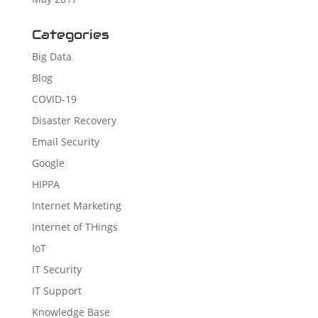
Categories
Big Data
Blog
COVID-19
Disaster Recovery
Email Security
Google
HIPPA
Internet Marketing
Internet of THings
IoT
IT Security
IT Support
Knowledge Base