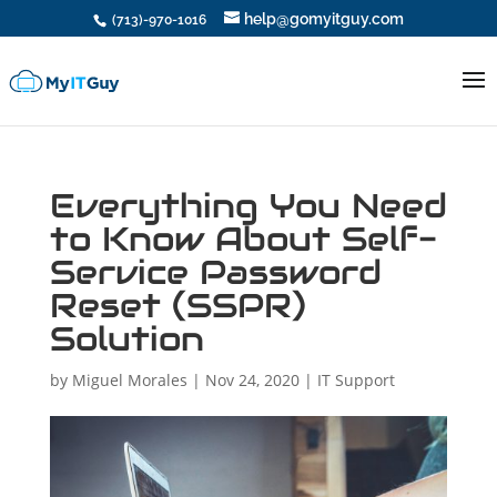
help@gomyitguy.com
(713)-970-1016
Everything You Need
to Know About Self-
Service Password
Reset (SSPR)
Solution
by
Miguel Morales
|
Nov 24, 2020
|
IT Support