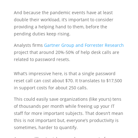
And because the pandemic events have at least
double their workload, it’s important to consider
providing a helping hand to them, before the
pending duties keep rising.
Analysts firms
Gartner Group and Forrester Research
project that around 20%-50% of help desk calls are
related to password resets.
What’s impressive here, is that a single password
reset call can cost about $70. It translates to $17,500
in support costs for about 250 calls.
This could easily save organizations (like yours) tens
of thousands per month while freeing up your IT
staff for more important subjects. That doesn’t mean
this is not important but, everyone’s productivity is
sometimes, harder to quantify.