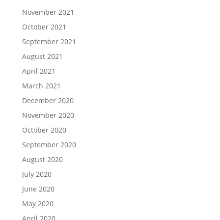
November 2021
October 2021
September 2021
August 2021
April 2021
March 2021
December 2020
November 2020
October 2020
September 2020
August 2020
July 2020
June 2020
May 2020
April 2020