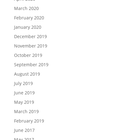
March 2020
February 2020
January 2020
December 2019
November 2019
October 2019
September 2019
August 2019
July 2019
June 2019
May 2019
March 2019
February 2019
June 2017
May 2017