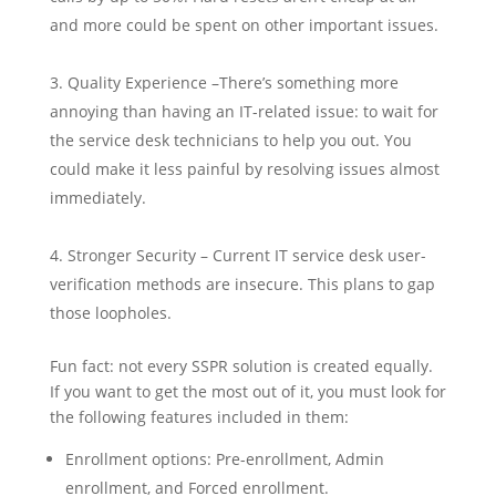
and more could be spent on other important issues.
Quality Experience –There’s something more
annoying than having an IT-related issue: to wait for
the service desk technicians to help you out. You
could make it less painful by resolving issues almost
immediately.
Stronger Security – Current IT service desk user-
verification methods are insecure. This plans to gap
those loopholes.
Fun fact: not every SSPR solution is created equally.
If you want to get the most out of it, you must look for
the following features included in them:
Enrollment options: Pre-enrollment, Admin
enrollment, and Forced enrollment.