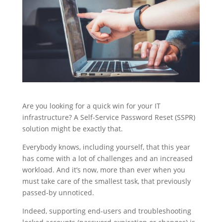
Are you looking for a quick win for your IT
infrastructure? A Self-Service Password Reset (SSPR)
solution might be exactly that.
Everybody knows, including yourself, that this year
has come with a lot of challenges and an increased
workload. And it’s now, more than ever when you
must take care of the smallest task, that previously
passed-by unnoticed.
Indeed, supporting end-users and troubleshooting