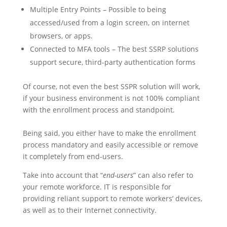
Multiple Entry Points – Possible to being
accessed/used from a login screen, on internet
browsers, or apps.
Connected to MFA tools – The best SSRP solutions
support secure, third-party authentication forms
Of course, not even the best SSPR solution will work,
if your business environment is not 100% compliant
with the enrollment process and standpoint.
Being said, you either have to make the enrollment
process mandatory and easily accessible or remove
it completely from end-users.
Take into account that “
end-users
” can also refer to
your remote workforce. IT is responsible for
providing reliant support to remote workers’ devices,
as well as to their Internet connectivity.