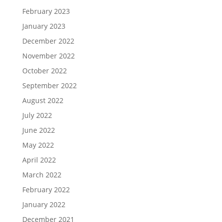
February 2023
January 2023
December 2022
November 2022
October 2022
September 2022
August 2022
July 2022
June 2022
May 2022
April 2022
March 2022
February 2022
January 2022
December 2021