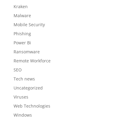
Kraken
Malware
Mobile Security
Phishing
Power Bi
Ransomware
Remote Workforce
SEO
Tech news
Uncategorized
Viruses
Web Technologies
Windows