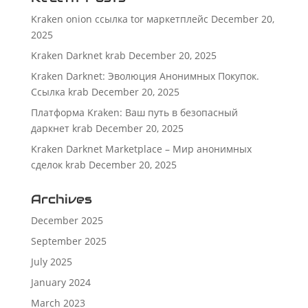
Kraken onion ссылка tor маркетплейс
December 20,
2025
Kraken Darknet krab
December 20, 2025
Kraken Darknet: Эволюция Анонимных Покупок.
Ссылка krab
December 20, 2025
Платформа Kraken: Ваш путь в безопасный
даркнет krab
December 20, 2025
Kraken Darknet Marketplace – Мир анонимных
сделок krab
December 20, 2025
Archives
December 2025
September 2025
July 2025
January 2024
March 2023