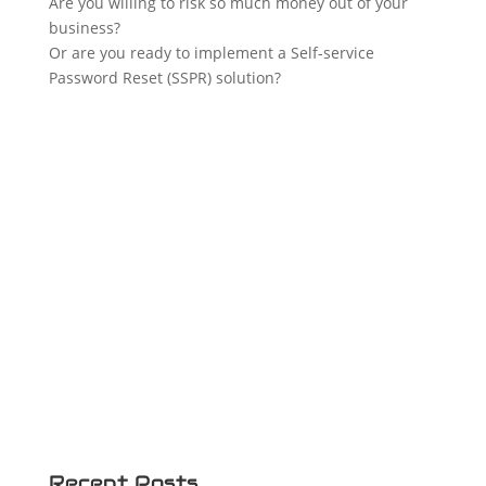
Are you willing to risk so much money out of your
business?
Or are you ready to implement a Self-service
Password Reset (SSPR) solution?
Recent Posts