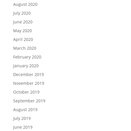
August 2020
July 2020
June 2020
May 2020
April 2020
March 2020
February 2020
January 2020
December 2019
November 2019
October 2019
September 2019
August 2019
July 2019
June 2019