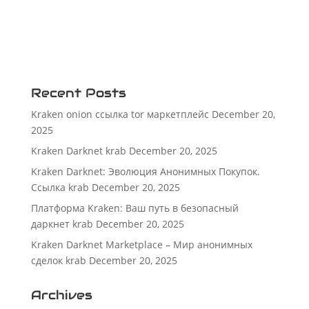
Recent Posts
Kraken onion ссылка tor маркетплейс
December 20,
2025
Kraken Darknet krab
December 20, 2025
Kraken Darknet: Эволюция Анонимных Покупок.
Ссылка krab
December 20, 2025
Платформа Kraken: Ваш путь в безопасный
даркнет krab
December 20, 2025
Kraken Darknet Marketplace – Мир анонимных
сделок krab
December 20, 2025
Archives