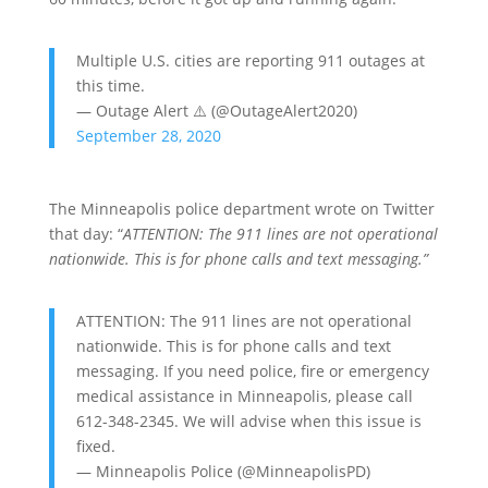
Multiple U.S. cities are reporting 911 outages at
this time.
— Outage Alert ⚠️ (@OutageAlert2020)
September 28, 2020
The Minneapolis police department wrote on Twitter
that day: “
ATTENTION: The 911 lines are not operational
nationwide. This is for phone calls and text messaging.”
ATTENTION: The 911 lines are not operational
nationwide. This is for phone calls and text
messaging. If you need police, fire or emergency
medical assistance in Minneapolis, please call
612-348-2345. We will advise when this issue is
fixed.
— Minneapolis Police (@MinneapolisPD)