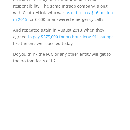
responsibility. The same Intrado company, along
with CenturyLink, who was
asked to pay $16 million
in 2015
for 6,600 unanswered emergency calls.
And repeated again in August 2018, when they
agreed
to pay $575,000 for an hour-long 911 outage
like the one we reported today.
Do you think the FCC or any other entity will get to
the bottom facts of it?