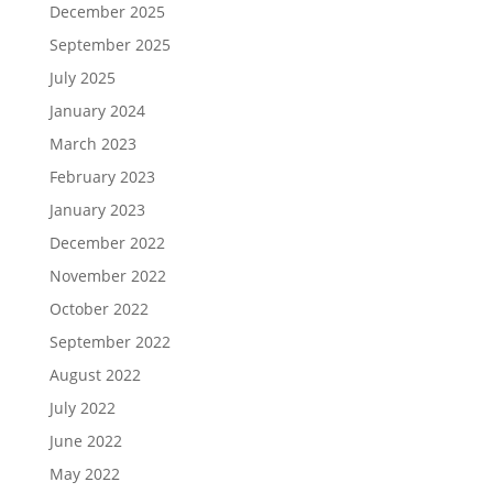
December 2025
September 2025
July 2025
January 2024
March 2023
February 2023
January 2023
December 2022
November 2022
October 2022
September 2022
August 2022
July 2022
June 2022
May 2022