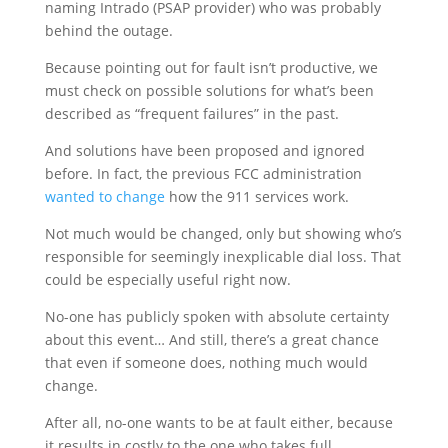
naming Intrado (PSAP provider) who was probably
behind the outage.
Because pointing out for fault isn’t productive, we
must check on possible solutions for what’s been
described as “frequent failures” in the past.
And solutions have been proposed and ignored
before. In fact, the previous FCC administration
wanted to change
how the 911 services work.
Not much would be changed, only but showing who’s
responsible for seemingly inexplicable dial loss. That
could be especially useful right now.
No-one has publicly spoken with absolute certainty
about this event… And still, there’s a great chance
that even if someone does, nothing much would
change.
After all, no-one wants to be at fault either, because
it results in costly to the one who takes full