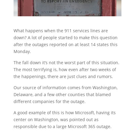
What happens when the 911 services lines are
down? A lot of people started to make this question
after the outages reported on at least 14 states this
Monday.
The fall down it’s not the worst part of this situation.
The most terrifying is, how even after two weeks of
the happenings, there are just clues and rumors.
Our source of information comes from Washington,
Delaware, and a few other counties that blamed
different companies for the outage.
A good example of this is how Microsoft, having its
center on Washington, was pointed out as
responsible due to a large Microsoft 365 outage.