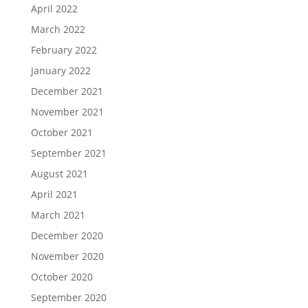
April 2022
March 2022
February 2022
January 2022
December 2021
November 2021
October 2021
September 2021
August 2021
April 2021
March 2021
December 2020
November 2020
October 2020
September 2020