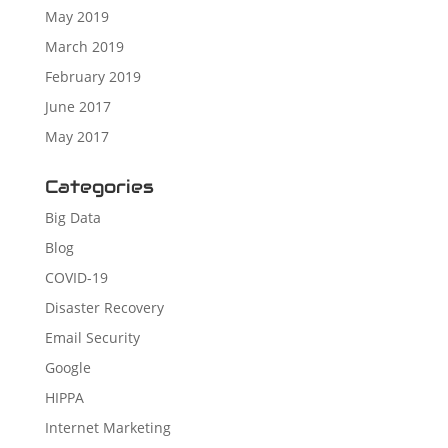
May 2019
March 2019
February 2019
June 2017
May 2017
Categories
Big Data
Blog
COVID-19
Disaster Recovery
Email Security
Google
HIPPA
Internet Marketing