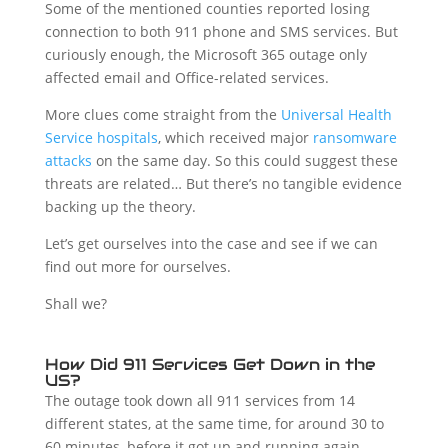
Some of the mentioned counties reported losing
connection to both 911 phone and SMS services. But
curiously enough, the Microsoft 365 outage only
affected email and Office-related services.
More clues come straight from the
Universal Health
Service hospitals
, which received major
ransomware
attacks
on the same day. So this could suggest these
threats are related… But there’s no tangible evidence
backing up the theory.
Let’s get ourselves into the case and see if we can
find out more for ourselves.
Shall we?
How Did 911 Services Get Down in the
US?
The outage took down all 911 services from 14
different states, at the same time, for around 30 to
60 minutes, before it got up and running again.