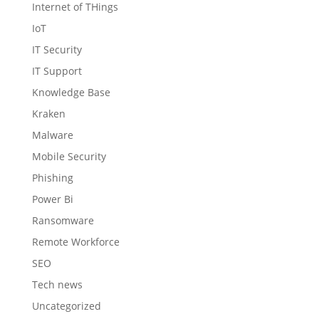
Internet of THings
IoT
IT Security
IT Support
Knowledge Base
Kraken
Malware
Mobile Security
Phishing
Power Bi
Ransomware
Remote Workforce
SEO
Tech news
Uncategorized