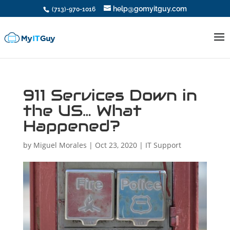
help@gomyitguy.com
(713)-970-1016
911 Services Down in
the US… What
Happened?
by
Miguel Morales
|
Oct 23, 2020
|
IT Support