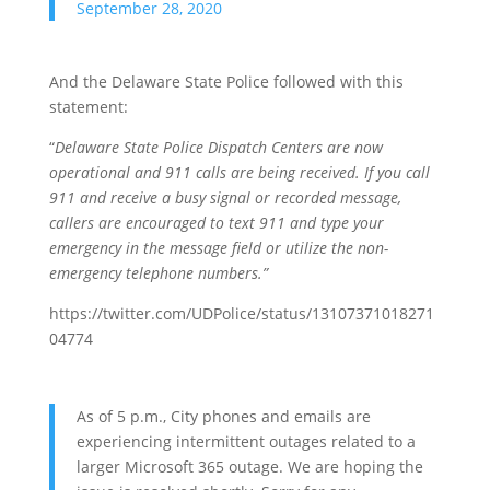
September 28, 2020
And the Delaware State Police followed with this
statement:
“
Delaware State Police Dispatch Centers are now
operational and 911 calls are being received. If you call
911 and receive a busy signal or recorded message,
callers are encouraged to text 911 and type your
emergency in the message field or utilize the non-
emergency telephone numbers.”
https://twitter.com/UDPolice/status/13107371018271
04774
As of 5 p.m., City phones and emails are
experiencing intermittent outages related to a
larger Microsoft 365 outage. We are hoping the