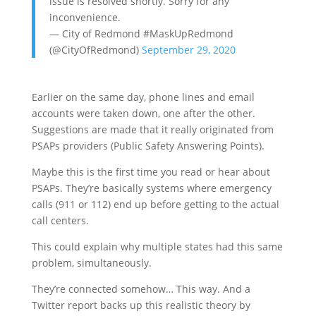
issue is resolved shortly. Sorry for any
inconvenience.
— City of Redmond #MaskUpRedmond
(@CityOfRedmond)
September 29, 2020
Earlier on the same day, phone lines and email
accounts were taken down, one after the other.
Suggestions are made that it really originated from
PSAPs providers (Public Safety Answering Points).
Maybe this is the first time you read or hear about
PSAPs. They’re basically systems where emergency
calls (911 or 112) end up before getting to the actual
call centers.
This could explain why multiple states had this same
problem, simultaneously.
They’re connected somehow… This way. And a
Twitter report backs up this realistic theory by