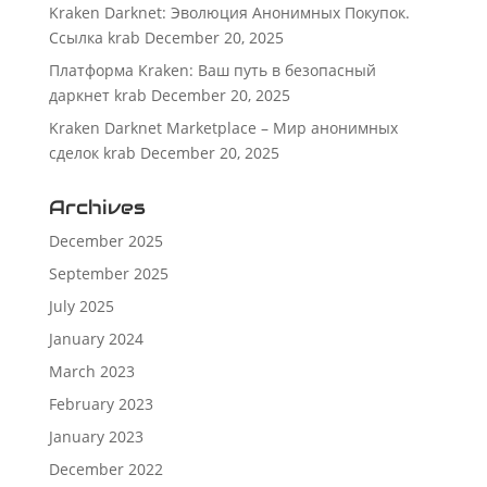
Kraken Darknet: Эволюция Анонимных Покупок.
Ссылка krab
December 20, 2025
Платформа Kraken: Ваш путь в безопасный
даркнет krab
December 20, 2025
Kraken Darknet Marketplace – Мир анонимных
сделок krab
December 20, 2025
Archives
December 2025
September 2025
July 2025
January 2024
March 2023
February 2023
January 2023
December 2022