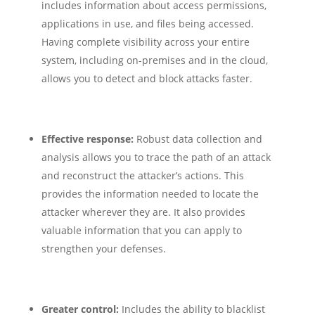
includes information about access permissions,
applications in use, and files being accessed.
Having complete visibility across your entire
system, including on-premises and in the cloud,
allows you to detect and block attacks faster.
Effective response:
Robust data collection and
analysis allows you to trace the path of an attack
and reconstruct the attacker’s actions. This
provides the information needed to locate the
attacker wherever they are. It also provides
valuable information that you can apply to
strengthen your defenses.
Greater control:
Includes the ability to blacklist