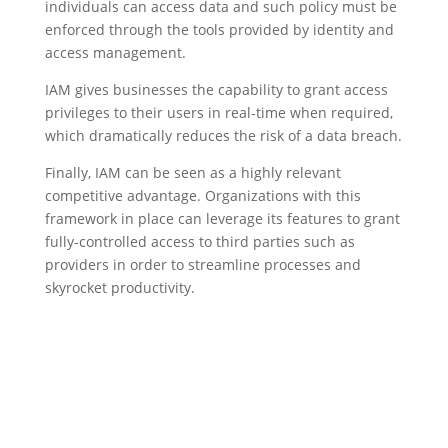
individuals can access data and such policy must be
enforced through the tools provided by identity and
access management.
IAM gives businesses the capability to grant access
privileges to their users in real-time when required,
which dramatically reduces the risk of a data breach.
Finally, IAM can be seen as a highly relevant
competitive advantage. Organizations with this
framework in place can leverage its features to grant
fully-controlled access to third parties such as
providers in order to streamline processes and
skyrocket productivity.