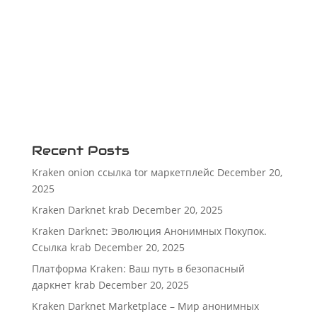
Recent Posts
Kraken onion ссылка tor маркетплейс
December 20,
2025
Kraken Darknet krab
December 20, 2025
Kraken Darknet: Эволюция Анонимных Покупок.
Ссылка krab
December 20, 2025
Платформа Kraken: Ваш путь в безопасный
даркнет krab
December 20, 2025
Kraken Darknet Marketplace – Мир анонимных