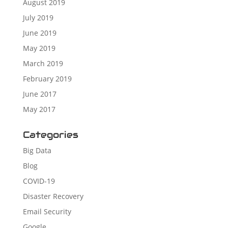
August 2019
July 2019
June 2019
May 2019
March 2019
February 2019
June 2017
May 2017
Categories
Big Data
Blog
COVID-19
Disaster Recovery
Email Security
Google