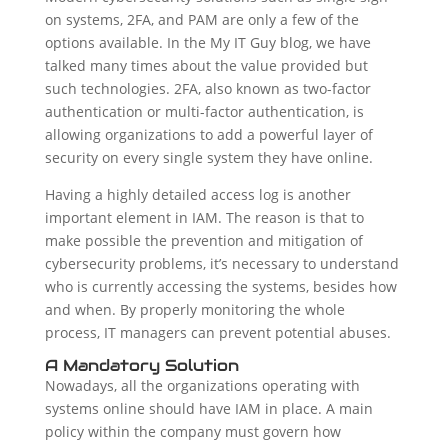
on systems, 2FA, and PAM are only a few of the
options available. In the My IT Guy blog, we have
talked many times about the value provided but
such technologies. 2FA, also known as two-factor
authentication or multi-factor authentication, is
allowing organizations to add a powerful layer of
security on every single system they have online.
Having a highly detailed access log is another
important element in IAM. The reason is that to
make possible the prevention and mitigation of
cybersecurity problems, it’s necessary to understand
who is currently accessing the systems, besides how
and when. By properly monitoring the whole
process, IT managers can prevent potential abuses.
A Mandatory Solution
Nowadays, all the organizations operating with
systems online should have IAM in place. A main
policy within the company must govern how