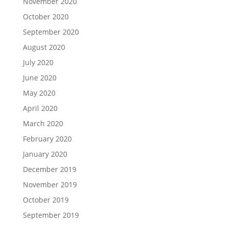
November 2020
October 2020
September 2020
August 2020
July 2020
June 2020
May 2020
April 2020
March 2020
February 2020
January 2020
December 2019
November 2019
October 2019
September 2019