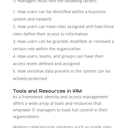
IT managers must find the following factors:
How users can be identified within a business
system and network
How users can have roles assigned and how these
roles define their access to information
How users can be granted, modified, or removed a
certain role within the organization
How users, teams, and groups can have their
access levels defined and assigned
How sensitive data present in the system can be
actively protected
Tools and Resources in IAM
As a framework, identity and access management
offers a wide array of tools and resources that
empower IT managers to have full control in their
organizations.
Modern cybersecurity solutions such as single sign-