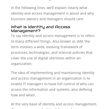
In the following lines, we’ll explain clearly what
identity and access management is about and why
business owners and managers should care.
What is Identity and Access
Management?
To say identity and access management is to refers
to many different things. Also known as IAM, the
term involves a wide, evolving framework of
processes, technologies, and internal policies that
cover the use of digital identities within an
organization.
The idea of implementing and maintaining identity
and access management in an organization is to
enable IT managers to have full control of who can
access the information and systems, also defining
how and when.
At the very base of identity and access management,