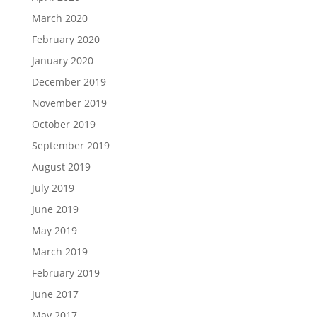
March 2020
February 2020
January 2020
December 2019
November 2019
October 2019
September 2019
August 2019
July 2019
June 2019
May 2019
March 2019
February 2019
June 2017
May 2017