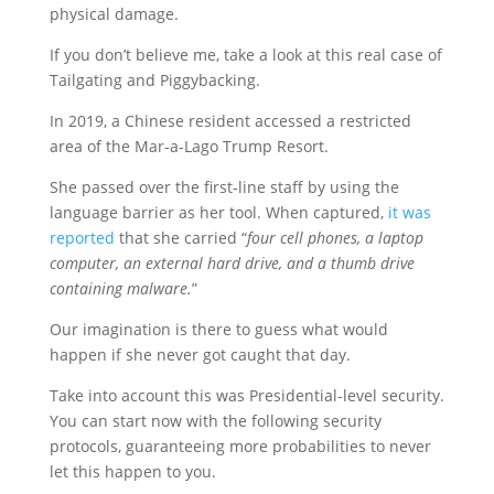
physical damage.
If you don’t believe me, take a look at this real case of
Tailgating and Piggybacking.
In 2019, a Chinese resident accessed a restricted
area of the Mar-a-Lago Trump Resort.
She passed over the first-line staff by using the
language barrier as her tool. When captured,
it was
reported
that she carried “
four cell phones, a laptop
computer, an external hard drive, and a thumb drive
containing malware.
”
Our imagination is there to guess what would
happen if she never got caught that day.
Take into account this was Presidential-level security.
You can start now with the following security
protocols, guaranteeing more probabilities to never
let this happen to you.