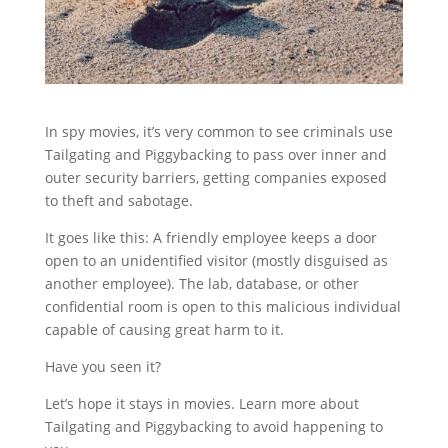
In spy movies, it’s very common to see criminals use
Tailgating and Piggybacking to pass over inner and
outer security barriers, getting companies exposed
to theft and sabotage.
It goes like this: A friendly employee keeps a door
open to an unidentified visitor (mostly disguised as
another employee). The lab, database, or other
confidential room is open to this malicious individual
capable of causing great harm to it.
Have you seen it?
Let’s hope it stays in movies. Learn more about
Tailgating and Piggybacking to avoid happening to