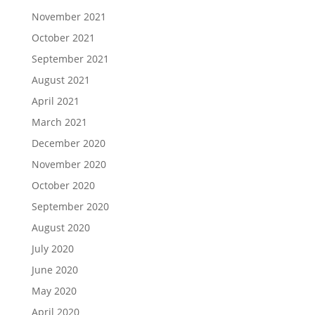
November 2021
October 2021
September 2021
August 2021
April 2021
March 2021
December 2020
November 2020
October 2020
September 2020
August 2020
July 2020
June 2020
May 2020
April 2020