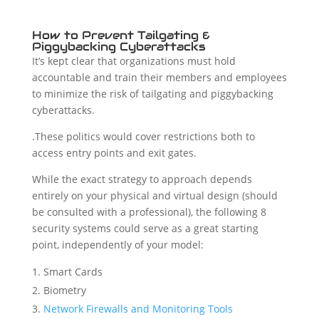
How to Prevent Tailgating &
Piggybacking Cyberattacks
It’s kept clear that organizations must hold
accountable and train their members and employees
to minimize the risk of tailgating and piggybacking
cyberattacks.
.These politics would cover restrictions both to
access entry points and exit gates.
While the exact strategy to approach depends
entirely on your physical and virtual design (should
be consulted with a professional), the following 8
security systems could serve as a great starting
point, independently of your model:
Smart Cards
Biometry
Network Firewalls and Monitoring Tools