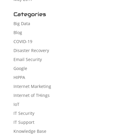
Categories
Big Data
Blog
COVID-19
Disaster Recovery
Email Security
Google
HIPPA
Internet Marketing
Internet of THings
IoT
IT Security
IT Support
Knowledge Base