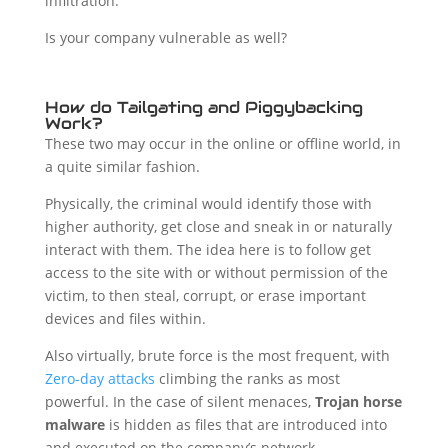
infiltration.
Is your company vulnerable as well?
How do Tailgating and Piggybacking
Work?
These two may occur in the online or offline world, in
a quite similar fashion.
Physically, the criminal would identify those with
higher authority, get close and sneak in or naturally
interact with them. The idea here is to follow get
access to the site with or without permission of the
victim, to then steal, corrupt, or erase important
devices and files within.
Also virtually, brute force is the most frequent, with
Zero-day attacks
climbing the ranks as most
powerful. In the case of silent menaces,
Trojan horse
malware
is hidden as files that are introduced into
and executed on the company’s network.