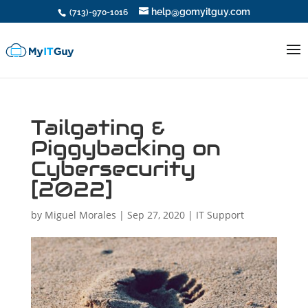
help@gomyitguy.com
(713)-970-1016
Tailgating &
Piggybacking on
Cybersecurity
[2022]
by
Miguel Morales
|
Sep 27, 2020
|
IT Support