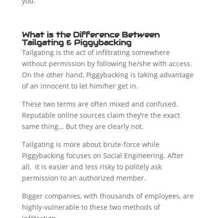
you.
What is the Difference Between
Tailgating & Piggybacking
Tailgating is the act of infiltrating somewhere
without permission by following he/she with access.
On the other hand, Piggybacking is taking advantage
of an innocent to let him/her get in.
These two terms are often mixed and confused.
Reputable online sources claim they’re the exact
same thing… But they are clearly not.
Tailgating is more about brute-force while
Piggybacking focuses on Social Engineering. After
all, it is easier and less risky to politely ask
permission to an authorized member.
Bigger companies, with thousands of employees, are
highly-vulnerable to these two methods of