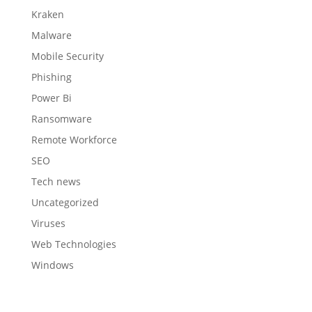
Kraken
Malware
Mobile Security
Phishing
Power Bi
Ransomware
Remote Workforce
SEO
Tech news
Uncategorized
Viruses
Web Technologies
Windows