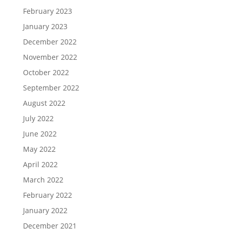
February 2023
January 2023
December 2022
November 2022
October 2022
September 2022
August 2022
July 2022
June 2022
May 2022
April 2022
March 2022
February 2022
January 2022
December 2021