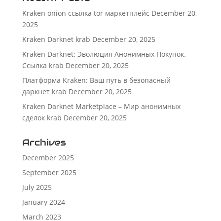
Kraken onion ссылка tor маркетплейс
December 20,
2025
Kraken Darknet krab
December 20, 2025
Kraken Darknet: Эволюция Анонимных Покупок.
Ссылка krab
December 20, 2025
Платформа Kraken: Ваш путь в безопасный
даркнет krab
December 20, 2025
Kraken Darknet Marketplace – Мир анонимных
сделок krab
December 20, 2025
Archives
December 2025
September 2025
July 2025
January 2024
March 2023