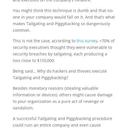
You might think this technique is dumb and that no-
one in your company would fall on it. And that’s what
makes Tailgating and Piggybacking so dangerously
common.
This is not the case, according to
this survey
, +70% of
security executives thought they were vulnerable to
security breaches by tailgating, each producing a
loss close to $150,000.
Being said… Why do hackers and thieves execute
Tailgating and Piggybacking?
Besides monetary reasons (stealing valuable
information or devices), others might cause damage
to your organization as a pure act of revenge or
vandalism.
A successful Tailgating and Piggybacking procedure
could ruin an entire company and even cause