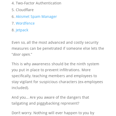
Two-Factor Authentication
Cloudflare
Akismet Spam Manager
Wordfence
Jetpack
Even so, all the most advanced and costly security
measures can be penetrated if someone else lets the
“
door open.
”
This is why awareness should be the ninth system
you put in place to prevent infiltrations. More
specifically, teaching members and employees to
stay vigilant for suspicious characters (ex-employees
included).
And you… Are you aware of the dangers that
tailgating and piggybacking represent?
Don’t worry. Nothing will ever happen to you by