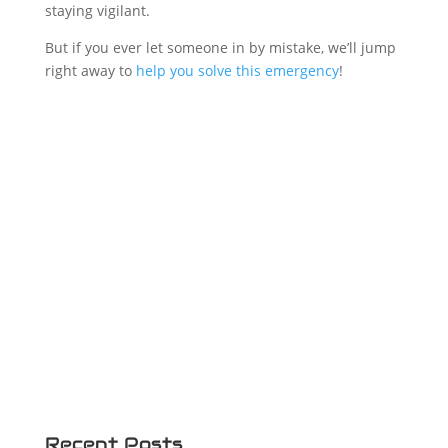
staying vigilant.
But if you ever let someone in by mistake, we’ll jump
right away to
help you solve this emergency
!
Recent Posts