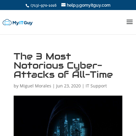
help@gomyitguy.com
(713)-970-1016
The 3 Most
Notorious Cyber-
Attacks of All-Time
by
Miguel Morales
|
Jun 23, 2020
|
IT Support