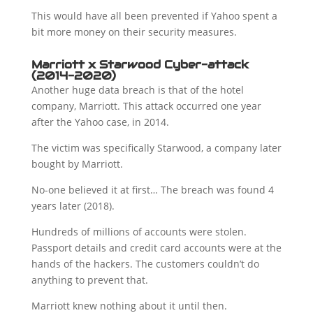
This would have all been prevented if Yahoo spent a
bit more money on their security measures.
Marriott x Starwood Cyber-attack
(2014-2020)
Another huge data breach is that of the hotel
company, Marriott. This attack occurred one year
after the Yahoo case, in 2014.
The victim was specifically Starwood, a company later
bought by Marriott.
No-one believed it at first… The breach was found 4
years later (2018).
Hundreds of millions of accounts were stolen.
Passport details and credit card accounts were at the
hands of the hackers. The customers couldn’t do
anything to prevent that.
Marriott knew nothing about it until then.