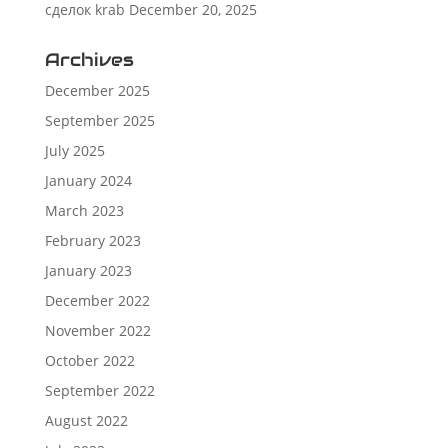
сделок krab
December 20, 2025
Archives
December 2025
September 2025
July 2025
January 2024
March 2023
February 2023
January 2023
December 2022
November 2022
October 2022
September 2022
August 2022