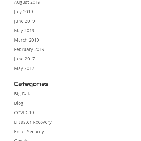
August 2019
July 2019
June 2019
May 2019
March 2019
February 2019
June 2017
May 2017
Categories
Big Data
Blog
COVID-19
Disaster Recovery
Email Security
Google