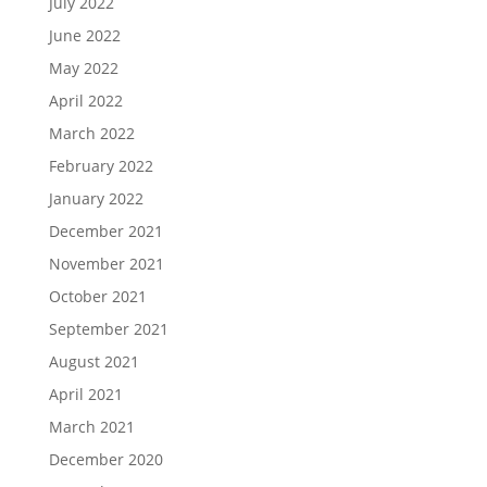
July 2022
June 2022
May 2022
April 2022
March 2022
February 2022
January 2022
December 2021
November 2021
October 2021
September 2021
August 2021
April 2021
March 2021
December 2020