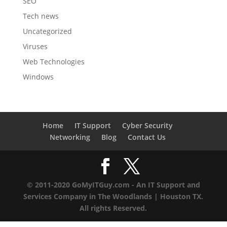
SEO
Tech news
Uncategorized
Viruses
Web Technologies
Windows
Home
IT Support
Cyber Security
Networking
Blog
Contact Us
© 2011-2020 GoMyITGuy.com - An IT Support and
Services Company in The Woodlands | Houston TX.
All rights Reserved.