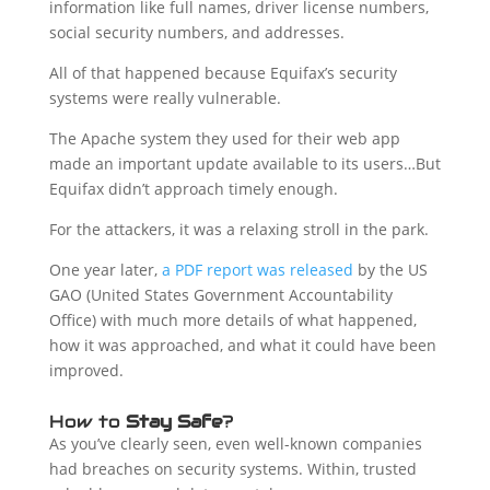
information like full names, driver license numbers,
social security numbers, and addresses.
All of that happened because Equifax’s security
systems were really vulnerable.
The Apache system they used for their web app
made an important update available to its users…But
Equifax didn’t approach timely enough.
For the attackers, it was a relaxing stroll in the park.
One year later,
a PDF report was released
by the US
GAO (United States Government Accountability
Office) with much more details of what happened,
how it was approached, and what it could have been
improved.
How to
Stay Safe
?
As you’ve clearly seen, even well-known companies
had breaches on security systems. Within, trusted