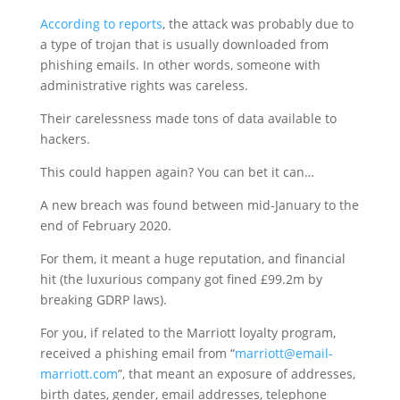
According to reports
, the attack was probably due to
a type of trojan that is usually downloaded from
phishing emails. In other words, someone with
administrative rights was careless.
Their carelessness made tons of data available to
hackers.
This could happen again? You can bet it can…
A new breach was found between mid-January to the
end of February 2020.
For them, it meant a huge reputation, and financial
hit (the luxurious company got fined £99.2m by
breaking GDRP laws).
For you, if related to the Marriott loyalty program,
received a phishing email from “
marriott@email-
marriott.com
”, that meant an exposure of addresses,
birth dates, gender, email addresses, telephone