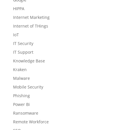
HIPPA
Internet Marketing
Internet of THings
IoT
IT Security
IT Support
Knowledge Base
Kraken
Malware
Mobile Security
Phishing
Power Bi
Ransomware
Remote Workforce