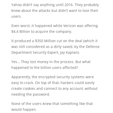
Yahoo didn’t say anything until 2016. They probably
knew about the attacks but didn’t want to lose their
users.
Even worst, it happened while Verizon was offering
$4.4 Billion to acquire the company.
It produced a $350 Million cut on the deal (which it
was still considered as a dirty saved, by the Defense
Department Security Expert, Jay Kaplan).
Yes… They lost money in the process. But what
happened to the billion users affected?
Apparently, the encrypted security systems were
easy to crack. On top of that, hackers could easily
create cookies and connect to any account, without
needing the password.
None of the users knew that something like that
would happen.