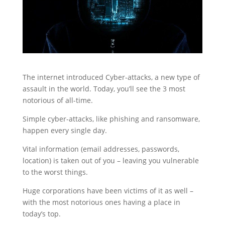
The internet introduced Cyber-attacks, a new type of
assault in the world. Today, you’ll see the 3 most
notorious of all-time.
Simple cyber-attacks, like phishing and ransomware,
happen every single day.
Vital information (email addresses, passwords,
location) is taken out of you – leaving you vulnerable
to the worst things.
Huge corporations have been victims of it as well –
with the most notorious ones having a place in
today’s top.