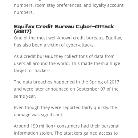
numbers, room stay preferences, and loyalty account
numbers.
Equifax Credit Bureau Cyber-Attack
(2017)
One of the most well-known credit bureaus, Equifax,
has also been a victim of cyber-attacks.
As a credit bureau, they collect tons of data from
users all around the world. This made them a huge
target for hackers.
The data breaches happened in the Spring of 2017
and were later announced on September 07 of the
same year.
Even though they were reported fairly quickly, the
damage was significant.
Around 150 million+ consumers had their personal
information stolen. The attackers gained access to