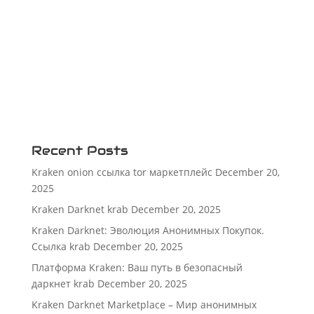
Recent Posts
Kraken onion ссылка tor маркетплейс
December 20,
2025
Kraken Darknet krab
December 20, 2025
Kraken Darknet: Эволюция Анонимных Покупок.
Ссылка krab
December 20, 2025
Платформа Kraken: Ваш путь в безопасный
даркнет krab
December 20, 2025
Kraken Darknet Marketplace – Мир анонимных