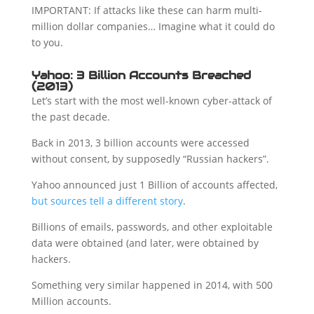
IMPORTANT: If attacks like these can harm multi-
million dollar companies… Imagine what it could do
to you.
Yahoo: 3 Billion Accounts Breached
(2013)
Let’s start with the most well-known cyber-attack of
the past decade.
Back in 2013, 3 billion accounts were accessed
without consent, by supposedly “Russian hackers”.
Yahoo announced just 1 Billion of accounts affected,
but sources tell a different story
.
Billions of emails, passwords, and other exploitable
data were obtained (and later, were obtained by
hackers.
Something very similar happened in 2014, with 500
Million accounts.