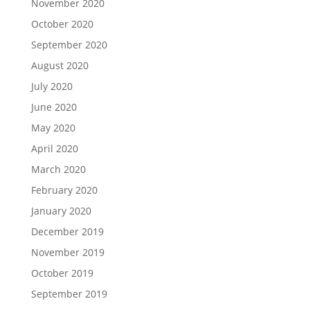
November 2020
October 2020
September 2020
August 2020
July 2020
June 2020
May 2020
April 2020
March 2020
February 2020
January 2020
December 2019
November 2019
October 2019
September 2019