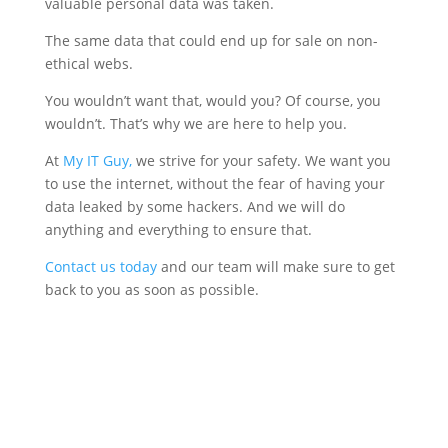
valuable personal data was taken.
The same data that could end up for sale on non-
ethical webs.
You wouldn’t want that, would you? Of course, you
wouldn’t. That’s why we are here to help you.
At
My IT Guy,
we strive for your safety. We want you
to use the internet, without the fear of having your
data leaked by some hackers. And we will do
anything and everything to ensure that.
Contact us today
and our team will make sure to get
back to you as soon as possible.