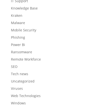
IT Support
Knowledge Base
Kraken
Malware
Mobile Security
Phishing
Power Bi
Ransomware
Remote Workforce
SEO
Tech news
Uncategorized
Viruses
Web Technologies
Windows