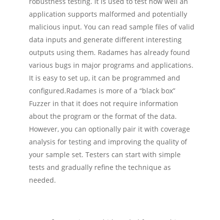
robustness testing. It is used to test how well an
application supports malformed and potentially
malicious input. You can read sample files of valid
data inputs and generate different interesting
outputs using them. Radames has already found
various bugs in major programs and applications.
It is easy to set up, it can be programmed and
configured.
Radames is more of a “black box”
Fuzzer in that it does not require information
about the program or the format of the data.
However, you can optionally pair it with coverage
analysis for testing and improving the quality of
your sample set. Testers can start with simple
tests and gradually refine the technique as
needed.