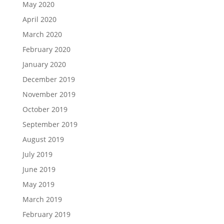
May 2020
April 2020
March 2020
February 2020
January 2020
December 2019
November 2019
October 2019
September 2019
August 2019
July 2019
June 2019
May 2019
March 2019
February 2019