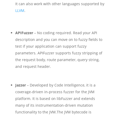
It can also work with other languages supported by
LLVM
.
APIFuzzer
– No coding required. Read your API
description and you can move on to fuzzy fields to
test if your application can support fuzzy
parameters. APIFuzzer supports fuzzy stripping of
the request body, route parameter, query string,
and request header.
Jazzer
– Developed by Code Intelligence, it is a
coverage-driven in-process fuzzer for the JVM
platform. It is based on libFuzzer and extends
many of its instrumentation-driven mutation
functionality to the JVM.
The JVM bytecode is