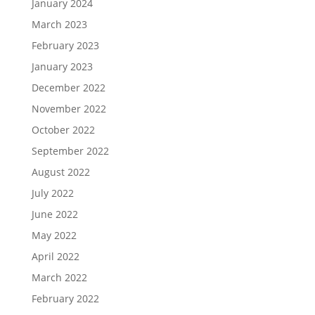
January 2024
March 2023
February 2023
January 2023
December 2022
November 2022
October 2022
September 2022
August 2022
July 2022
June 2022
May 2022
April 2022
March 2022
February 2022