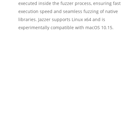
executed inside the fuzzer process, ensuring fast
execution speed and seamless fuzzing of native
libraries. Jazzer supports Linux x64 and is
experimentally compatible with macOS 10.15.