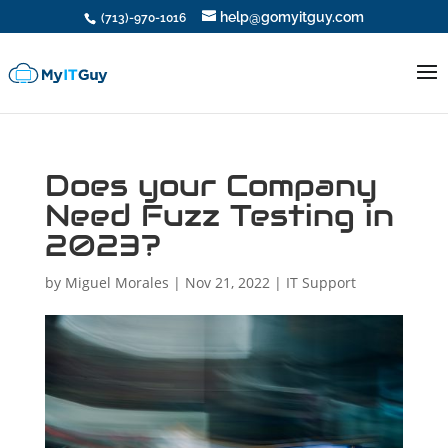
help@gomyitguy.com
(713)-970-1016
Does your Company
Need Fuzz Testing in
2023?
by
Miguel Morales
|
Nov 21, 2022
|
IT Support