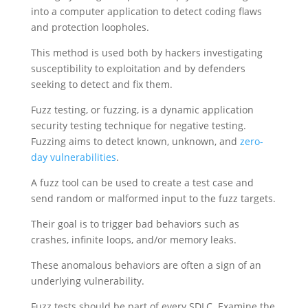
into a computer application to detect coding flaws
and protection loopholes.
This method is used both by hackers investigating
susceptibility to exploitation and by defenders
seeking to detect and fix them.
Fuzz testing, or fuzzing, is a dynamic application
security testing technique for negative testing.
Fuzzing aims to detect known, unknown, and
zero-
day vulnerabilities
.
A fuzz tool can be used to create a test case and
send random or malformed input to the fuzz targets.
Their goal is to trigger bad behaviors such as
crashes, infinite loops, and/or memory leaks.
These anomalous behaviors are often a sign of an
underlying vulnerability.
Fuzz tests should be part of every SDLC. Examine the