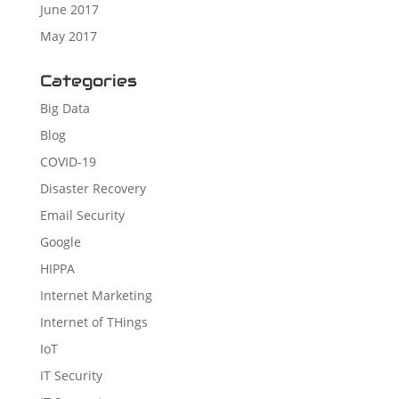
June 2017
May 2017
Categories
Big Data
Blog
COVID-19
Disaster Recovery
Email Security
Google
HIPPA
Internet Marketing
Internet of THings
IoT
IT Security