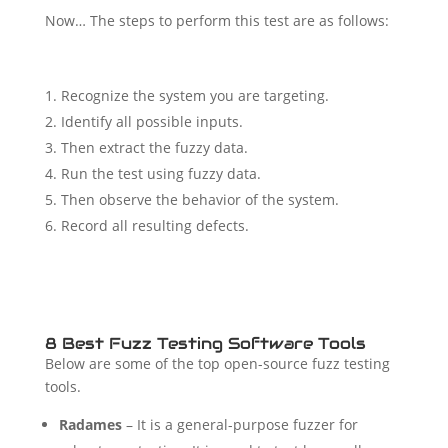
Now… The steps to perform this test are as follows:
Recognize the system you are targeting.
Identify all possible inputs.
Then extract the fuzzy data.
Run the test using fuzzy data.
Then observe the behavior of the system.
Record all resulting defects.
8 Best Fuzz Testing Software Tools
Below are some of the top open-source fuzz testing
tools.
Radames
– It is a general-purpose fuzzer for