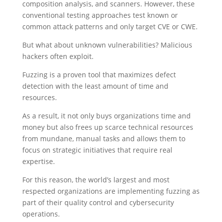
composition analysis, and scanners. However, these
conventional testing approaches test known or
common attack patterns and only target CVE or CWE.
But what about unknown vulnerabilities? Malicious
hackers often exploit.
Fuzzing is a proven tool that maximizes defect
detection with the least amount of time and
resources.
As a result, it not only buys organizations time and
money but also frees up scarce technical resources
from mundane, manual tasks and allows them to
focus on strategic initiatives that require real
expertise.
For this reason, the world’s largest and most
respected organizations are implementing fuzzing as
part of their quality control and cybersecurity
operations.