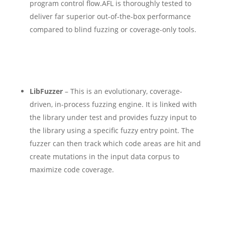
program control flow.
AFL is thoroughly tested to
deliver far superior out-of-the-box performance
compared to blind fuzzing or coverage-only tools.
LibFuzzer
– This is an evolutionary, coverage-
driven, in-process fuzzing engine. It is linked with
the library under test and provides fuzzy input to
the library using a specific fuzzy entry point. The
fuzzer can then track which code areas are hit and
create mutations in the input data corpus to
maximize code coverage.