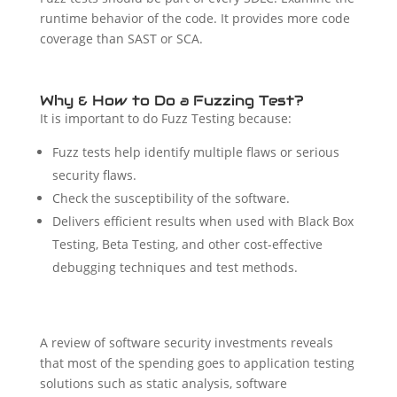
runtime behavior of the code. It provides more code
coverage than SAST or SCA.
Why & How to Do a Fuzzing Test?
It is important to do Fuzz Testing because:
Fuzz tests help identify multiple flaws or serious
security flaws.
Check the susceptibility of the software.
Delivers efficient results when used with Black Box
Testing, Beta Testing, and other cost-effective
debugging techniques and test methods.
A review of software security investments reveals
that most of the spending goes to application testing
solutions such as static analysis, software