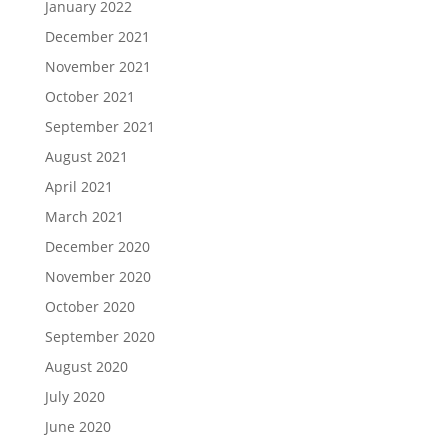
January 2022
December 2021
November 2021
October 2021
September 2021
August 2021
April 2021
March 2021
December 2020
November 2020
October 2020
September 2020
August 2020
July 2020
June 2020