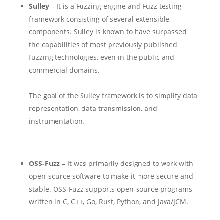
Sulley
– It is a Fuzzing engine and Fuzz testing
framework consisting of several extensible
components. Sulley is known to have surpassed
the capabilities of most previously published
fuzzing technologies, even in the public and
commercial domains.
The goal of the Sulley framework is to simplify data
representation, data transmission, and
instrumentation.
OSS-Fuzz
– It was primarily designed to work with
open-source software to make it more secure and
stable. OSS-Fuzz supports open-source programs
written in C, C++, Go, Rust, Python, and Java/JCM.