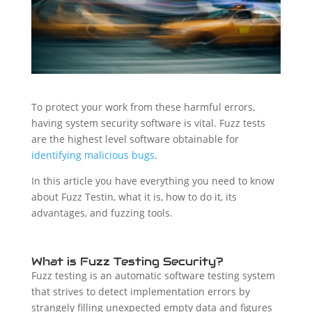
To protect your work from these harmful errors,
having system security software is vital. Fuzz tests
are the highest level software obtainable for
identifying malicious bugs
.
In this article you have everything you need to know
about Fuzz Testin, what it is, how to do it, its
advantages, and fuzzing tools.
What is Fuzz Testing Security?
Fuzz testing is an automatic software testing system
that strives to detect implementation errors by
strangely filling unexpected empty data and figures