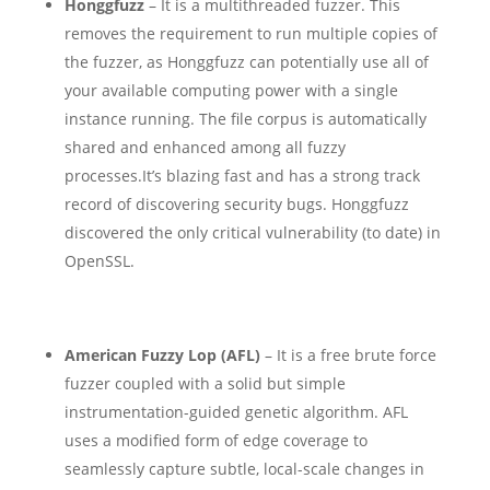
Honggfuzz
– It is a multithreaded fuzzer. This
removes the requirement to run multiple copies of
the fuzzer, as Honggfuzz can potentially use all of
your available computing power with a single
instance running. The file corpus is automatically
shared and enhanced among all fuzzy
processes.
It’s blazing fast and has a strong track
record of discovering security bugs. Honggfuzz
discovered the only critical vulnerability (to date) in
OpenSSL.
American Fuzzy Lop (AFL)
– It is a free brute force
fuzzer coupled with a solid but simple
instrumentation-guided genetic algorithm. AFL
uses a modified form of edge coverage to
seamlessly capture subtle, local-scale changes in