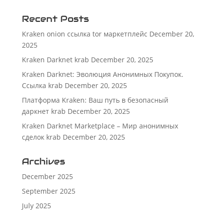
Recent Posts
Kraken onion ссылка tor маркетплейс
December 20,
2025
Kraken Darknet krab
December 20, 2025
Kraken Darknet: Эволюция Анонимных Покупок.
Ссылка krab
December 20, 2025
Платформа Kraken: Ваш путь в безопасный
даркнет krab
December 20, 2025
Kraken Darknet Marketplace – Мир анонимных
сделок krab
December 20, 2025
Archives
December 2025
September 2025
July 2025