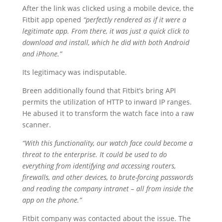
After the link was clicked using a mobile device, the
Fitbit app opened
“perfectly rendered as if it were a
legitimate app. From there, it was just a quick click to
download and install, which he did with both Android
and iPhone.”
Its legitimacy was indisputable.
Breen additionally found that Fitbit’s bring API
permits the utilization of HTTP to inward IP ranges.
He abused it to transform the watch face into a raw
scanner.
“With this functionality, our watch face could become a
threat to the enterprise. It could be used to do
everything from identifying and accessing routers,
firewalls, and other devices, to brute-forcing passwords
and reading the company intranet – all from inside the
app on the phone.”
Fitbit company was contacted about the issue. The