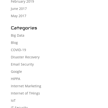
February 2019
June 2017
May 2017
Categories
Big Data
Blog
COVID-19
Disaster Recovery
Email Security
Google
HIPPA
Internet Marketing
Internet of THings
IoT
IT Security