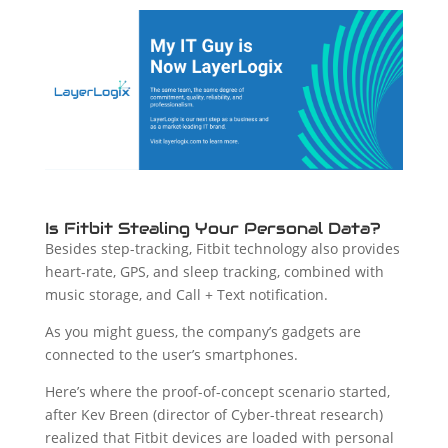
Is Fitbit Stealing Your Personal Data?
Besides step-tracking, Fitbit technology also provides
heart-rate, GPS, and sleep tracking, combined with
music storage, and Call + Text notification.
As you might guess, the company’s gadgets are
connected to the user’s smartphones.
Here’s where the proof-of-concept scenario started,
after Kev Breen (director of Cyber-threat research)
realized that Fitbit devices are loaded with personal