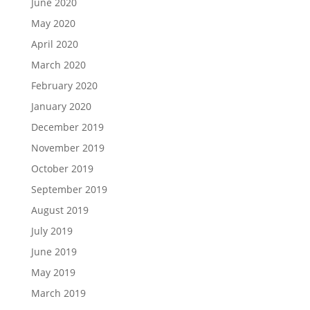
June 2020
May 2020
April 2020
March 2020
February 2020
January 2020
December 2019
November 2019
October 2019
September 2019
August 2019
July 2019
June 2019
May 2019
March 2019