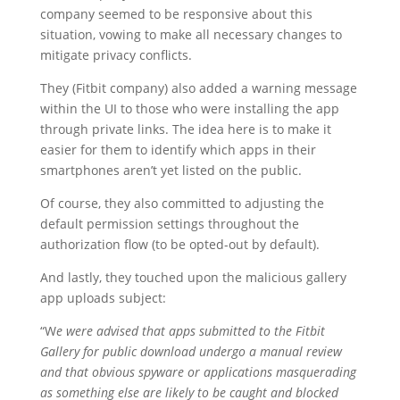
company seemed to be responsive about this
situation, vowing to make all necessary changes to
mitigate privacy conflicts.
They (Fitbit company) also added a warning message
within the UI to those who were installing the app
through private links. The idea here is to make it
easier for them to identify which apps in their
smartphones aren’t yet listed on the public.
Of course, they also committed to adjusting the
default permission settings throughout the
authorization flow (to be opted-out by default).
And lastly, they touched upon the malicious gallery
app uploads subject:
“W
e were advised that apps submitted to the Fitbit
Gallery for public download undergo a manual review
and that obvious spyware or applications masquerading
as something else are likely to be caught and blocked