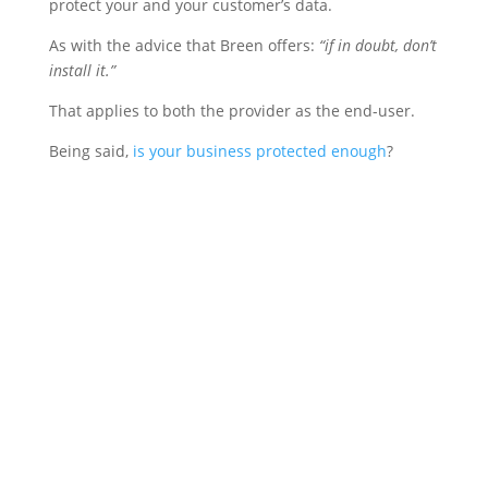
protect your and your customer’s data.
As with the advice that Breen offers:
“if in doubt, don’t
install it.”
That applies to both the provider as the end-user.
Being said,
is your business protected enough
?