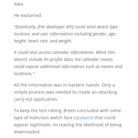
data.
He explained:
“Essentially, [the developer API] could send device type,
location, and user information including gender, age,
height, heart rate, and weight.
It could also access calendar information. While this
doesn’t include PII profile data, the calendar invites
could expose additional information such as names and
locations.”
All the information was in hackers’ hands. Only a
simple process was needed to create an attacking
carry-out application.
To keep the test rolling, Breen concluded with some
type of malicious watch face (
spyware
) that could
appear legitimate, increasing the likelihood of being
downloaded.