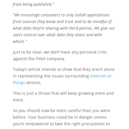
from being published.”
“
We encourage consumers to only install applications
from sources they know and trust and to be mindful of
what data they’re sharing with third parties. We give our
users control over what data they share and with
whom.”
Just to be clear, we don’t have any personal critic
against the Fitbit company.
Today’s article intends to show that they aren’t alone
in representing the issues surrounding
internet-of-
things
devices.
This is just a threat that will keep growing more and
more.
So you should now be more careful than you were
before. Your business could be in danger unless
you’re empowered to take the right precautions to