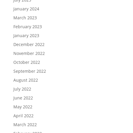
January 2024
March 2023
February 2023
January 2023
December 2022
November 2022
October 2022
September 2022
August 2022
July 2022
June 2022
May 2022
April 2022
March 2022