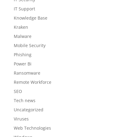
IT Support
Knowledge Base
Kraken
Malware
Mobile Security
Phishing
Power Bi
Ransomware
Remote Workforce
SEO
Tech news
Uncategorized
Viruses
Web Technologies