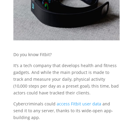
Do you know Fitbit?
It’s a tech company that develops health and fitness
gadgets. And while the main product is made to
track and measure your daily, physical activity
(10,000 steps per day as a preset goal), this time, bad
actors could have tracked their clients.
Cybercriminals could
access Fitbit user data
and
send it to any server, thanks to its wide-open app-
building app.