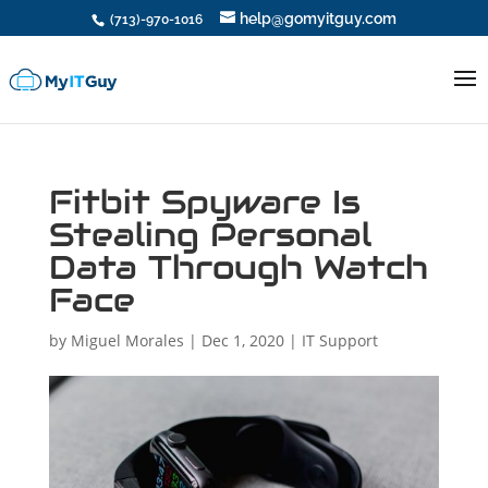
help@gomyitguy.com
(713)-970-1016
Fitbit Spyware Is
Stealing Personal
Data Through Watch
Face
by
Miguel Morales
|
Dec 1, 2020
|
IT Support