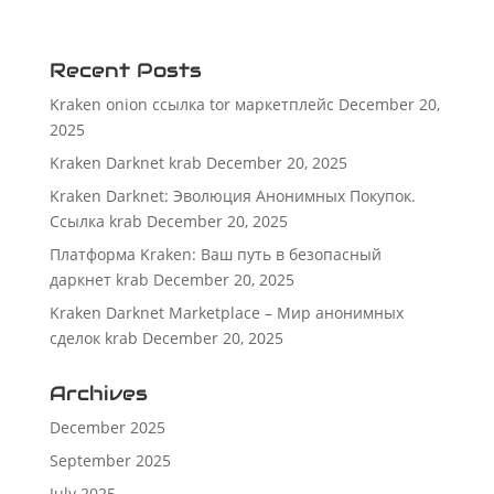
Recent Posts
Kraken onion ссылка tor маркетплейс
December 20,
2025
Kraken Darknet krab
December 20, 2025
Kraken Darknet: Эволюция Анонимных Покупок.
Ссылка krab
December 20, 2025
Платформа Kraken: Ваш путь в безопасный
даркнет krab
December 20, 2025
Kraken Darknet Marketplace – Мир анонимных
сделок krab
December 20, 2025
Archives
December 2025
September 2025
July 2025