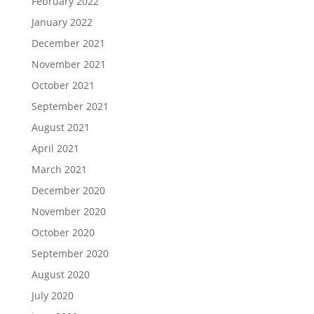
February 2022
January 2022
December 2021
November 2021
October 2021
September 2021
August 2021
April 2021
March 2021
December 2020
November 2020
October 2020
September 2020
August 2020
July 2020