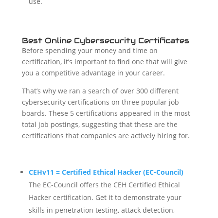
use.
Best Online Cybersecurity Certificates
Before spending your money and time on
certification, it’s important to find one that will give
you a competitive advantage in your career.
That’s why we ran a search of over 300 different
cybersecurity certifications on three popular job
boards. These 5 certifications appeared in the most
total job postings, suggesting that these are the
certifications that companies are actively hiring for.
CEHv11 = Certified Ethical Hacker (EC-Council)
–
The EC-Council offers the CEH Certified Ethical
Hacker certification. Get it to demonstrate your
skills in penetration testing, attack detection,