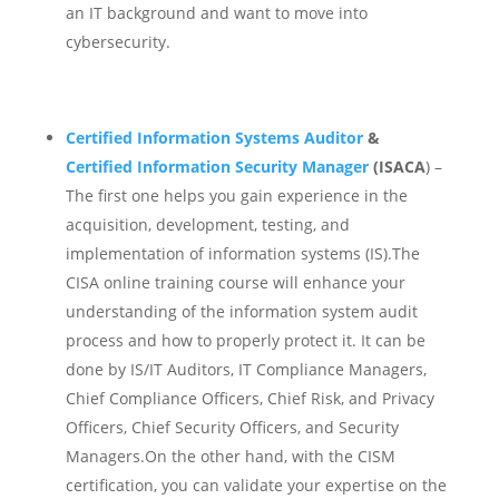
an IT background and want to move into
cybersecurity.
Certified Information Systems Auditor
&
Certified Information Security Manager
(ISACA
) –
The first one helps you gain experience in the
acquisition, development, testing, and
implementation of information systems (IS).
The
CISA online training course will enhance your
understanding of the information system audit
process and how to properly protect it. It can be
done by IS/IT Auditors, IT Compliance Managers,
Chief Compliance Officers, Chief Risk, and Privacy
Officers, Chief Security Officers, and Security
Managers.On the other hand, with the CISM
certification, you can validate your expertise on the