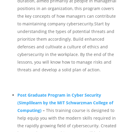
duration, aimed primarily at people in managerial
positions in an organization, this program covers
the key concepts of how managers can contribute
to maintaining company cybersecurity.
Start by
understanding the types of potential threats and
prioritize them accordingly. Build enhanced
defenses and cultivate a culture of ethics and
cybersecurity in the workplace. By the end of the
lessons, you will know how to manage risks and
threats and develop a solid plan of action.
Post Graduate Program in Cyber Security
(Simplilearn by the MIT Schwarzman College of
Computing)
–
This training course is designed to
help equip you with the modern skills required in
the rapidly growing field of cybersecurity. Created