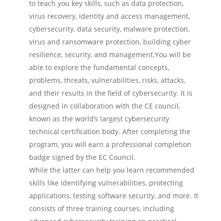
to teach you key skills, such as data protection,
virus recovery, identity and access management,
cybersecurity, data security, malware protection,
virus and ransomware protection, building cyber
resilience, security, and management.You will be
able to explore the fundamental concepts,
problems, threats, vulnerabilities, risks, attacks,
and their results in the field of cybersecurity. It is
designed in collaboration with the CE council,
known as the world’s largest cybersecurity
technical certification body. After completing the
program, you will earn a professional completion
badge signed by the EC Council.
While the latter can help you learn recommended
skills like identifying vulnerabilities, protecting
applications, testing software security, and more. It
consists of three training courses, including