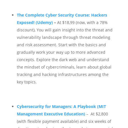
The Complete Cyber Security Course: Hackers
Exposed! (Udemy)
–
At $18,99 (now, with a 78%
discount), You will gain insight into the threat and
vulnerability landscape through threat modeling
and risk assessment.
Start with the basics and
gradually work your way up to more advanced
concepts. Explore the dark web and understand
the mindset of cybercriminals, learn about global
tracking and hacking infrastructures among the
key topics.
Cybersecurity for Managers: A Playbook (MIT
Management Executive Education)
– At $2,800
(with flexible payment available) and six weeks of