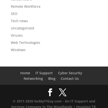
Remote Workforce
SEO
Tech news
Uncategorized
Viruses
Web Technologies
Windows
Home
IT Support
Cyber Security
Networking
Blog
Contact Us
© 2011-2020 GoMyITGuy.com - An IT Support and
Services Company in The Woodlands | Houston TX.