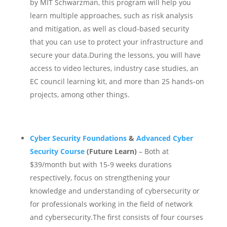
by MIT Schwarzman, this program will help you
learn multiple approaches, such as risk analysis
and mitigation, as well as cloud-based security
that you can use to protect your infrastructure and
secure your data.
During the lessons, you will have
access to video lectures, industry case studies, an
EC council learning kit, and more than 25 hands-on
projects, among other things.
Cyber Security Foundations
&
Advanced Cyber
Security Course
(Future Learn)
– Both at
$39/month but with 15-9 weeks durations
respectively, focus on strengthening your
knowledge and understanding of cybersecurity or
for professionals working in the field of network
and cybersecurity.
The first consists of four courses