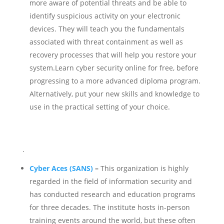
more aware of potential threats and be able to
identify suspicious activity on your electronic
devices. They will teach you the fundamentals
associated with threat containment as well as
recovery processes that will help you restore your
system.Learn cyber security online for free, before
progressing to a more advanced diploma program.
Alternatively, put your new skills and knowledge to
use in the practical setting of your choice.
.
Cyber ​​Aces (SANS)
–
This organization is highly
regarded in the field of information security and
has conducted research and education programs
for three decades.
The institute hosts in-person
training events around the world, but these often