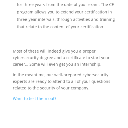
for three years from the date of your exam. The CE
program allows you to extend your certification in
three-year intervals, through activities and training
that relate to the content of your certification.
Most of these will indeed give you a proper
cybersecurity degree and a certificate to start your
career… Some will even get you an internship.
In the meantime, our well-prepared cybersecurity
experts are ready to attend to all of your questions
related to the security of your company.
Want to test them out?