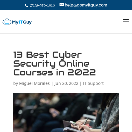
help@gomyitguy.com
(713)-970-1016
13 Best Cyber
Security Online
Courses in 2022
by
Miguel Morales
|
Jun 20, 2022
|
IT Support