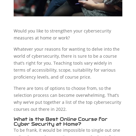
Would you like to strengthen your cybersecurity
measures at home or work?
Whatever your reasons for wanting to delve into the
world of cybersecurity, there is sure to be a course
that’s right for you. Teaching tools vary widely in
terms of accessibility, scope, suitability for various
proficiency levels, and of course price.
There are tons of options to choose from, so the
selection process can become overwhelming. That’s
why we’ve put together a list of the top cybersecurity
courses out there in 2022.
What is the Best Online Course for
Cyber Security at Home?
To be frank, it would be impossible to single out one