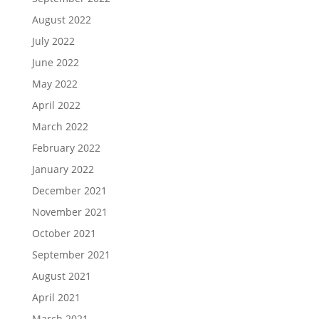
August 2022
July 2022
June 2022
May 2022
April 2022
March 2022
February 2022
January 2022
December 2021
November 2021
October 2021
September 2021
August 2021
April 2021
March 2021