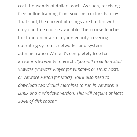
cost thousands of dollars each. As such, receiving
free online training from your instructors is a joy.
That said, the current offerings are limited with
only one free course available.The course teaches
the fundamentals of cybersecurity, covering
operating systems, networks, and system
administration.While it’s completely free for
anyone who wants to enroll,
“you will need to install
VMware (VMware Player for Windows or Linux hosts,
or VMware Fusion for Macs). You’ll also need to
download two virtual machines to run in VMware: a
Linux and a Windows version. This will require at least
30GB of disk space.”