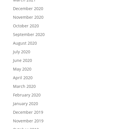
December 2020
November 2020
October 2020
September 2020
August 2020
July 2020
June 2020
May 2020
April 2020
March 2020
February 2020
January 2020
December 2019
November 2019