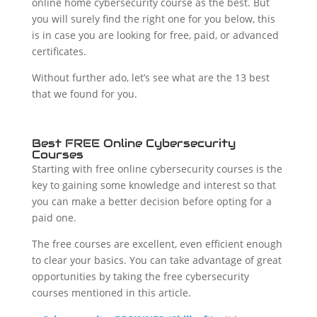
online home cybersecurity course as the best. But
you will surely find the right one for you below, this
is in case you are looking for free, paid, or advanced
certificates.
Without further ado, let’s see what are the 13 best
that we found for you.
Best FREE Online Cybersecurity
Courses
Starting with free online cybersecurity courses is the
key to gaining some knowledge and interest so that
you can make a better decision before opting for a
paid one.
The free courses are excellent, even efficient enough
to clear your basics. You can take advantage of great
opportunities by taking the free cybersecurity
courses mentioned in this article.