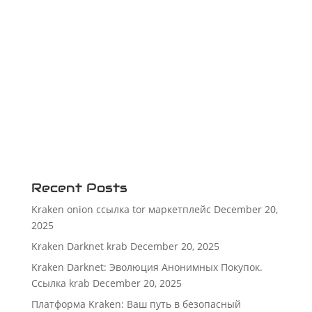
Recent Posts
Kraken onion ссылка tor маркетплейс
December 20,
2025
Kraken Darknet krab
December 20, 2025
Kraken Darknet: Эволюция Анонимных Покупок.
Ссылка krab
December 20, 2025
Платформа Kraken: Ваш путь в безопасный