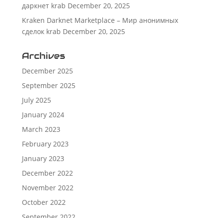
даркнет krab
December 20, 2025
Kraken Darknet Marketplace – Мир анонимных
сделок krab
December 20, 2025
Archives
December 2025
September 2025
July 2025
January 2024
March 2023
February 2023
January 2023
December 2022
November 2022
October 2022
September 2022