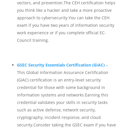
vectors, and prevention.
The CEH certification helps
you think like a hacker and take a more proactive
approach to cybersecurity.You can take the CEH
exam if you have two years of information security
work experience or if you complete official EC-
Council training.
GSEC Security Essentials Certification (GIAC)
–
This Global Information Assurance Certification
(GIAC) certification is an entry-level security
credential for those with some background in
information systems and networks.
Earning this
credential validates your skills in security tasks
such as active defense, network security,
cryptography, incident response, and cloud
security.Consider taking the GSEC exam if you have