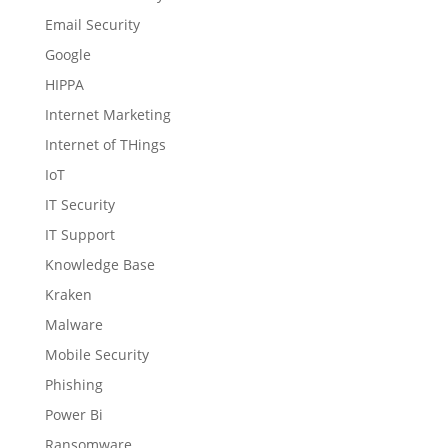
Email Security
Google
HIPPA
Internet Marketing
Internet of THings
IoT
IT Security
IT Support
Knowledge Base
Kraken
Malware
Mobile Security
Phishing
Power Bi
Ransomware