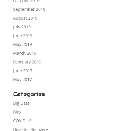
October 2019
September 2019
August 2019
July 2019
June 2019
May 2019
March 2019
February 2019
June 2017
May 2017
Categories
Big Data
Blog
COVID-19
Disaster Recovery