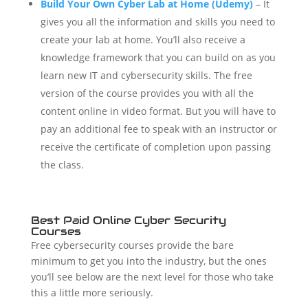
Build Your Own Cyber Lab at Home (Udemy)
– It
gives you all the information and skills you need to
create your lab at home. You’ll also receive a
knowledge framework that you can build on as you
learn new IT and cybersecurity skills.
The free
version of the course provides you with all the
content online in video format. But you will have to
pay an additional fee to speak with an instructor or
receive the certificate of completion upon passing
the class.
Best Paid Online Cyber Security
Courses
Free cybersecurity courses provide the bare
minimum to get you into the industry, but the ones
you’ll see below are the next level for those who take
this a little more seriously.