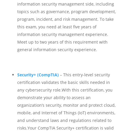
information security management side, including
topics such as governance, program development,
program, incident, and risk management. To take
this exam, you need at least five years of
information security management experience.
Meet up to two years of this requirement with
general information security experience.
Security+ (CompTIA)
– This entry-level security
certification validates the basic skills needed in
any cybersecurity role.
With this certification, you
demonstrate your ability to assess an
organization’s security, monitor and protect cloud,
mobile, and Internet of Things (IoT) environments,
and understand laws and regulations related to
risks.Your CompTIA Security+ certification is valid