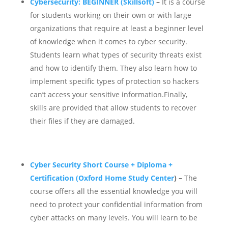
Cybersecurity: BEGINNER (Skillsoft)
–
It is a course
for students working on their own or with large
organizations that require at least a beginner level
of knowledge when it comes to cyber security.
Students learn what types of security threats exist
and how to identify them. They also learn how to
implement specific types of protection so hackers
can’t access your sensitive information.Finally,
skills are provided that allow students to recover
their files if they are damaged.
Cyber Security Short Course + Diploma +
Certification (Oxford Home Study Center
) –
The
course offers all the essential knowledge you will
need to protect your confidential information from
cyber attacks on many levels.
You will learn to be