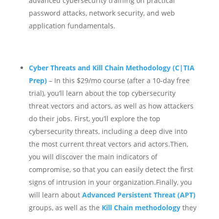
advanced cybersecurity training on practical
password attacks, network security, and web
application fundamentals.
Cyber Threats and Kill Chain Methodology (C|TIA
Prep)
– In this $29/mo course (after a 10-day free
trial), you’ll learn about the top cybersecurity
threat vectors and actors, as well as how attackers
do their jobs.
First, you’ll explore the top
cybersecurity threats, including a deep dive into
the most current threat vectors and actors.Then,
you will discover the main indicators of
compromise, so that you can easily detect the first
signs of intrusion in your organization.Finally, you
will learn about
Advanced Persistent Threat (APT)
groups, as well as the
K
ill Chain methodology
they