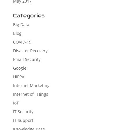
May 2017
Categories
Big Data
Blog
COVID-19
Disaster Recovery
Email Security
Google
HIPPA
Internet Marketing
Internet of THings
IoT
IT Security
IT Support
Knowledge Base