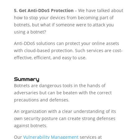
5.
Get Anti-DDoS Protection
– We have talked about
how to stop your devices from becoming part of
botnets, but what if someone were to attack you
using a botnet?
Anti-DDoS solutions can protect your online assets
with cloud-based protection. Such services are cost-
effective, efficient, and easy to use.
Summary
Botnets are dangerous tools in the hands of
adversaries but can be beaten with the correct
precautions and defenses.
An organization with a clear understanding of its
own security posture can create strong defenses
against botnets.
Our
Vulnerability Management
services at