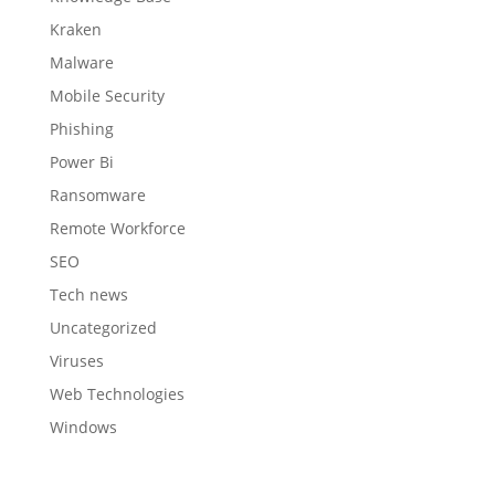
Kraken
Malware
Mobile Security
Phishing
Power Bi
Ransomware
Remote Workforce
SEO
Tech news
Uncategorized
Viruses
Web Technologies
Windows