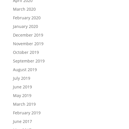
April 2020
March 2020
February 2020
January 2020
December 2019
November 2019
October 2019
September 2019
August 2019
July 2019
June 2019
May 2019
March 2019
February 2019
June 2017