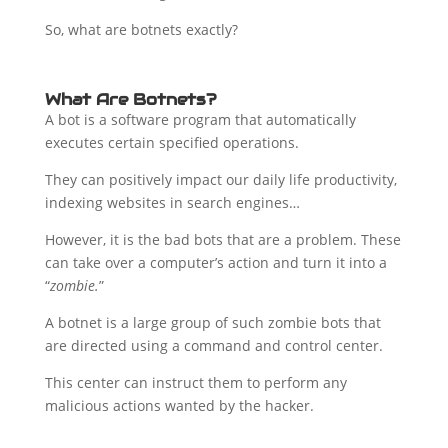
So, what are botnets exactly?
What Are Botnets?
A bot is a software program that automatically
executes certain specified operations.
They can positively impact our daily life productivity,
indexing websites in search engines…
However, it is the bad bots that are a problem. These
can take over a computer’s action and turn it into a
“
zombie.
”
A botnet is a large group of such zombie bots that
are directed using a command and control center.
This center can instruct them to perform any
malicious actions wanted by the hacker.