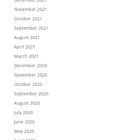
November 2021
October 2021
September 2021
August 2021
April 2021
March 2021
December 2020
November 2020
October 2020
September 2020
August 2020
July 2020
June 2020
May 2020