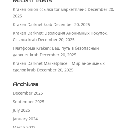
Recent Posts
Kraken onion ссылка tor маркетплейс
December 20,
2025
Kraken Darknet krab
December 20, 2025
Kraken Darknet: Эволюция Анонимных Покупок.
Ссылка krab
December 20, 2025
Платформа Kraken: Ваш путь в безопасный
даркнет krab
December 20, 2025
Kraken Darknet Marketplace – Мир анонимных
сделок krab
December 20, 2025
Archives
December 2025
September 2025
July 2025
January 2024
March 2023