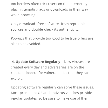
Bot herders often trick users on the internet by
placing tempting ads or downloads in their way
while browsing.
Only download “free software” from reputable
sources and double-check its authenticity.
Pop-ups that provide too good to be true offers are
also to be avoided.
4. Update Software Regularly
– New viruses are
created every day and adversaries are on the
constant lookout for vulnerabilities that they can
exploit.
Updating software regularly can solve these issues.
Most prominent OS and antivirus vendors provide
regular updates, so be sure to make use of them.