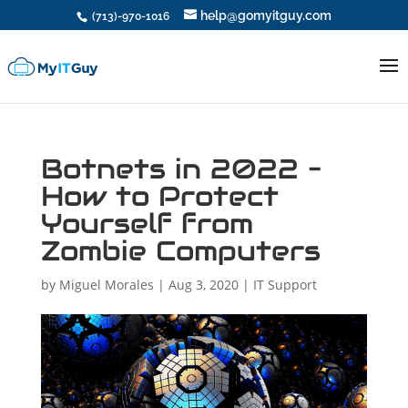
help@gomyitguy.com
(713)-970-1016
Botnets in 2022 –
How to Protect
Yourself from
Zombie Computers
by
Miguel Morales
|
Aug 3, 2020
|
IT Support