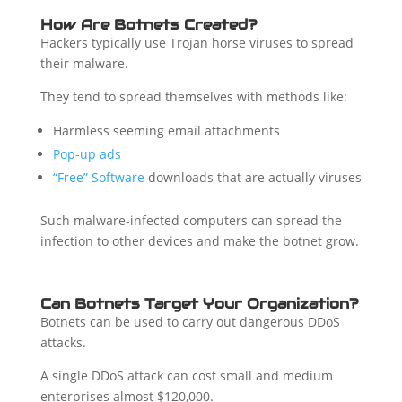
How Are Botnets Created?
Hackers typically use Trojan horse viruses to spread
their malware.
They tend to spread themselves with methods like:
Harmless seeming email attachments
Pop-up ads
“Free” Software
downloads that are actually viruses
Such malware-infected computers can spread the
infection to other devices and make the botnet grow.
Can Botnets Target Your Organization?
Botnets can be used to carry out dangerous DDoS
attacks.
A single DDoS attack can cost small and medium
enterprises almost $120,000.