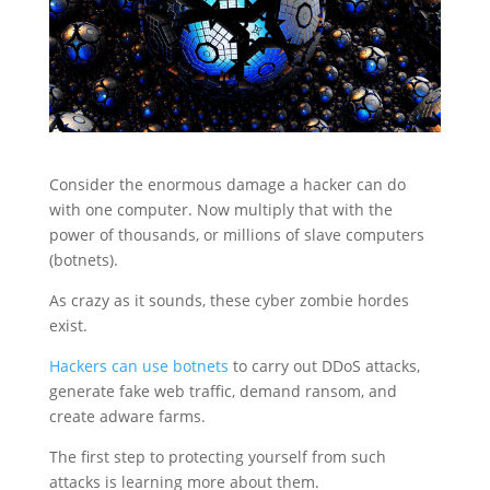
Consider the enormous damage a hacker can do
with one computer. Now multiply that with the
power of thousands, or millions of slave computers
(botnets).
As crazy as it sounds, these cyber zombie hordes
exist.
Hackers can use botnets
to carry out DDoS attacks,
generate fake web traffic, demand ransom, and
create adware farms.
The first step to protecting yourself from such
attacks is learning more about them.