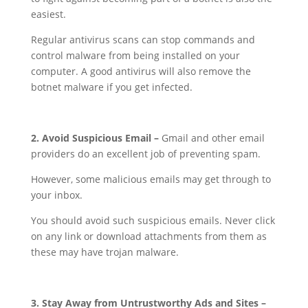
easiest.
Regular antivirus scans can stop commands and
control malware from being installed on your
computer. A good antivirus will also remove the
botnet malware if you get infected.
2. Avoid Suspicious Email –
Gmail and other email
providers do an excellent job of preventing spam.
However, some malicious emails may get through to
your inbox.
You should avoid such suspicious emails. Never click
on any link or download attachments from them as
these may have trojan malware.
3. Stay Away from Untrustworthy Ads and Sites –