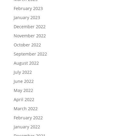
February 2023
January 2023
December 2022
November 2022
October 2022
September 2022
August 2022
July 2022
June 2022
May 2022
April 2022
March 2022
February 2022
January 2022
December 2021