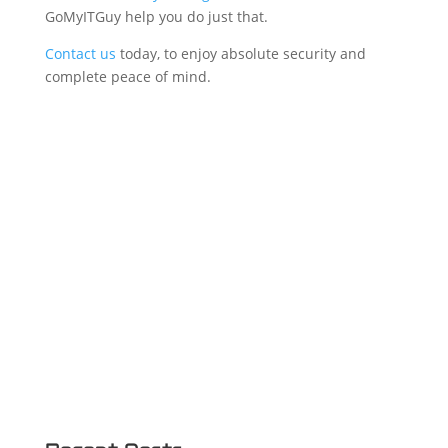
GoMyITGuy help you do just that.
Contact us
today, to enjoy absolute security and
complete peace of mind.