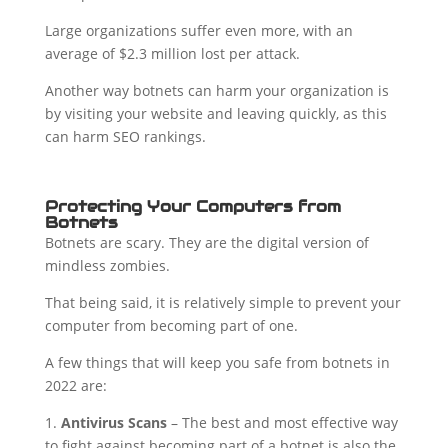
Large organizations suffer even more, with an
average of $2.3 million lost per attack.
Another way botnets can harm your organization is
by visiting your website and leaving quickly, as this
can harm SEO rankings.
Protecting Your Computers from
Botnets
Botnets are scary. They are the digital version of
mindless zombies.
That being said, it is relatively simple to prevent your
computer from becoming part of one.
A few things that will keep you safe from botnets in
2022 are:
1.
Antivirus Scans
– The best and most effective way
to fight against becoming part of a botnet is also the