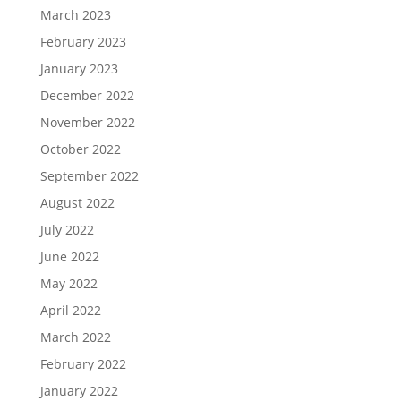
March 2023
February 2023
January 2023
December 2022
November 2022
October 2022
September 2022
August 2022
July 2022
June 2022
May 2022
April 2022
March 2022
February 2022
January 2022