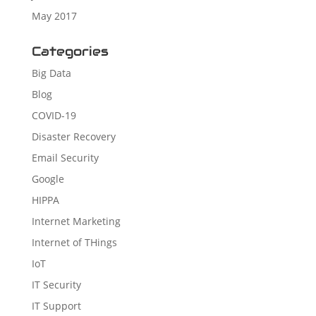
May 2017
Categories
Big Data
Blog
COVID-19
Disaster Recovery
Email Security
Google
HIPPA
Internet Marketing
Internet of THings
IoT
IT Security
IT Support