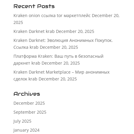
Recent Posts
Kraken onion ссылка tor маркетплейс
December 20,
2025
Kraken Darknet krab
December 20, 2025
Kraken Darknet: Эволюция Анонимных Покупок.
Ссылка krab
December 20, 2025
Платформа Kraken: Ваш путь в безопасный
даркнет krab
December 20, 2025
Kraken Darknet Marketplace – Мир анонимных
сделок krab
December 20, 2025
Archives
December 2025
September 2025
July 2025
January 2024