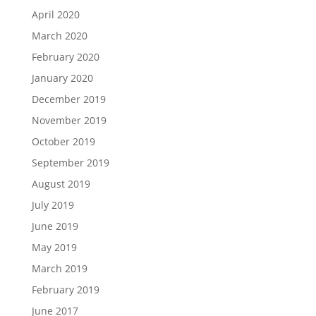
April 2020
March 2020
February 2020
January 2020
December 2019
November 2019
October 2019
September 2019
August 2019
July 2019
June 2019
May 2019
March 2019
February 2019
June 2017