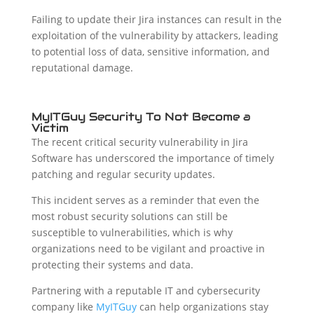
Failing to update their Jira instances can result in the
exploitation of the vulnerability by attackers, leading
to potential loss of data, sensitive information, and
reputational damage.
MyITGuy Security To Not Become a
Victim
The recent critical security vulnerability in Jira
Software has underscored the importance of timely
patching and regular security updates.
This incident serves as a reminder that even the
most robust security solutions can still be
susceptible to vulnerabilities, which is why
organizations need to be vigilant and proactive in
protecting their systems and data.
Partnering with a reputable IT and cybersecurity
company like
MyITGuy
can help organizations stay