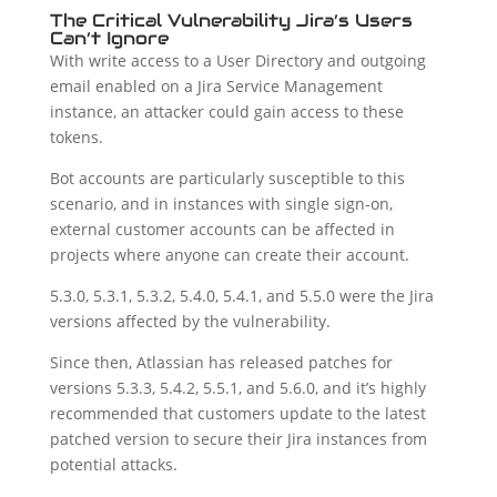
The Critical Vulnerability Jira’s Users
Can’t Ignore
With write access to a User Directory and outgoing
email enabled on a Jira Service Management
instance, an attacker could gain access to these
tokens.
Bot accounts are particularly susceptible to this
scenario, and in instances with single sign-on,
external customer accounts can be affected in
projects where anyone can create their account.
5.3.0, 5.3.1, 5.3.2, 5.4.0, 5.4.1, and 5.5.0 were the Jira
versions affected by the vulnerability.
Since then, Atlassian has released patches for
versions 5.3.3, 5.4.2, 5.5.1, and 5.6.0, and it’s highly
recommended that customers update to the latest
patched version to secure their Jira instances from
potential attacks.