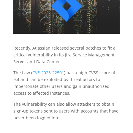
Recently, Atlassian released several patches to fix a
critical vulnerability in its Jira Service Management
Server and Data Center.
The flaw (
CVE-2023-22501
) has a high CVSS score of
9.4 and can be exploited by threat actors to
impersonate other users and gain unauthorized
access to affected instances.
The vulnerability can also allow attackers to obtain
sign-up tokens sent to users with accounts that have
never been logged into.