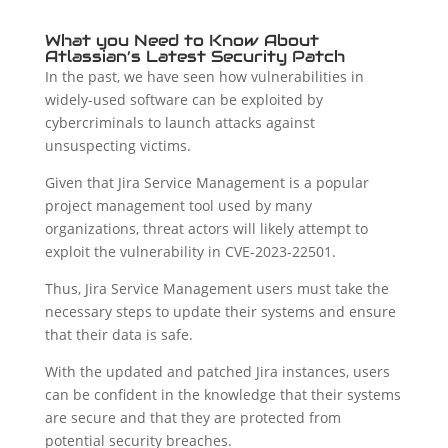
What you Need to Know About
Atlassian’s Latest Security Patch
In the past, we have seen how vulnerabilities in
widely-used software can be exploited by
cybercriminals to launch attacks against
unsuspecting victims.
Given that Jira Service Management is a popular
project management tool used by many
organizations, threat actors will likely attempt to
exploit the vulnerability in CVE-2023-22501.
Thus, Jira Service Management users must take the
necessary steps to update their systems and ensure
that their data is safe.
With the updated and patched Jira instances, users
can be confident in the knowledge that their systems
are secure and that they are protected from
potential security breaches.