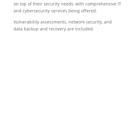
on top of their security needs, with comprehensive IT
and cybersecurity services being offered.
Vulnerability assessments, network security, and
data backup and recovery are included.