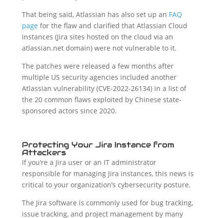
That being said, Atlassian has also set up an
FAQ
page
for the flaw and clarified that Atlassian Cloud
instances (Jira sites hosted on the cloud via an
atlassian.net domain) were not vulnerable to it.
The patches were released a few months after
multiple US security agencies included another
Atlassian vulnerability (CVE-2022-26134) in a list of
the 20 common flaws exploited by Chinese state-
sponsored actors since 2020.
Protecting Your Jira Instance from
Attackers
If you’re a Jira user or an IT administrator
responsible for managing Jira instances, this news is
critical to your organization’s cybersecurity posture.
The Jira software is commonly used for bug tracking,
issue tracking, and project management by many