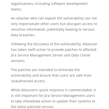
organizations, including software development
teams.
An attacker who can exploit the vulnerability can not
only impersonate other users but also gain access to
sensitive information, potentially leading to serious
data breaches.
Following the discovery of the vulnerability, Atlassian
has taken swift action to provide patches to affected
Jira Service Management Server and Data Center
versions.
The patches are intended to eliminate the
vulnerability and ensure that users are safe from
unauthorized access.
While Atlassian’s quick response is commendable, it
is still important for Jira Service Management users
to take immediate action to update their systems to
the latest patched version.