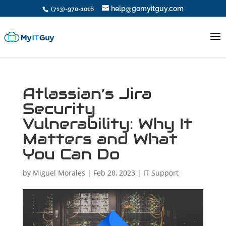
help@gomyitguy.com
(713)-970-1016
Atlassian’s Jira
Security
Vulnerability: Why It
Matters and What
You Can Do
by
Miguel Morales
|
Feb 20, 2023
|
IT Support