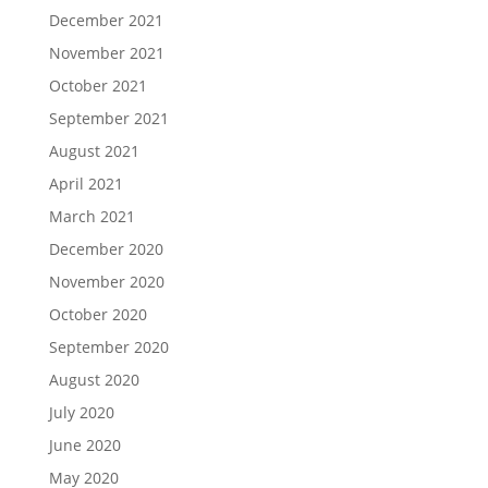
December 2021
November 2021
October 2021
September 2021
August 2021
April 2021
March 2021
December 2020
November 2020
October 2020
September 2020
August 2020
July 2020
June 2020
May 2020