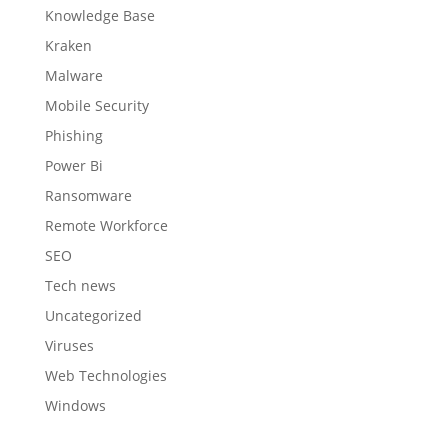
Knowledge Base
Kraken
Malware
Mobile Security
Phishing
Power Bi
Ransomware
Remote Workforce
SEO
Tech news
Uncategorized
Viruses
Web Technologies
Windows