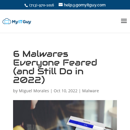
help@gomyitguy.com
(713)-970-1016
6 Malwares
Everyone Feared
(and Still Do in
2022)
by
Miguel Morales
|
Oct 10, 2022
|
Malware