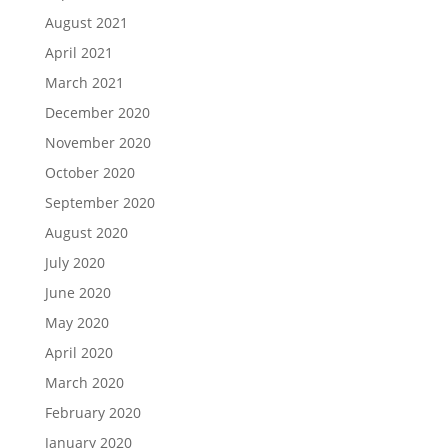
August 2021
April 2021
March 2021
December 2020
November 2020
October 2020
September 2020
August 2020
July 2020
June 2020
May 2020
April 2020
March 2020
February 2020
January 2020