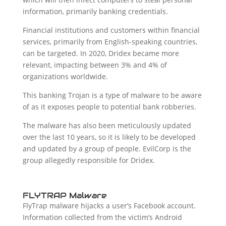
information, primarily banking credentials.
Financial institutions and customers within financial
services, primarily from English-speaking countries,
can be targeted. In 2020, Dridex became more
relevant, impacting between 3% and 4% of
organizations worldwide.
This banking Trojan is a type of malware to be aware
of as it exposes people to potential bank robberies.
The malware has also been meticulously updated
over the last 10 years, so it is likely to be developed
and updated by a group of people. EvilCorp is the
group allegedly responsible for Dridex.
FLYTRAP Malware
FlyTrap malware hijacks a user’s Facebook account.
Information collected from the victim’s Android