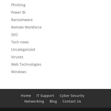
Phishing
Power Bi
Ransomware
Remote Workforce
SEO
Tech news
Uncategorized
Viruses
Web Technologies
Windows
Home
IT Support
Cyber Security
Networking
Blog
Contact Us