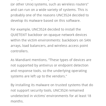
(or other Unix) systems, such as wireless routers”
and can run on a wide variety of systems. This is
probably one of the reasons UNC3524 decided to
develop its malware based on this software.
For example, UNC3524 decided to install the
QUIETEXIT backdoor on opaque network devices
within the victim environments: backdoors on SAN
arrays, load balancers, and wireless access point
controllers.
As Mandiant mentions, “These types of devices are
not supported by antivirus or endpoint detection
and response tools, so the underlying operating
systems are left up to the vendors.”
By installing its malware on trusted systems that do
not support security tools, UNC3524 remained
undetected in victims’ environments for at least 18
months.