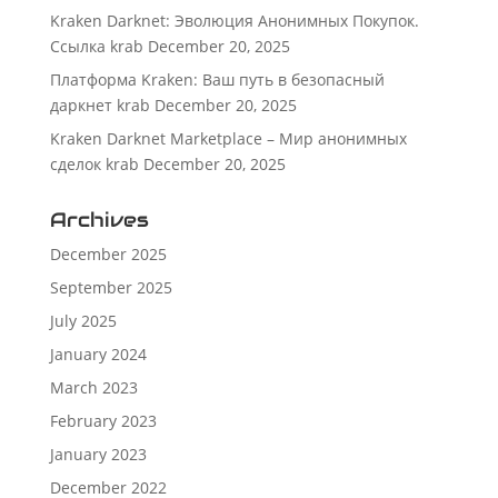
Kraken Darknet: Эволюция Анонимных Покупок.
Ссылка krab
December 20, 2025
Платформа Kraken: Ваш путь в безопасный
даркнет krab
December 20, 2025
Kraken Darknet Marketplace – Мир анонимных
сделок krab
December 20, 2025
Archives
December 2025
September 2025
July 2025
January 2024
March 2023
February 2023
January 2023
December 2022