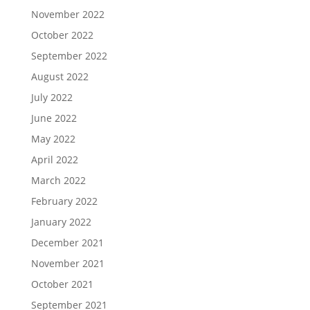
November 2022
October 2022
September 2022
August 2022
July 2022
June 2022
May 2022
April 2022
March 2022
February 2022
January 2022
December 2021
November 2021
October 2021
September 2021