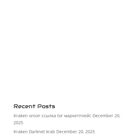
Recent Posts
Kraken onion ссылка tor маркетплейс
December 20,
2025
Kraken Darknet krab
December 20, 2025