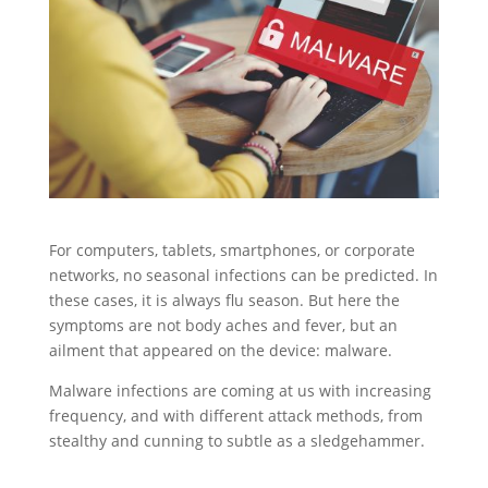
For computers, tablets, smartphones, or corporate
networks, no seasonal infections can be predicted. In
these cases, it is always flu season. But here the
symptoms are not body aches and fever, but an
ailment that appeared on the device: malware.
Malware infections are coming at us with increasing
frequency, and with different attack methods, from
stealthy and cunning to subtle as a sledgehammer.