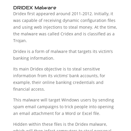
DRIDEX Malware
Dridex first appeared around 2011-2012. Initially, it
was capable of receiving dynamic configuration files
and using web injections to steal money. At the time,
the malware was called Cridex and is classified as a
Trojan.
Dridex is a form of malware that targets its victim’s
banking information.
Its main Dridex objective is to steal sensitive
information from its victims’ bank accounts, for
example, their online banking credentials and
financial access.
This malware will target Windows users by sending
spam email campaigns to trick people into opening
an email attachment for a Word or Excel file.
Hidden within these files is the Dridex malware,
which will then infect computers to steal personal