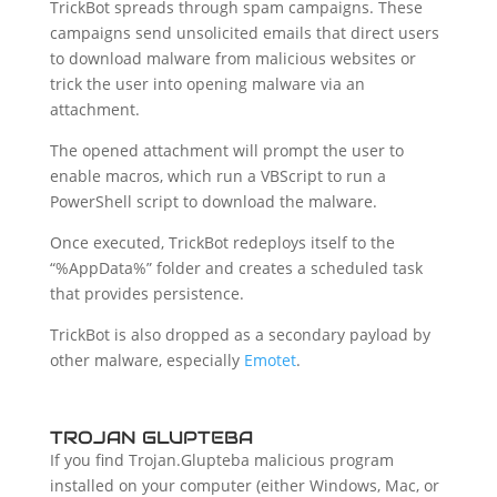
TrickBot spreads through spam campaigns. These
campaigns send unsolicited emails that direct users
to download malware from malicious websites or
trick the user into opening malware via an
attachment.
The opened attachment will prompt the user to
enable macros, which run a VBScript to run a
PowerShell script to download the malware.
Once executed, TrickBot redeploys itself to the
“%AppData%” folder and creates a scheduled task
that provides persistence.
TrickBot is also dropped as a secondary payload by
other malware, especially
Emotet
.
TROJAN GLUPTEBA
If you find Trojan.Glupteba malicious program
installed on your computer (either Windows, Mac, or