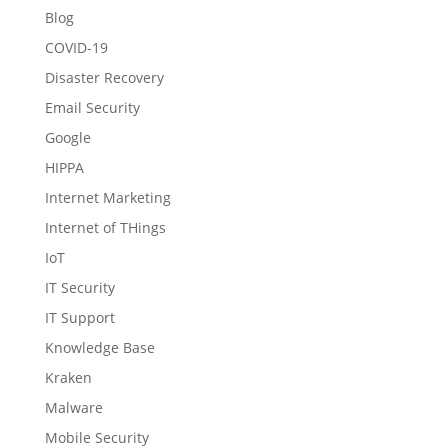
Blog
COVID-19
Disaster Recovery
Email Security
Google
HIPPA
Internet Marketing
Internet of THings
IoT
IT Security
IT Support
Knowledge Base
Kraken
Malware
Mobile Security