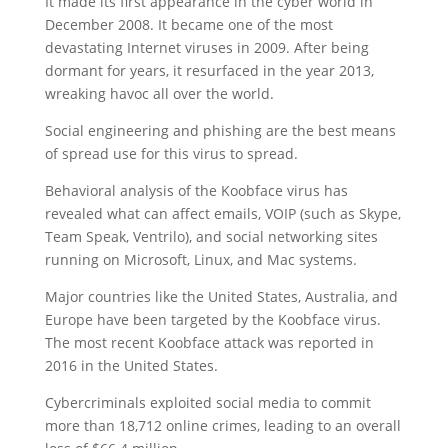
It made its first appearance in the cyber world in
December 2008. It became one of the most
devastating Internet viruses in 2009. After being
dormant for years, it resurfaced in the year 2013,
wreaking havoc all over the world.
Social engineering and phishing are the best means
of spread use for this virus to spread.
Behavioral analysis of the Koobface virus has
revealed what can affect emails, VOIP (such as Skype,
Team Speak, Ventrilo), and social networking sites
running on Microsoft, Linux, and Mac systems.
Major countries like the United States, Australia, and
Europe have been targeted by the Koobface virus.
The most recent Koobface attack was reported in
2016 in the United States.
Cybercriminals exploited social media to commit
more than 18,712 online crimes, leading to an overall