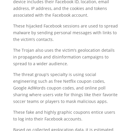
device includes their Facebook ID, location, email
address, IP address, and the cookies and tokens
associated with the Facebook account.
These hijacked Facebook sessions are used to spread
malware by sending personal messages with links to
the victim’s contacts.
The Trojan also uses the victim’s geolocation details
in propaganda and disinformation campaigns to
spread to a wider audience.
The threat group’s specialty is using social
engineering such as free Netflix coupon codes,
Google AdWords coupon codes, and online poll
sharing where users vote for things like their favorite
soccer teams or players to mask malicious apps.
These fake and highly graphic coupons entice users
to log into their Facebook accounts.
Based on collected geolocation data, it is estimated