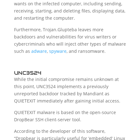
wants on the infected computer, including sending,
receiving, starting, and deleting files, displaying data,
and restarting the computer.
Furthermore, Trojan.Glupteba leaves more
backdoors and vulnerabilities for virus writers or
cybercriminals who will inject other types of malware
such as
adware
,
spyware
, and ransomware.
UNC3524
While the initial compromise remains unknown at
this point, UNC3524 implements a previously
unreported backdoor tracked by Mandiant as
QUIETEXIT immediately after gaining initial access.
QUIETEXIT malware is based on the open-source
DropBear SSH client-server tool.
According to the developer of this software,
“Dropbear is particularly useful for ’embedded’ Linux