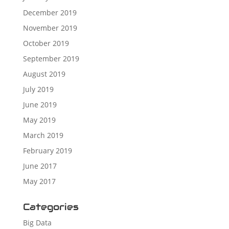
December 2019
November 2019
October 2019
September 2019
August 2019
July 2019
June 2019
May 2019
March 2019
February 2019
June 2017
May 2017
Categories
Big Data