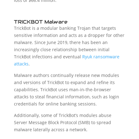
loss of $66.4 million.
TRICKBOT Malware
TrickBot is a modular banking Trojan that targets
sensitive information and acts as a dropper for other
malware. Since June 2019, there has been an
increasingly close relationship between initial
TrickBot infections and eventual
Ryuk ransomware
attacks
.
Malware authors continually release new modules
and versions of TrickBot to expand and refine its
capabilities. TrickBot uses man-in-the-browser
attacks to steal financial information, such as login
credentials for online banking sessions.
Additionally, some of TrickBot’s modules abuse
Server Message Block Protocol (SMB) to spread
malware laterally across a network.