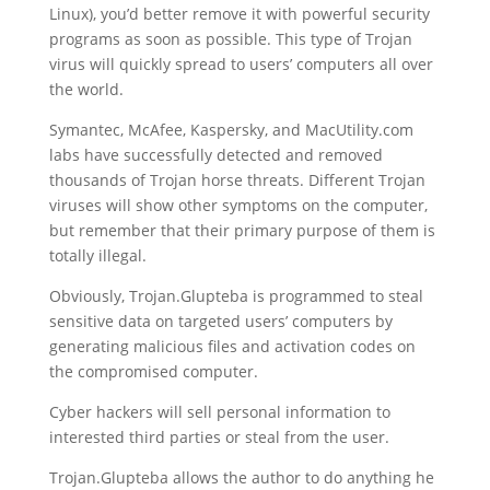
Linux), you’d better remove it with powerful security
programs as soon as possible. This type of Trojan
virus will quickly spread to users’ computers all over
the world.
Symantec, McAfee, Kaspersky, and MacUtility.com
labs have successfully detected and removed
thousands of Trojan horse threats. Different Trojan
viruses will show other symptoms on the computer,
but remember that their primary purpose of them is
totally illegal.
Obviously, Trojan.Glupteba is programmed to steal
sensitive data on targeted users’ computers by
generating malicious files and activation codes on
the compromised computer.
Cyber ​​hackers will sell personal information to
interested third parties or steal from the user.
Trojan.Glupteba allows the author to do anything he