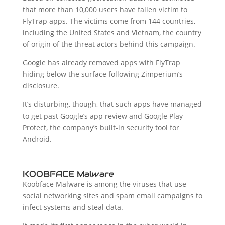
that more than 10,000 users have fallen victim to
FlyTrap apps. The victims come from 144 countries,
including the United States and Vietnam, the country
of origin of the threat actors behind this campaign.
Google has already removed apps with FlyTrap
hiding below the surface following Zimperium’s
disclosure.
It’s disturbing, though, that such apps have managed
to get past Google’s app review and Google Play
Protect, the company’s built-in security tool for
Android.
KOOBFACE Malware
Koobface Malware is among the viruses that use
social networking sites and spam email campaigns to
infect systems and steal data.