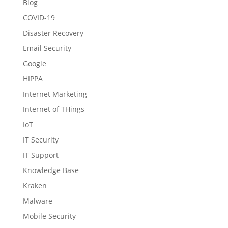
Blog
COVID-19
Disaster Recovery
Email Security
Google
HIPPA
Internet Marketing
Internet of THings
IoT
IT Security
IT Support
Knowledge Base
Kraken
Malware
Mobile Security