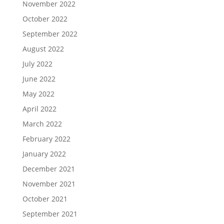
November 2022
October 2022
September 2022
August 2022
July 2022
June 2022
May 2022
April 2022
March 2022
February 2022
January 2022
December 2021
November 2021
October 2021
September 2021