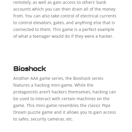
remotely, as well as gain access to others’ bank
accounts which you can then drain all of the money
from. You can also take control of electrical currents
to control elevators, gates, and anything else that is
connected to them. This game is a perfect example
of what a teenager would do if they were a hacker.
Bioshock
Another AAA game series, the Bioshock series
features a hacking mini-game. While the
protagonists aren’t hackers themselves, hacking can
be used to interact with certain machines on the
game. This mini-game resembles the classic Pipe
Dream puzzle game and it allows you to gain access
to safes, security cameras, etc.