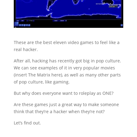
These are the best eleven video games to feel like a
real hacker.
After all, hacking has recently got big in pop culture.
We can see examples of it in very popular movies
(insert The Matrix here), as well as many other parts
of pop culture, like gaming.
But why does everyone want to roleplay as ONE?
Are these games just a great way to make someone
think that they’re a hacker when they’re not?
Let’s find out.