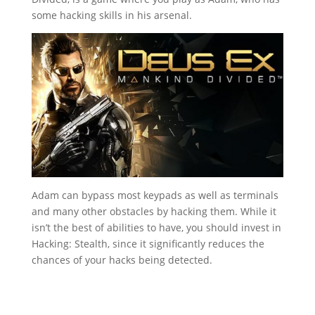
some hacking skills in his arsenal.
Adam can bypass most keypads as well as terminals
and many other obstacles by hacking them. While it
isn’t the best of abilities to have, you should invest in
Hacking: Stealth, since it significantly reduces the
chances of your hacks being detected.