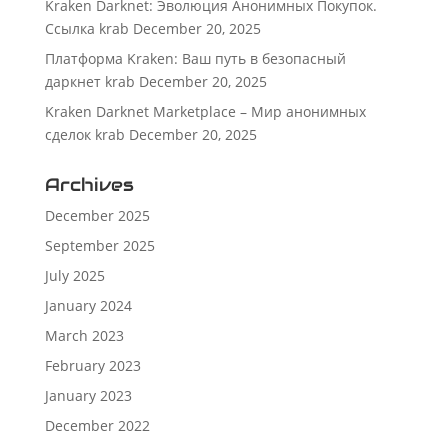
Kraken Darknet: Эволюция Анонимных Покупок.
Ссылка krab
December 20, 2025
Платформа Kraken: Ваш путь в безопасный
даркнет krab
December 20, 2025
Kraken Darknet Marketplace – Мир анонимных
сделок krab
December 20, 2025
Archives
December 2025
September 2025
July 2025
January 2024
March 2023
February 2023
January 2023
December 2022