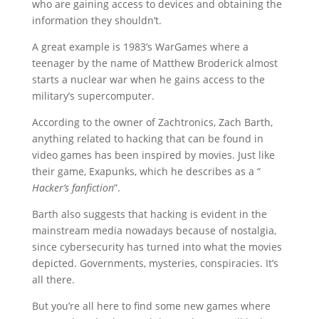
who are gaining access to devices and obtaining the
information they shouldn’t.
A great example is 1983’s WarGames where a
teenager by the name of Matthew Broderick almost
starts a nuclear war when he gains access to the
military’s supercomputer.
According to the owner of Zachtronics, Zach Barth,
anything related to hacking that can be found in
video games has been inspired by movies. Just like
their game, Exapunks, which he describes as a “
Hacker’s fanfiction
”.
Barth also suggests that hacking is evident in the
mainstream media nowadays because of nostalgia,
since cybersecurity has turned into what the movies
depicted. Governments, mysteries, conspiracies. It’s
all there.
But you’re all here to find some new games where