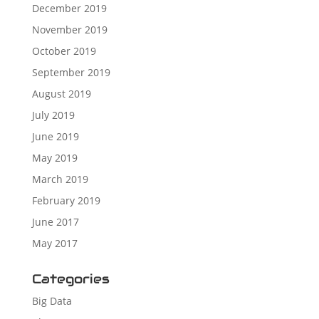
December 2019
November 2019
October 2019
September 2019
August 2019
July 2019
June 2019
May 2019
March 2019
February 2019
June 2017
May 2017
Categories
Big Data