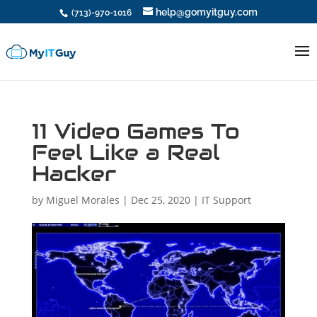
help@gomyitguy.com
(713)-970-1016
11 Video Games To
Feel Like a Real
Hacker
by
Miguel Morales
|
Dec 25, 2020
|
IT Support