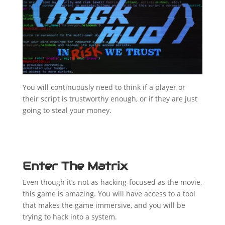
You will continuously need to think if a player or
their script is trustworthy enough, or if they are just
going to steal your money.
Enter The Matrix
Even though it’s not as hacking-focused as the movie,
this game is amazing. You will have access to a tool
that makes the game immersive, and you will be
trying to hack into a system.