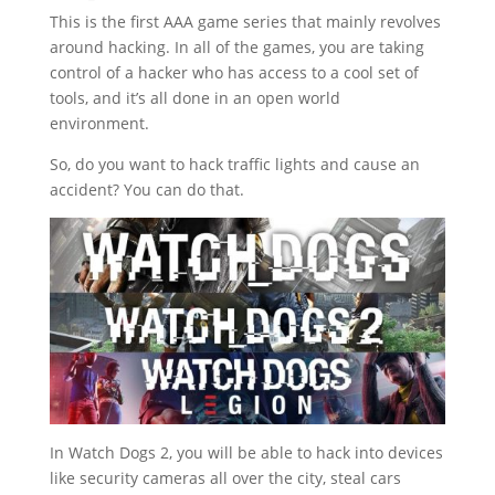
This is the first AAA game series that mainly revolves
around hacking. In all of the games, you are taking
control of a hacker who has access to a cool set of
tools, and it’s all done in an open world
environment.
So, do you want to hack traffic lights and cause an
accident? You can do that.
In Watch Dogs 2, you will be able to hack into devices
like security cameras all over the city, steal cars