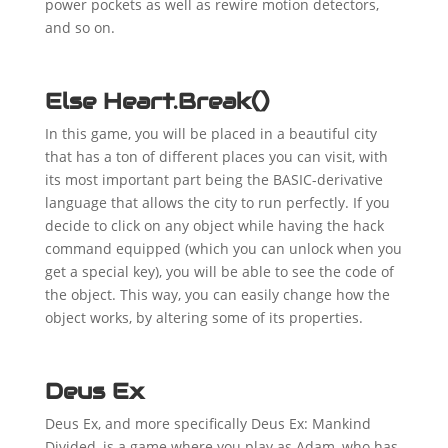
power pockets as well as rewire motion detectors,
and so on.
Else Heart.Break()
In this game, you will be placed in a beautiful city
that has a ton of different places you can visit, with
its most important part being the BASIC-derivative
language that allows the city to run perfectly. If you
decide to click on any object while having the hack
command equipped (which you can unlock when you
get a special key), you will be able to see the code of
the object. This way, you can easily change how the
object works, by altering some of its properties.
Deus Ex
Deus Ex, and more specifically Deus Ex: Mankind
Divided, is a game where you play as Adam, who has