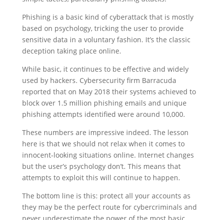
Phishing is a basic kind of cyberattack that is mostly
based on psychology, tricking the user to provide
sensitive data in a voluntary fashion. It’s the classic
deception taking place online.
While basic, it continues to be effective and widely
used by hackers. Cybersecurity firm Barracuda
reported that on May 2018 their systems achieved to
block over 1.5 million phishing emails and unique
phishing attempts identified were around 10,000.
These numbers are impressive indeed. The lesson
here is that we should not relax when it comes to
innocent-looking situations online. Internet changes
but the user’s psychology don’t. This means that
attempts to exploit this will continue to happen.
The bottom line is this: protect all your accounts as
they may be the perfect route for cybercriminals and
never underestimate the power of the most basic