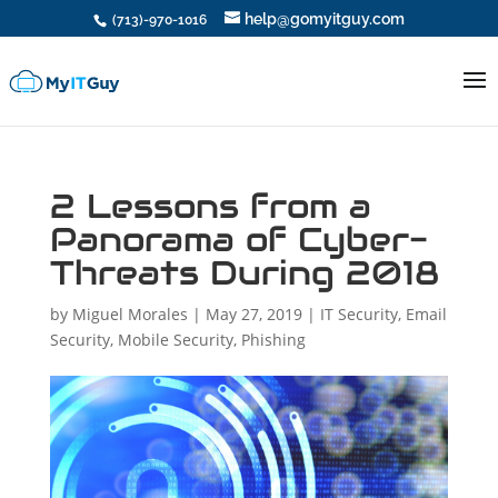
help@gomyitguy.com
(713)-970-1016
2 Lessons from a
Panorama of Cyber-
Threats During 2018
by
Miguel Morales
|
May 27, 2019
|
IT Security
,
Email
Security
,
Mobile Security
,
Phishing