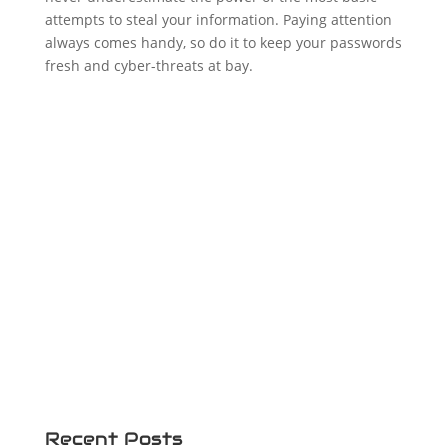
attempts to steal your information. Paying attention
always comes handy, so do it to keep your passwords
fresh and cyber-threats at bay.
Recent Posts