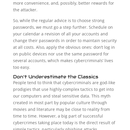
more convenience, and, possibly, better rewards for
the attacker.
So, while the regular advice is to choose strong
passwords, we must go a step further. Schedule on
your calendar a revision of all your accounts and
change their passwords in order to maintain security
at all costs. Also, apply the obvious ones: don’t log in
on public devices nor use the same password for
several accounts, which makes cybercriminals’ lives
too easy.
Don’t Underestimate the Classics
People tend to think that cybercriminals are god-like
prodigies that use highly-complex tactics to get into
our computers and steal sensitive data. This myth
created in most part by popular culture through
movies and literature may be close to reality from
time to time. However, a big part of successful
cybercrimes taking place today is the direct result of
simple tactics, particularly phishing attacks.