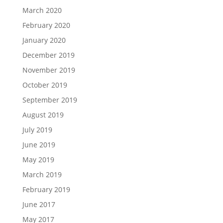
March 2020
February 2020
January 2020
December 2019
November 2019
October 2019
September 2019
August 2019
July 2019
June 2019
May 2019
March 2019
February 2019
June 2017
May 2017