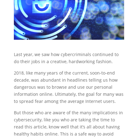
Last year, we saw how cybercriminals continued to
do their jobs in a creative, hardworking fashion.
2018, like many years of the current, soon-to-end
decade, was abundant in headlines telling us how
dangerous was to browse and use our personal
information online. Ultimately, the goal for many was
to spread fear among the average Internet users.
But those who are aware of the many implications in
cybersecurity, like you who are taking the time to
read this article, know well that it’s all about having
healthy habits online. This is a safe way to avoid