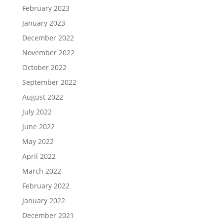
February 2023
January 2023
December 2022
November 2022
October 2022
September 2022
August 2022
July 2022
June 2022
May 2022
April 2022
March 2022
February 2022
January 2022
December 2021