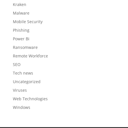
Kraken
Malware
Mobile Security
Phishing
Power Bi
Ransomware
Remote Workforce
SEO
Tech news
Uncategorized
Viruses
Web Technologies
Windows