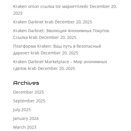
Kraken onion ссылка tor маркетплейс
December 20,
2025
Kraken Darknet krab
December 20, 2025
Kraken Darknet: Эволюция Анонимных Покупок.
Ссылка krab
December 20, 2025
Платформа Kraken: Ваш путь в безопасный
даркнет krab
December 20, 2025
Kraken Darknet Marketplace – Мир анонимных
сделок krab
December 20, 2025
Archives
December 2025
September 2025
July 2025
January 2024
March 2023