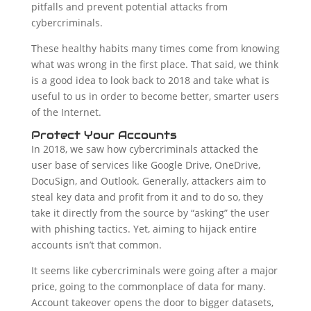
pitfalls and prevent potential attacks from
cybercriminals.
These healthy habits many times come from knowing
what was wrong in the first place. That said, we think
is a good idea to look back to 2018 and take what is
useful to us in order to become better, smarter users
of the Internet.
Protect Your Accounts
In 2018, we saw how cybercriminals attacked the
user base of services like Google Drive, OneDrive,
DocuSign, and Outlook. Generally, attackers aim to
steal key data and profit from it and to do so, they
take it directly from the source by “asking” the user
with phishing tactics. Yet, aiming to hijack entire
accounts isn’t that common.
It seems like cybercriminals were going after a major
price, going to the commonplace of data for many.
Account takeover opens the door to bigger datasets,