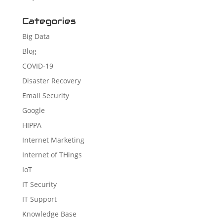
Categories
Big Data
Blog
COVID-19
Disaster Recovery
Email Security
Google
HIPPA
Internet Marketing
Internet of THings
IoT
IT Security
IT Support
Knowledge Base