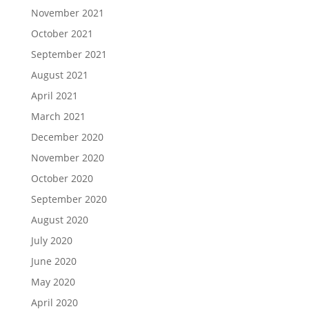
November 2021
October 2021
September 2021
August 2021
April 2021
March 2021
December 2020
November 2020
October 2020
September 2020
August 2020
July 2020
June 2020
May 2020
April 2020